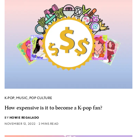
K-POP
,
MUSIC
,
POP CULTURE
How expensive is it to become a K-pop fan?
BY
HOWIE REGALADO
NOVEMBER 12, 2022
2 MINS READ