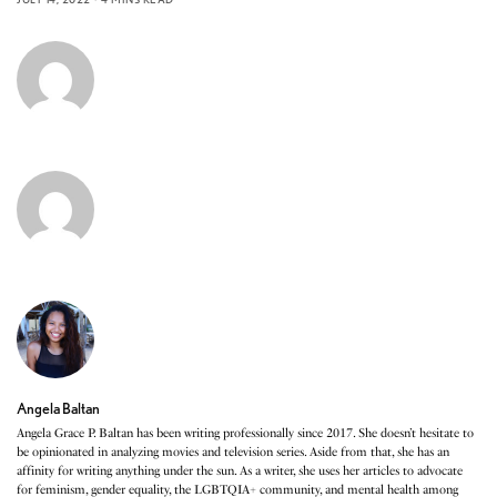
Angela Baltan
Angela Grace P. Baltan has been writing professionally since 2017. She doesn’t hesitate to
be opinionated in analyzing movies and television series. Aside from that, she has an
affinity for writing anything under the sun. As a writer, she uses her articles to advocate
for feminism, gender equality, the LGBTQIA+ community, and mental health among