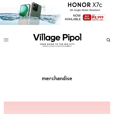
merchandise