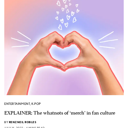
ENTERTAINMENT
,
K-POP
EXPLAINER: The whatnots of ‘merch’ in fan culture
BY
RENZNEIL ROBLES
JULY 14, 2022
4 MINS READ