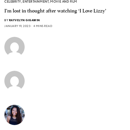
CELEBRITY
,
ENTERTAINMENT
,
MOVIE AND FILM
I’m lost in thought after watching ‘I Love Lizzy’
BY
RAYVELYN GIGAWIN
JANUARY 19, 2023
4 MINS READ