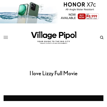
I love Lizzy Full Movie