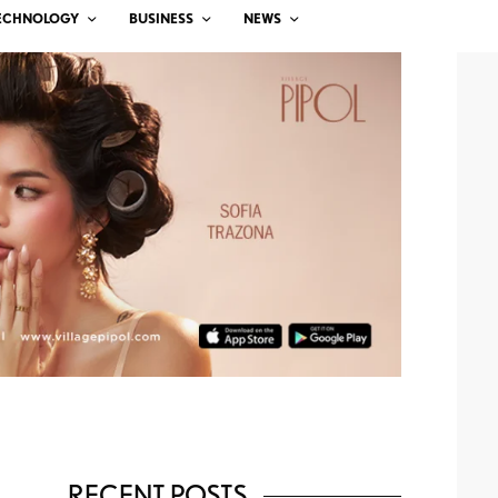
ECHNOLOGY
BUSINESS
NEWS
RECENT POSTS