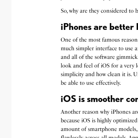
So, why are they considered to b
iPhones are better 
One of the most famous reasons 
much simpler interface to use a
and all of the software gimmicks
look and feel of iOS for a very l
simplicity and how clean it is. 
be able to use effectively.
iOS is smoother co
Another reason why iPhones are b
because iOS is highly optimized
amount of smartphone models, it
flawlessly across all models. Ap