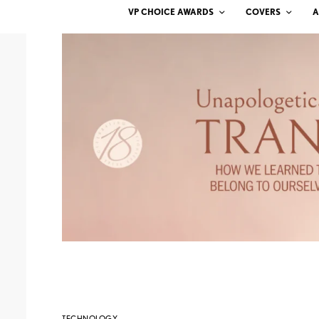
VP CHOICE AWARDS
COVERS
A
TECHNOLOGY