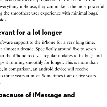
 everything in-house, they can make it the most powerful
ng the smoothest user experience with minimal bugs.
ids.
vant for a lot longer
oftware support to the iPhone for a very long time.
r almost a decade. Specifically around five to seven
hat the iPhone receives regular updates to fix bugs and
eps it running smoothly for longer. This is more than
e, in comparison, an android device will receive
to three years at most. Sometimes four or five years
.
 because of iMessage and