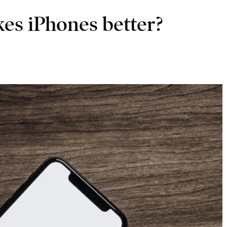
s iPhones better?