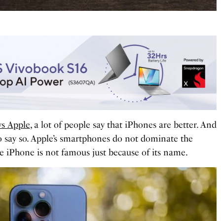
vs Apple
, a lot of people say that iPhones are better. And
o say so. Apple’s smartphones do not dominate the
e iPhone is not famous just because of its name.