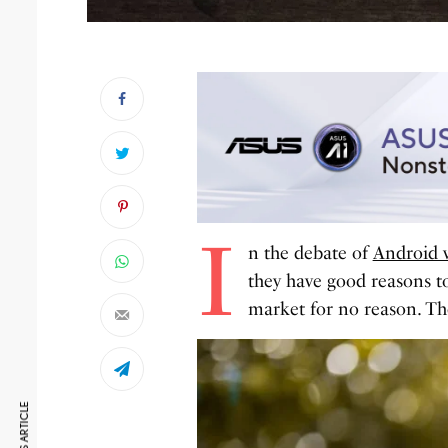
I
n the debate of
Android 
they have good reasons t
market for no reason. Th