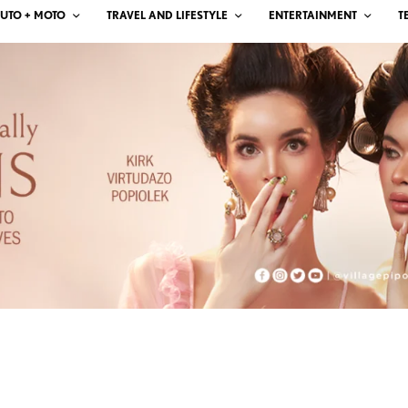
UTO + MOTO
TRAVEL AND LIFESTYLE
ENTERTAINMENT
T