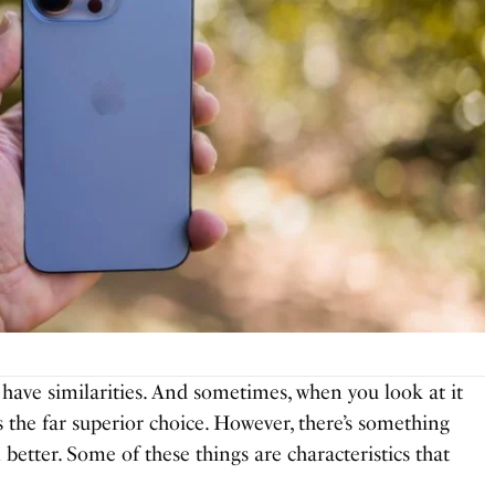
ave similarities. And sometimes, when you look at it
is the far superior choice. However, there’s something
etter. Some of these things are characteristics that