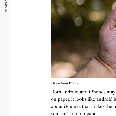
PREVIOUS ARTICLE
Photo from Pexels
Both android and iPhones may h
on paper, it looks like android 
about iPhones that makes them b
you can’t find on paper.