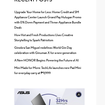
Upgrade Your Home for Less: Home Credit and SM
Appliance Center Launch Grand Pay Hulugan Promo
with 0% Down Payment and Three-Appliance Bundle
Deals
How Hot and Fresh Productions Uses Creative
Storytelling to Spark Patriotism
Ginebra San Miguel redefines World Gin Day
celebration with Ginuman X for a new generation
A New HONOR Begins: Powering the Future of AI
Mini Made for More: TechLife launches new Pad Mini
for everyday carry at ₱9,999