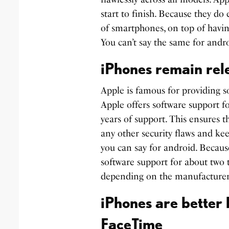
start to finish. Because they do
of smartphones, on top of havi
You can’t say the same for andro
iPhones remain rele
Apple is famous for providing s
Apple offers software support fo
years of support. This ensures t
any other security flaws and ke
you can say for android. Becaus
software support for about two 
depending on the manufacturer
iPhones are better
FaceTime