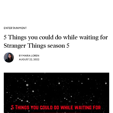
ENTERTAINMENT
5 Things you could do while waiting for
Stranger Things season 5
BY
MARIA LOREN
AUGUST 22, 2022