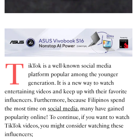
T
ikTok is a well-known social media
platform popular among the younger
generation. It is a new way to watch
entertaining videos and keep up with their favorite
influencers. Furthermore, because Filipinos spend
the most time on
social media
, many have gained
popularity online! To continue, if you want to watch
TikTok videos, you might consider watching these
influencers;