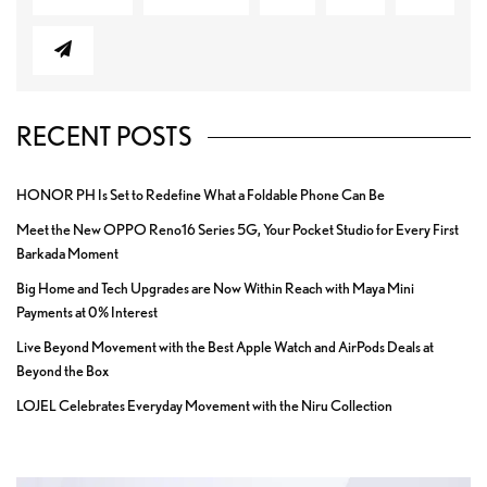
RECENT POSTS
HONOR PH Is Set to Redefine What a Foldable Phone Can Be
Meet the New OPPO Reno16 Series 5G, Your Pocket Studio for Every First
Barkada Moment
Big Home and Tech Upgrades are Now Within Reach with Maya Mini
Payments at 0% Interest
Live Beyond Movement with the Best Apple Watch and AirPods Deals at
Beyond the Box
LOJEL Celebrates Everyday Movement with the Niru Collection