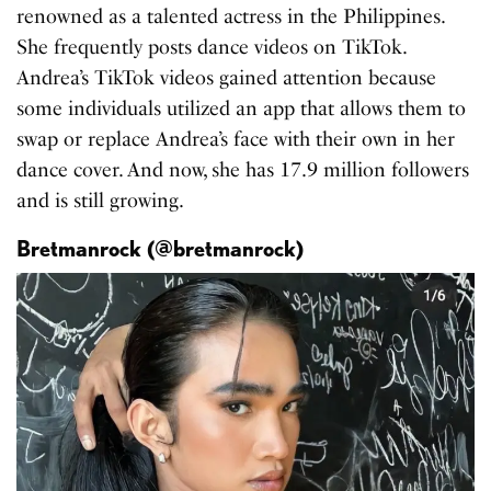
renowned as a talented actress in the Philippines.
She frequently posts dance videos on TikTok.
Andrea’s TikTok videos gained attention because
some individuals utilized an app that allows them to
swap or replace Andrea’s face with their own in her
dance cover. And now, she has 17.9 million followers
and is still growing.
Bretmanrock (@bretmanrock)