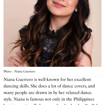
Photo | Niana Guerrero
Niana Guerrero is well-known for her excellent
dancing skills. She does a lot of dance covers, and
many people are drawn in by her relaxed dance
style. Niana is famous not only in the Philippines