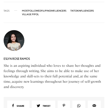
TAGS
MOSTFOLLOWEDFILIPINOINFLUENCERS
TIKTOKINFLUENCERS
VILLAGE PIPOL
ESLYN ROSE RAMOS
She is an aspiring individual who loves to share her thoughts and
feelings through writing. She aims to be able to make use of her
knowledge and skill-sets to their full potential and, at the same
time, acquire new learnings throughout her journey of self-growth
and discovery.
SHARE
TWEET