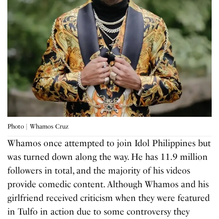
Photo | Whamos Cruz
Whamos once attempted to join Idol Philippines but
was turned down along the way. He has 11.9 million
followers in total, and the majority of his videos
provide comedic content. Although Whamos and his
girlfriend received criticism when they were featured
in Tulfo in action due to some controversy they