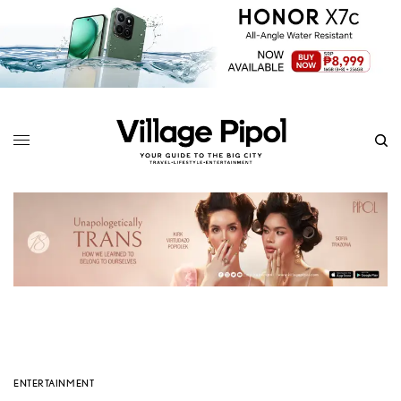
ENTERTAINMENT