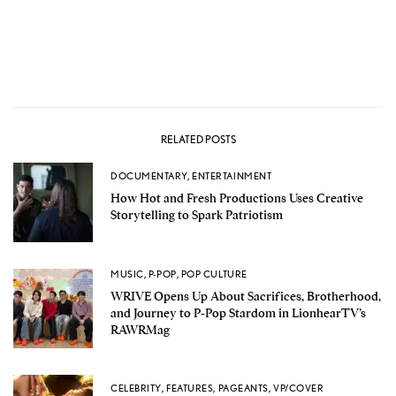
RELATED POSTS
DOCUMENTARY
,
ENTERTAINMENT
How Hot and Fresh Productions Uses Creative
Storytelling to Spark Patriotism
MUSIC
,
P-POP
,
POP CULTURE
WRIVE Opens Up About Sacrifices, Brotherhood,
and Journey to P-Pop Stardom in LionhearTV’s
RAWRMag
CELEBRITY
,
FEATURES
,
PAGEANTS
,
VP/COVER