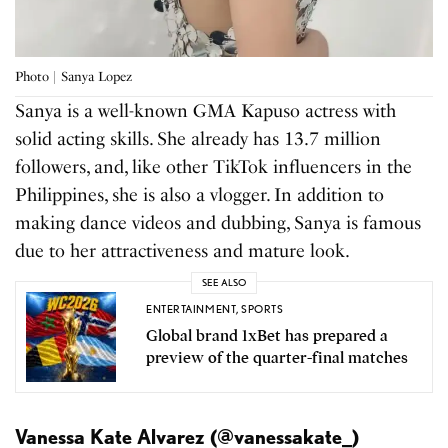
Photo | Sanya Lopez
Sanya is a well-known GMA Kapuso actress with
solid acting skills. She already has 13.7 million
followers, and, like other TikTok influencers in the
Philippines, she is also a vlogger. In addition to
making dance videos and dubbing, Sanya is famous
due to her attractiveness and mature look.
SEE ALSO
ENTERTAINMENT
,
SPORTS
Global brand 1xBet has prepared a
preview of the quarter-final matches
Vanessa Kate Alvarez (@vanessakate_)