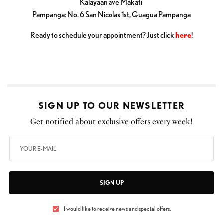
Kalayaan ave Makati
Pampanga: No. 6 San Nicolas 1st, Guagua Pampanga
Ready to schedule your appointment? Just click
here
!
SIGN UP TO OUR NEWSLETTER
Get notified about exclusive offers every week!
SIGN UP
I would like to receive news and special offers.