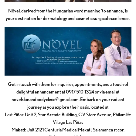
Növel, derived from the Hungarian word meaning 'to enhance,' is
your destination for dermatology and cosmetic surgical excellence.
Get in touch with them for inquiries, appointments, and a touch of
delightful enhancement at 0917 510 1324 or via email at
novelskinandbodyclinic@gmail.com
. Embark on your radiant
journey as you explore their oasis, located at
Last Piñas: Unit 2, Star Arcade Building, C.V. Starr Avenue, Philamlife
Village Las Piñas
Makati: Unit 2121 Centuria Medical Makati, Salamanca st cor.