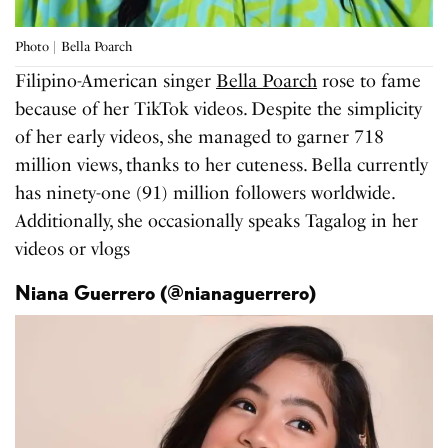
Photo | Bella Poarch
Filipino-American singer
Bella Poarch
rose to fame
because of her TikTok videos. Despite the simplicity
of her early videos, she managed to garner 718
million views, thanks to her cuteness. Bella currently
has ninety-one (91) million followers worldwide.
Additionally, she occasionally speaks Tagalog in her
videos or vlogs
Niana Guerrero (@nianaguerrero)