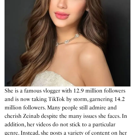
She is a famous vlogger with 12.9 million followers
and is now taking TikTok by storm, garnering 14.2
million followers. Many people still admire and
cherish Zeinab despite the many issues she faces. In
addition, her videos do not stick to a particular
genre. Instead, she posts a variety of content on her