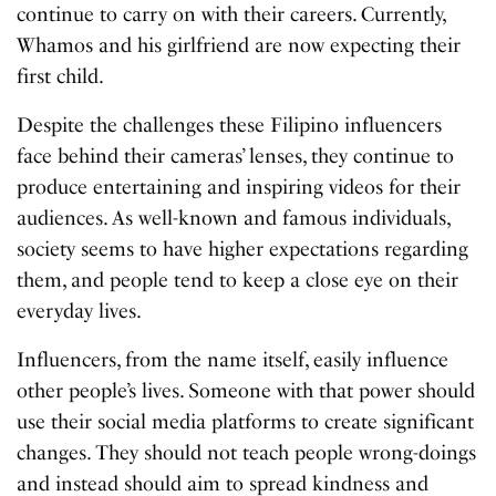
continue to carry on with their careers. Currently,
Whamos and his girlfriend are now expecting their
first child.
Despite the challenges these Filipino influencers
face behind their cameras’ lenses, they continue to
produce entertaining and inspiring videos for their
audiences. As well-known and famous individuals,
society seems to have higher expectations regarding
them, and people tend to keep a close eye on their
everyday lives.
Influencers, from the name itself, easily influence
other people’s lives. Someone with that power should
use their social media platforms to create significant
changes. They should not teach people wrong-doings
and instead should aim to spread kindness and