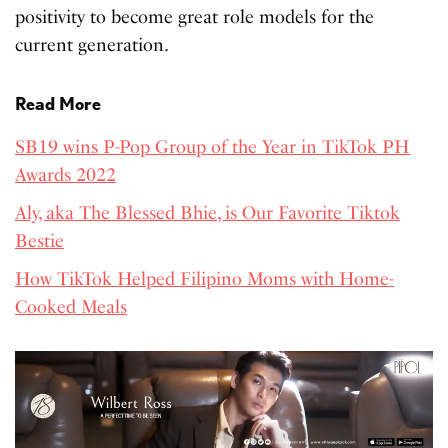
positivity to become great role models for the
current generation.
Read More
SB19 wins P-Pop Group of the Year in TikTok PH
Awards 2022
Aly, aka The Blessed Bhie, is Our Favorite Tiktok
Bestie
How TikTok Helped Filipino Moms with Home-
Cooked Meals