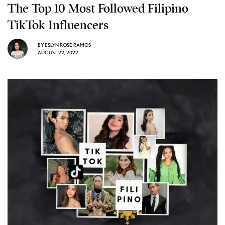
The Top 10 Most Followed Filipino
TikTok Influencers
BY
ESLYN ROSE RAMOS
AUGUST 22, 2022