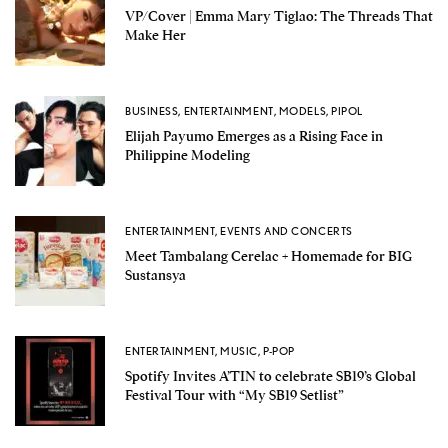
VP/Cover | Emma Mary Tiglao: The Threads That
Make Her
BUSINESS
,
ENTERTAINMENT
,
MODELS
,
PIPOL
Elijah Payumo Emerges as a Rising Face in
Philippine Modeling
ENTERTAINMENT
,
EVENTS AND CONCERTS
Meet Tambalang Cerelac + Homemade for BIG
Sustansya
ENTERTAINMENT
,
MUSIC
,
P-POP
Spotify Invites A’TIN to celebrate SB19’s Global
Festival Tour with “My SB19 Setlist”