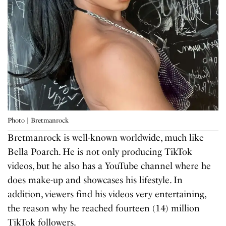
Photo | Bretmanrock
Bretmanrock is well-known worldwide, much like
Bella Poarch. He is not only producing TikTok
videos, but he also has a YouTube channel where he
does make-up and showcases his lifestyle. In
addition, viewers find his videos very entertaining,
the reason why he reached fourteen (14) million
TikTok followers.