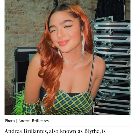
Photo | Andrea Brillantes
Andrea Brillantes, also known as Blythe, is