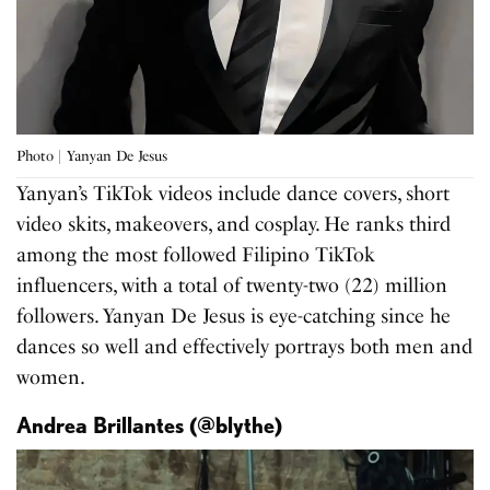
Photo | Yanyan De Jesus
Yanyan’s TikTok videos include dance covers, short
video skits, makeovers, and cosplay. He ranks third
among the most followed Filipino TikTok
influencers, with a total of twenty-two (22) million
followers. Yanyan De Jesus is eye-catching since he
dances so well and effectively portrays both men and
women.
Andrea Brillantes (@blythe)