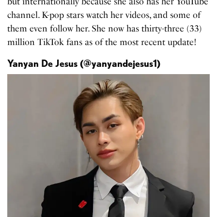
but internationally because she also has her YouTube
channel. K-pop stars watch her videos, and some of
them even follow her. She now has thirty-three (33)
million TikTok fans as of the most recent update!
Yanyan De Jesus (@yanyandejesus1)