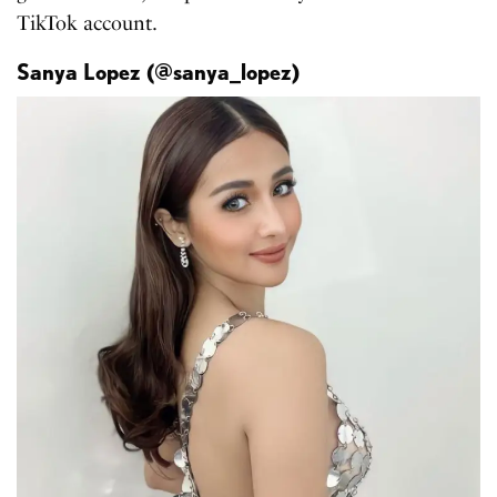
TikTok account.
Sanya Lopez (@sanya_lopez)