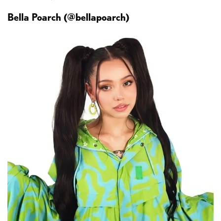
Bella Poarch (@bellapoarch)