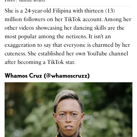
Photo | Vanessa Alvarez
She is a 24-year-old Filipina with thirteen (13)
million followers on her TikTok account. Among her
other videos showcasing her dancing skills are the
most popular among the netizens. It isn’t an
exaggeration to say that everyone is charmed by her
cuteness. She established her own YouTube channel
after becoming a TikTok star.
Whamos Cruz (@whamoscruzz)