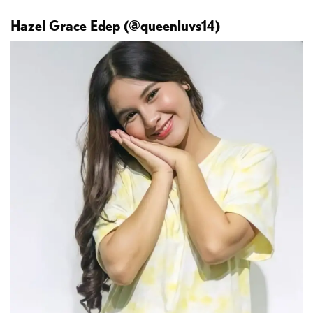
Hazel Grace Edep (@queenluvs14)