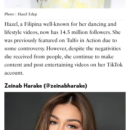
Photo | Hazel Edep
Hazel, a Filipina well-known for her dancing and
lifestyle videos, now has 14.5 million followers. She
was previously featured on Tulfo in Action due to
some controversy. However, despite the negativities
she received from people, she continue to make
content and post entertaining videos on her TikTok
account.
Zeinab Harake (@zeinabharake)