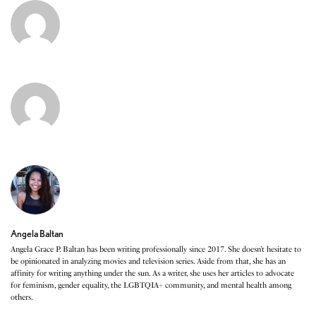
Angela Baltan
Angela Grace P. Baltan has been writing professionally since 2017. She doesn’t hesitate to
be opinionated in analyzing movies and television series. Aside from that, she has an
affinity for writing anything under the sun. As a writer, she uses her articles to advocate
for feminism, gender equality, the LGBTQIA+ community, and mental health among
others.