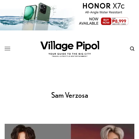
Sam Verzosa