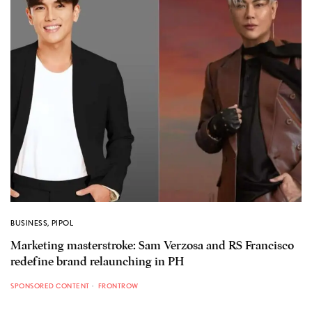
BUSINESS
,
PIPOL
Marketing masterstroke: Sam Verzosa and RS Francisco
redefine brand relaunching in PH
SPONSORED CONTENT
FRONTROW