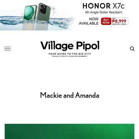
Mackie and Amanda