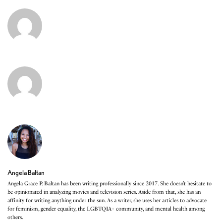
Angela Baltan
Angela Grace P. Baltan has been writing professionally since 2017. She doesn’t hesitate to
be opinionated in analyzing movies and television series. Aside from that, she has an
affinity for writing anything under the sun. As a writer, she uses her articles to advocate
for feminism, gender equality, the LGBTQIA+ community, and mental health among
others.