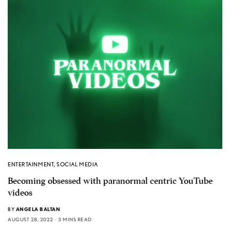
ENTERTAINMENT
,
SOCIAL MEDIA
Becoming obsessed with paranormal centric YouTube
videos
BY
ANGELA BALTAN
AUGUST 28, 2022
3 MINS READ