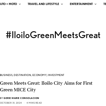
UTO + MOTO
TRAVEL AND LIFESTYLE
ENTERTAINMENT
T
#IloiloGreenMeetsGreat
BUSINESS
,
DESTINATION
,
ECONOMY
,
INVESTMENT
Green Meets Great: Iloilo City Aims for First
Green MICE City
BY
GERIE MARIE CONSOLACION
OCTOBER 31, 2024
4 MINS READ