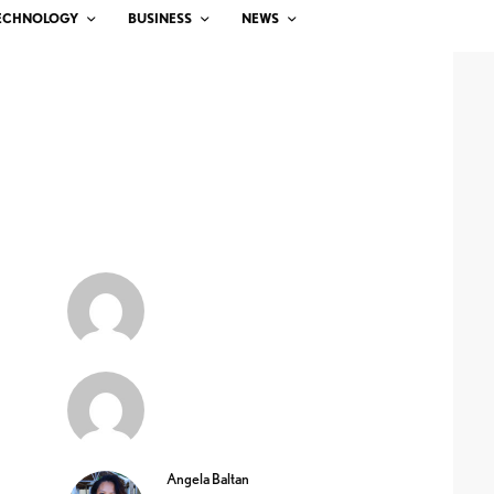
ECHNOLOGY
BUSINESS
NEWS
Angela Baltan