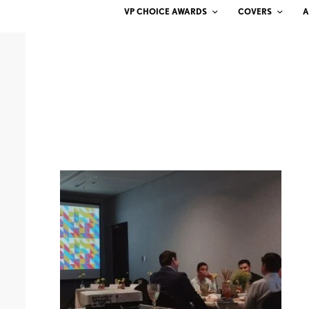
VP CHOICE AWARDS
COVERS
A