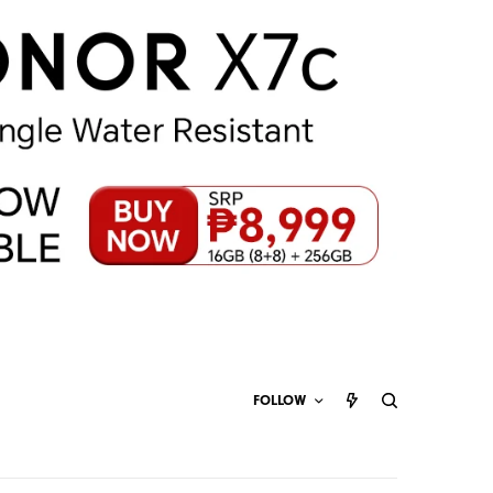
FOLLOW