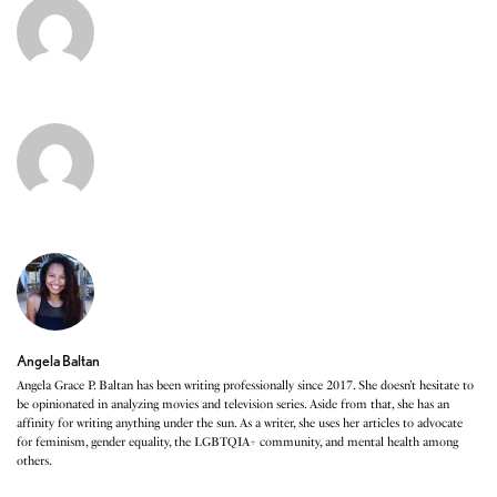
Angela Baltan
Angela Grace P. Baltan has been writing professionally since 2017. She doesn’t hesitate to
be opinionated in analyzing movies and television series. Aside from that, she has an
affinity for writing anything under the sun. As a writer, she uses her articles to advocate
for feminism, gender equality, the LGBTQIA+ community, and mental health among
others.