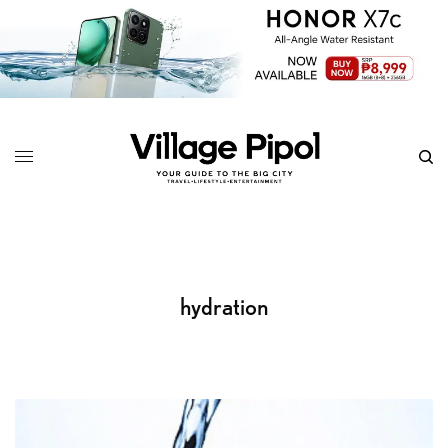
hydration