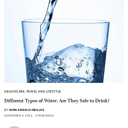
HEALTHCARE
,
TRAVEL AND LIFESTYLE
Different Types of Water: Are They Safe to Drink?
BY
JOHN ANGELO OBILLOS
NOVEMBER 4, 2022
2 MINS READ