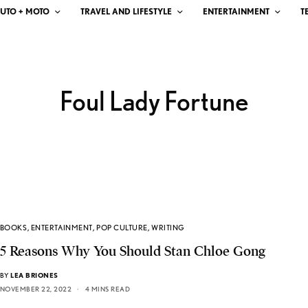
UTO + MOTO
TRAVEL AND LIFESTYLE
ENTERTAINMENT
T
Foul Lady Fortune
BOOKS
,
ENTERTAINMENT
,
POP CULTURE
,
WRITING
5 Reasons Why You Should Stan Chloe Gong
BY
LEA BRIONES
NOVEMBER 22, 2022
4 MINS READ