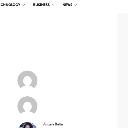
ECHNOLOGY
BUSINESS
NEWS
Angela Baltan