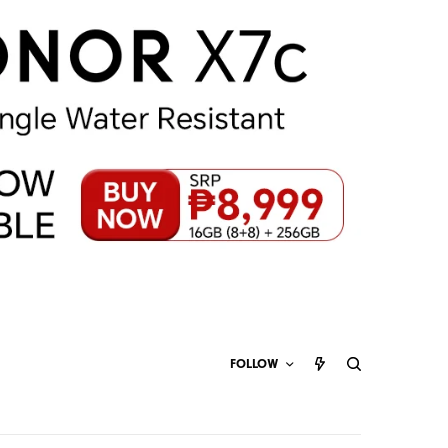
FOLLOW