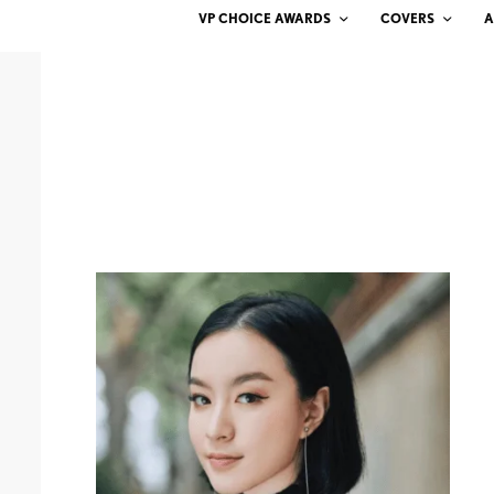
VP CHOICE AWARDS
COVERS
A