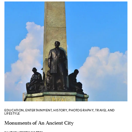
EDUCATION
,
ENTERTAINMENT
,
HISTORY
,
PHOTOGRAPHY
,
TRAVEL AND
LIFESTYLE
Monuments of An Ancient City