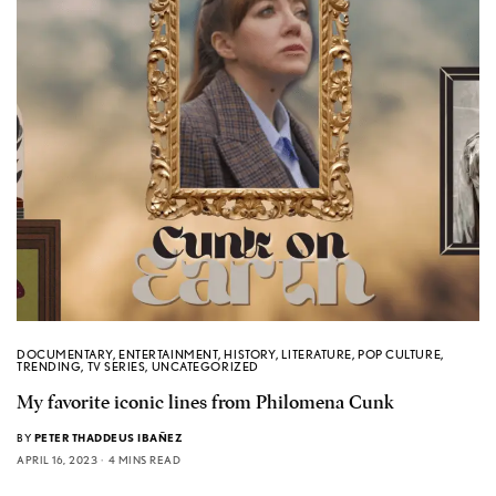
DOCUMENTARY
,
ENTERTAINMENT
,
HISTORY
,
LITERATURE
,
POP CULTURE
,
TRENDING
,
TV SERIES
,
UNCATEGORIZED
My favorite iconic lines from Philomena Cunk
BY
PETER THADDEUS IBAÑEZ
APRIL 16, 2023
4 MINS READ