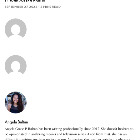
BY
JOHN JOSEPH MARTIN
SEPTEMBER 27, 2022
2 MINS READ
Angela Baltan
Angela Grace P. Baltan has been writing professionally since 2017. She doesn’t hesitate to
be opinionated in analyzing movies and television series. Aside from that, she has an
affinity for writing anything under the sun. As a writer, she uses her articles to advocate