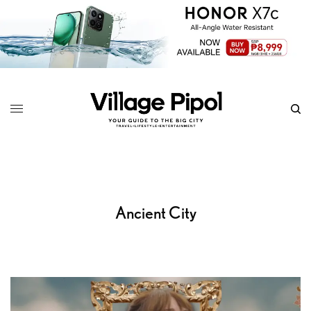
Ancient City