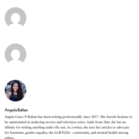
Angela Baltan
Angela Grace P. Baltan has been writing professionally since 2017. She doesn’t hesitate to
be opinionated in analyzing movies and television series. Aside from that, she has an
affinity for writing anything under the sun. As a writer, she uses her articles to advocate
for feminism, gender equality, the LGBTQIA+ community, and mental health among
others.