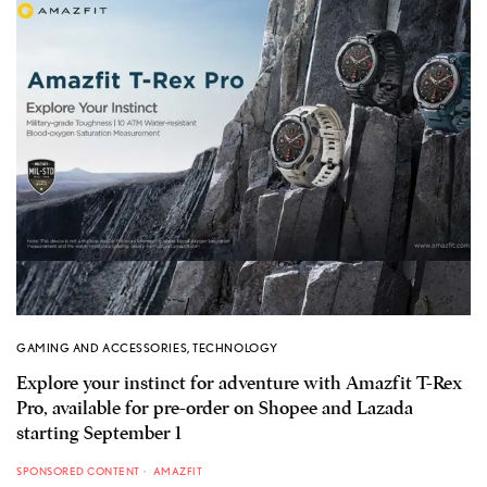
GAMING AND ACCESSORIES
,
TECHNOLOGY
Explore your instinct for adventure with Amazfit T-Rex
Pro, available for pre-order on Shopee and Lazada
starting September 1
SPONSORED CONTENT
AMAZFIT