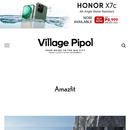
Amazfit