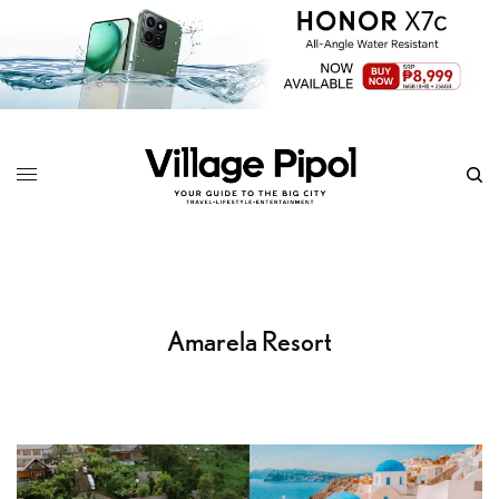
Amarela Resort