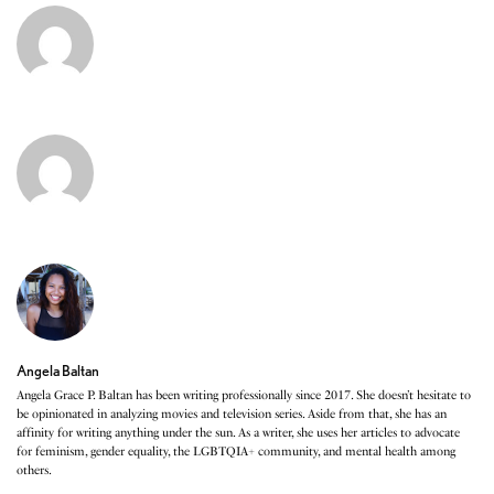
Angela Baltan
Angela Grace P. Baltan has been writing professionally since 2017. She doesn’t hesitate to
be opinionated in analyzing movies and television series. Aside from that, she has an
affinity for writing anything under the sun. As a writer, she uses her articles to advocate
for feminism, gender equality, the LGBTQIA+ community, and mental health among
others.