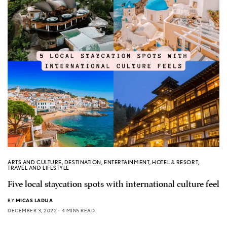
ARTS AND CULTURE
,
DESTINATION
,
ENTERTAINMENT
,
HOTEL & RESORT
,
TRAVEL AND LIFESTYLE
Five local staycation spots with international culture feel
BY
MICAS LADUA
DECEMBER 3, 2022
4 MINS READ