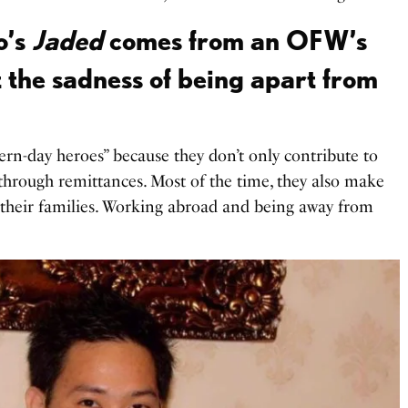
o’s
Jaded
comes from an OFW’s
 the sadness of being apart from
n-day heroes” because they don’t only contribute to
through remittances. Most of the time, they also make
of their families. Working abroad and being away from