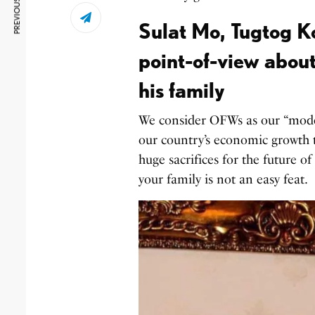
PREVIOUS ARTICLE
Sulat Mo, Tugtog K
point-of-view about
his family
We consider OFWs as our “moder
our country’s economic growth 
huge sacrifices for the future 
your family is not an easy feat.