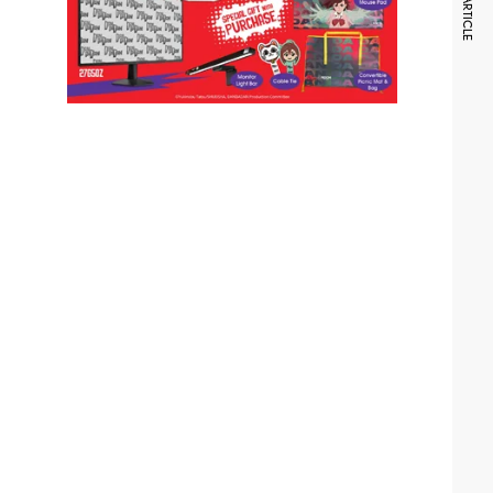
NEXT ARTICLE