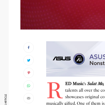
R
ED Music
‘s
Sulat Mo,
talents all over the 
showcases original co
musically gifted. One of them i