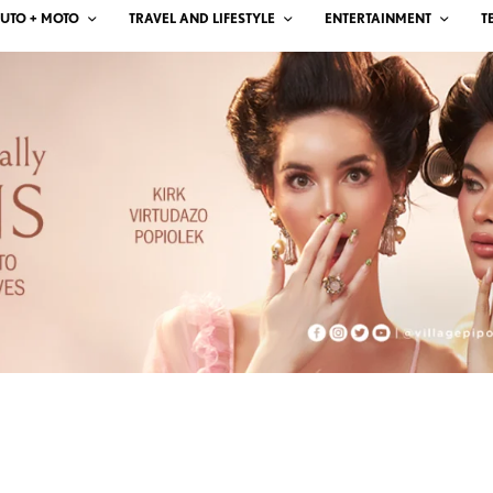
UTO + MOTO
TRAVEL AND LIFESTYLE
ENTERTAINMENT
T