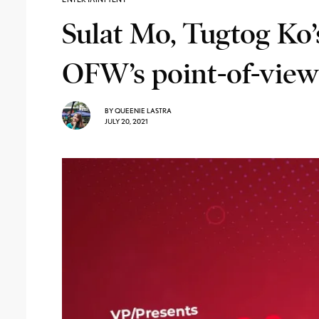
Sulat Mo, Tugtog Ko’
OFW’s point-of-view
BY
QUEENIE LASTRA
JULY 20, 2021