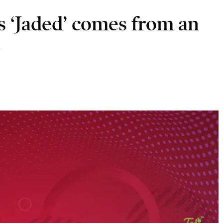
s ‘Jaded’ comes from an