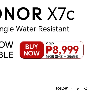
FOLLOW