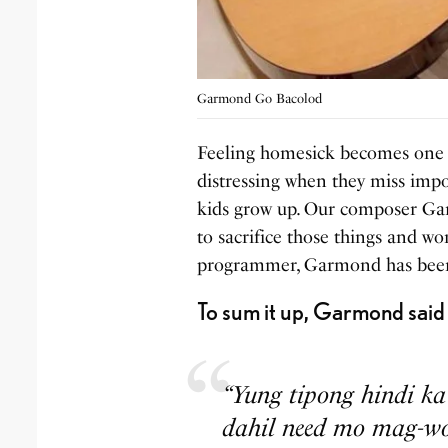
Garmond Go Bacolod
Feeling homesick becomes one of
distressing when they miss impor
kids grow up. Our composer Ga
to sacrifice those things and wo
programmer, Garmond has been 
To sum it up, Garmond said 
“Yung tipong hindi k
dahil need mo mag-wor