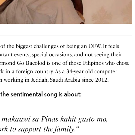
 the biggest challenges of being an OFW. It feels
tant events, special occasions, and not seeing their
rmond Go Bacolod is one of those Filipinos who chose
rk in a foreign country. As a 34-year old computer
working in Jeddah, Saudi Arabia since 2012.
the sentimental song is about:
a makauwi sa Pinas kahit gusto mo,
k to support the family. “