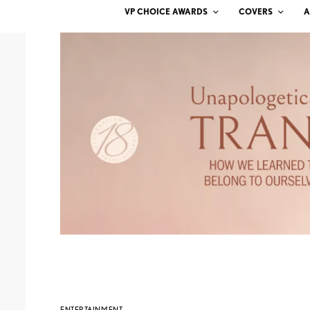
VP CHOICE AWARDS
COVERS
A
ENTERTAINMENT