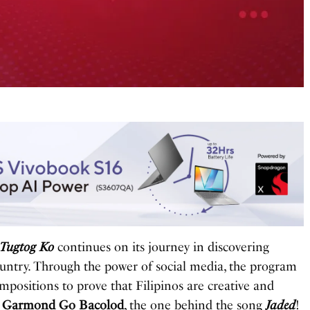
 Tugtog Ko
continues on its journey in discovering
country. Through the power of social media, the program
mpositions to prove that Filipinos are creative and
s
Garmond Go Bacolod
, the one behind the song
Jaded
!