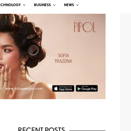
ECHNOLOGY
BUSINESS
NEWS
RECENT POSTS