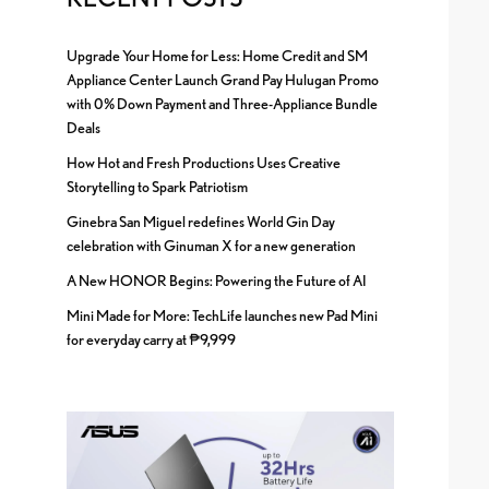
Upgrade Your Home for Less: Home Credit and SM
Appliance Center Launch Grand Pay Hulugan Promo
with 0% Down Payment and Three-Appliance Bundle
Deals
How Hot and Fresh Productions Uses Creative
Storytelling to Spark Patriotism
Ginebra San Miguel redefines World Gin Day
celebration with Ginuman X for a new generation
A New HONOR Begins: Powering the Future of AI
Mini Made for More: TechLife launches new Pad Mini
for everyday carry at ₱9,999