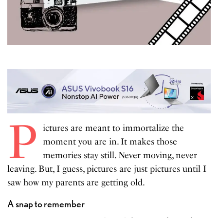
P
ictures are meant to immortalize the
moment you are in. It makes those
memories stay still. Never moving, never
leaving. But, I guess, pictures are just pictures until I
saw how my parents are getting old.
A snap to remember