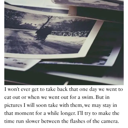
I won’t ever get to take back that one day we went to
eat out or when we went out for a swim. But in
pictures I will soon take with them, we may stay in
that moment for a while longer. I’ll try to make the
time run slower between the flashes of the camera.