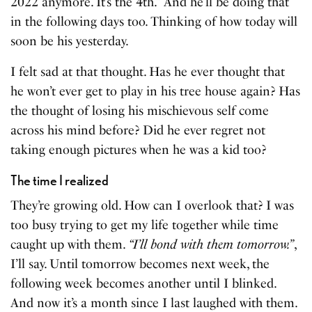
2022 anymore. It’s the 4th.” And he’ll be doing that
in the following days too. Thinking of how today will
soon be his yesterday.
I felt sad at that thought. Has he ever thought that
he won’t ever get to play in his tree house again? Has
the thought of losing his mischievous self come
across his mind before? Did he ever regret not
taking enough pictures when he was a kid too?
The time I realized
They’re growing old. How can I overlook that? I was
too busy trying to get my life together while time
caught up with them.
“I’ll bond with them tomorrow.”
,
I’ll say. Until tomorrow becomes next week, the
following week becomes another until I blinked.
And now it’s a month since I last laughed with them.