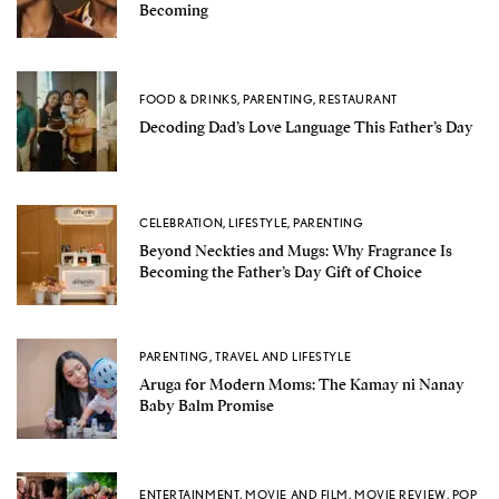
Becoming
FOOD & DRINKS
,
PARENTING
,
RESTAURANT
Decoding Dad’s Love Language This Father’s Day
CELEBRATION
,
LIFESTYLE
,
PARENTING
Beyond Neckties and Mugs: Why Fragrance Is
Becoming the Father’s Day Gift of Choice
PARENTING
,
TRAVEL AND LIFESTYLE
Aruga for Modern Moms: The Kamay ni Nanay
Baby Balm Promise
ENTERTAINMENT
,
MOVIE AND FILM
,
MOVIE REVIEW
,
POP