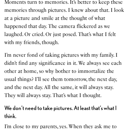
Moments turn to memories. It’s better to keep these
memories through pictures. I knew about that. I look
at a picture and smile at the thought of what
happened that day. The camera flickered as we
laughed. Or cried. Or just posed. That’s what I felt
with my friends, though.
I’m never fond of taking pictures with my family. I
didn’t find any significance in it. We always see each
other at home, so why bother to immortalize the
usual things? I’ll see them tomorrow, the next day,
and the next day. All the same, it will always stay.
They will always stay. That’s what I thought.
We don’t need to take pictures. At least that’s what I
think.
I’m close to my parents, yes. When they ask me to