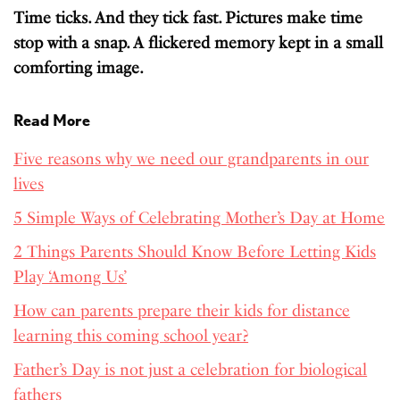
Time ticks. And they tick fast. Pictures make time
stop with a snap. A flickered memory kept in a small
comforting image.
Read More
Five reasons why we need our grandparents in our
lives
5 Simple Ways of Celebrating Mother’s Day at Home
2 Things Parents Should Know Before Letting Kids
Play ‘Among Us’
How can parents prepare their kids for distance
learning this coming school year?
Father’s Day is not just a celebration for biological
fathers