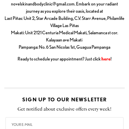
novelskinandbodyclinic@gmail.com
. Embark on your radiant
journey as you explore their oasis, located at
Last Piñas: Unit 2, Star Arcade Building, C.V. Starr Avenue, Philamlife
Village Las Piñas
Makati: Unit 2121 Centuria Medical Makati, Salamanca st cor.
Kalayaan ave Makati
Pampanga: No. 6 San Nicolas 1st, Guagua Pampanga
Ready to schedule your appointment? Just click
here
!
SIGN UP TO OUR NEWSLETTER
Get notified about exclusive offers every week!