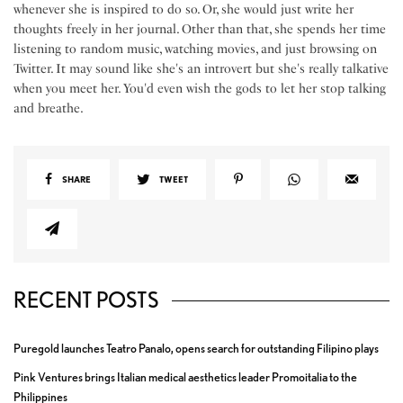
whenever she is inspired to do so. Or, she would just write her
thoughts freely in her journal. Other than that, she spends her time
listening to random music, watching movies, and just browsing on
Twitter. It may sound like she's an introvert but she's really talkative
when you meet her. You'd even wish the gods to let her stop talking
and breathe.
SHARE
TWEET
RECENT POSTS
Puregold launches Teatro Panalo, opens search for outstanding Filipino plays
Pink Ventures brings Italian medical aesthetics leader Promoitalia to the
Philippines