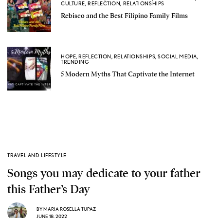
CULTURE
,
REFLECTION
,
RELATIONSHIPS
Rebisco and the Best Filipino Family Films
HOPE
,
REFLECTION
,
RELATIONSHIPS
,
SOCIAL MEDIA
,
TRENDING
5 Modern Myths That Captivate the Internet
TRAVEL AND LIFESTYLE
Songs you may dedicate to your father
this Father’s Day
BY
MARIA ROSELLA TUPAZ
JUNE 18, 2022