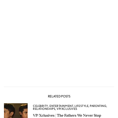
RELATED POSTS
CELEBRITY
,
ENTERTAINMENT
,
LIFESTYLE
,
PARENTING
,
RELATIONSHIPS
,
VP/XCLUSIVES
VP/Xclusives | The Fathers We Never Stop