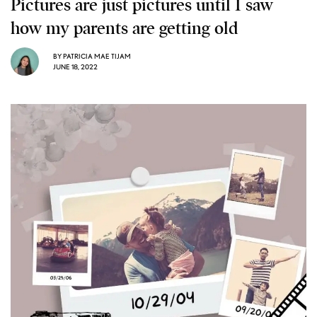
Pictures are just pictures until I saw
how my parents are getting old
BY
PATRICIA MAE TIJAM
JUNE 18, 2022