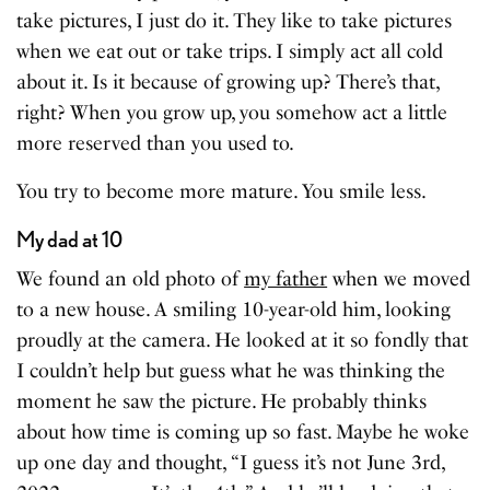
take pictures, I just do it. They like to take pictures
when we eat out or take trips. I simply act all cold
about it. Is it because of growing up? There’s that,
right? When you grow up, you somehow act a little
more reserved than you used to.
You try to become more mature. You smile less.
My dad at 10
We found an old photo of
my father
when we moved
to a new house. A smiling 10-year-old him, looking
proudly at the camera. He looked at it so fondly that
I couldn’t help but guess what he was thinking the
moment he saw the picture. He probably thinks
about how time is coming up so fast. Maybe he woke
up one day and thought, “I guess it’s not June 3rd,