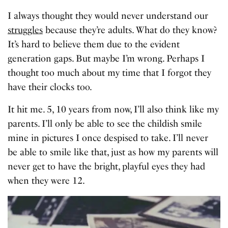
I always thought they would never understand our
struggles
because they’re adults. What do they know?
It’s hard to believe them due to the evident
generation gaps. But maybe I’m wrong. Perhaps I
thought too much about my time that I forgot they
have their clocks too.
It hit me. 5, 10 years from now, I’ll also think like my
parents. I’ll only be able to see the childish smile
mine in pictures I once despised to take. I’ll never
be able to smile like that, just as how my parents will
never get to have the bright, playful eyes they had
when they were 12.