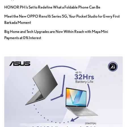
HONOR PH Is Set to Redefine What a Foldable Phone Can Be
Meet the New OPPO Reno16 Series 5G, Your Pocket Studio for Every First
Barkada Moment
Big Home and Tech Upgrades are Now Within Reach with Maya Mini
Payments at 0% Interest