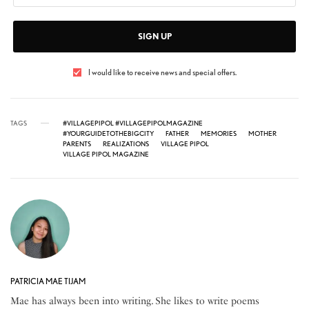
SIGN UP
I would like to receive news and special offers.
TAGS
#VILLAGEPIPOL #VILLAGEPIPOLMAGAZINE
#YOURGUIDETOTHEBIGCITY
FATHER
MEMORIES
MOTHER
PARENTS
REALIZATIONS
VILLAGE PIPOL
VILLAGE PIPOL MAGAZINE
PATRICIA MAE TIJAM
Mae has always been into writing. She likes to write poems