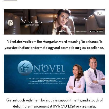
Növel, derived from the Hungarian word meaning 'to enhance,' is
your destination for dermatology and cosmetic surgical excellence.
Get in touch with them for inquiries, appointments, and a touch of
delightful enhancement at 0917 510 1324 or via email at