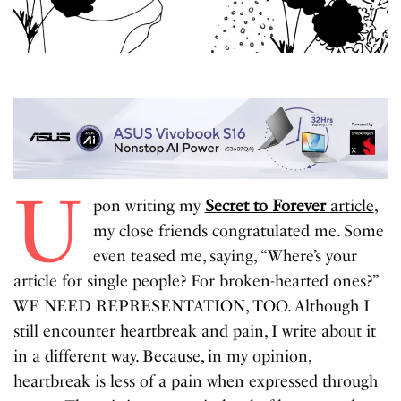
U
pon writing my
Secret to Forever
article
,
my close friends congratulated me. Some
even teased me, saying, “Where’s your
article for single people? For broken-hearted ones?”
WE NEED REPRESENTATION, TOO. Although I
still encounter heartbreak and pain, I write about it
in a different way. Because, in my opinion,
heartbreak is less of a pain when expressed through