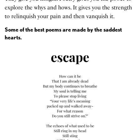
explore the whys and hows. It gives you the strength
to relinquish your pain and then vanquish it.
Some of the best poems are made by the saddest
hearts.