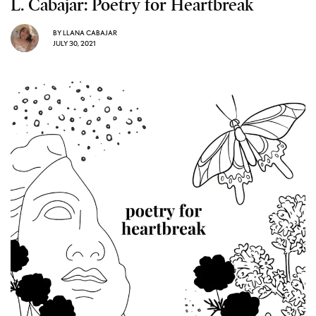
L. Cabajar: Poetry for Heartbreak
BY
LLANA CABAJAR
JULY 30, 2021