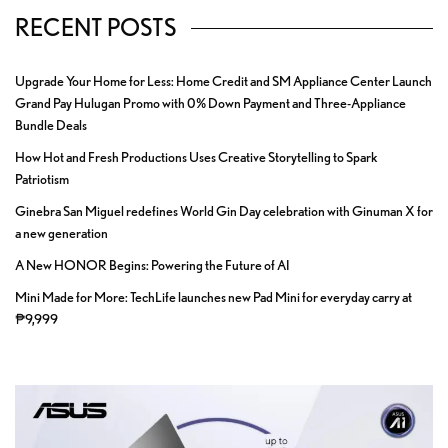
RECENT POSTS
Upgrade Your Home for Less: Home Credit and SM Appliance Center Launch
Grand Pay Hulugan Promo with 0% Down Payment and Three-Appliance
Bundle Deals
How Hot and Fresh Productions Uses Creative Storytelling to Spark
Patriotism
Ginebra San Miguel redefines World Gin Day celebration with Ginuman X for
a new generation
A New HONOR Begins: Powering the Future of AI
Mini Made for More: TechLife launches new Pad Mini for everyday carry at
₱9,999