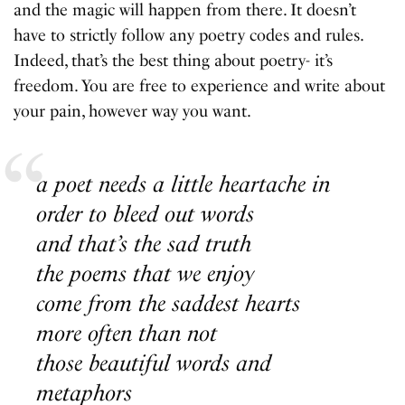
and the magic will happen from there. It doesn’t
have to strictly follow any poetry codes and rules.
Indeed, that’s the best thing about poetry- it’s
freedom. You are free to experience and write about
your pain, however way you want.
a poet needs a little heartache in
order to bleed out words
and that’s the sad truth
the poems that we enjoy
come from the saddest hearts
more often than not
those beautiful words and
metaphors