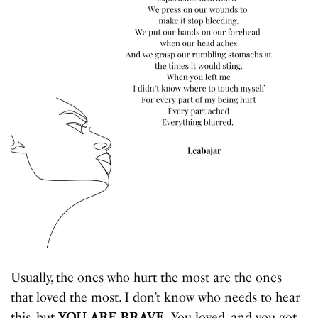
Usually, the ones who hurt the most are the ones
that loved the most. I don’t know who needs to hear
this, but
YOU ARE BRAVE.
You loved, and you got