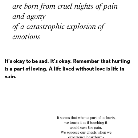
are born from cruel nights of pain
and agony
of a catastrophic explosion of
emotions
It’s okay to be sad. It’s okay. Remember that hurting
is a part of loving. A life lived without love is life in
vain.