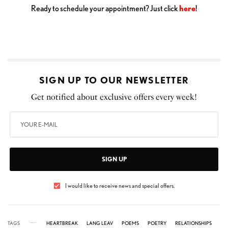
Ready to schedule your appointment? Just click
here
!
SIGN UP TO OUR NEWSLETTER
Get notified about exclusive offers every week!
SIGN UP
I would like to receive news and special offers.
TAGS
HEARTBREAK
LANG LEAV
POEMS
POETRY
RELATIONSHIPS