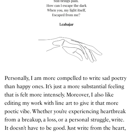
Personally, I am more compelled to write sad poetry
than happy ones. It’s just a more substantial feeling
that is felt more intensely. Moreover, I also like
editing my work with line art to give it that more
poetic vibe. Whether you’re experiencing heartbreak
from a breakup, a loss, or a personal struggle, write.
It doesn’t have to be good. Just write from the heart,