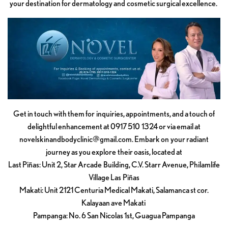
your destination for dermatology and cosmetic surgical excellence.
Get in touch with them for inquiries, appointments, and a touch of
delightful enhancement at 0917 510 1324 or via email at
novelskinandbodyclinic@gmail.com
. Embark on your radiant
journey as you explore their oasis, located at
Last Piñas: Unit 2, Star Arcade Building, C.V. Starr Avenue, Philamlife
Village Las Piñas
Makati: Unit 2121 Centuria Medical Makati, Salamanca st cor.
Kalayaan ave Makati
Pampanga: No. 6 San Nicolas 1st, Guagua Pampanga