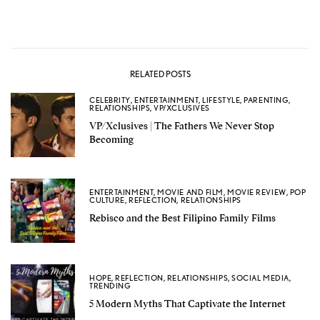
RELATED POSTS
CELEBRITY
,
ENTERTAINMENT
,
LIFESTYLE
,
PARENTING
,
RELATIONSHIPS
,
VP/XCLUSIVES
VP/Xclusives | The Fathers We Never Stop
Becoming
ENTERTAINMENT
,
MOVIE AND FILM
,
MOVIE REVIEW
,
POP
CULTURE
,
REFLECTION
,
RELATIONSHIPS
Rebisco and the Best Filipino Family Films
HOPE
,
REFLECTION
,
RELATIONSHIPS
,
SOCIAL MEDIA
,
TRENDING
5 Modern Myths That Captivate the Internet