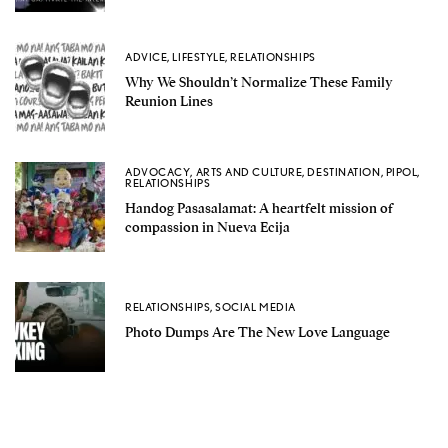
ADVICE
,
LIFESTYLE
,
RELATIONSHIPS
Why We Shouldn’t Normalize These Family
Reunion Lines
ADVOCACY
,
ARTS AND CULTURE
,
DESTINATION
,
PIPOL
,
RELATIONSHIPS
Handog Pasasalamat: A heartfelt mission of
compassion in Nueva Ecija
RELATIONSHIPS
,
SOCIAL MEDIA
Photo Dumps Are The New Love Language