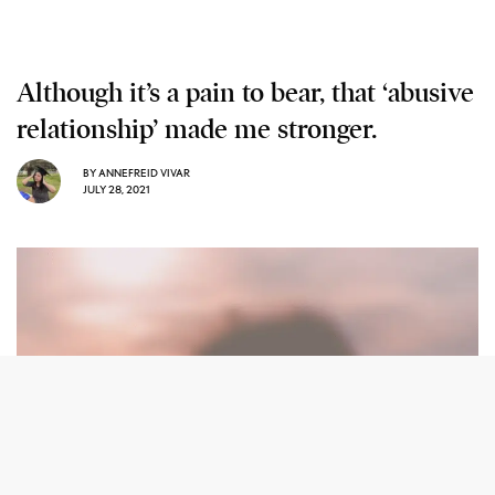
Although it’s a pain to bear, that ‘abusive
relationship’ made me stronger.
BY
ANNEFREID VIVAR
JULY 28, 2021