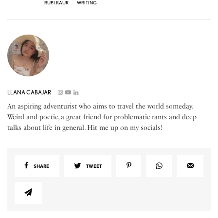
RUPI KAUR
WRITING
LLANA CABAJAR
An aspiring adventurist who aims to travel the world someday.
Weird and poetic, a great friend for problematic rants and deep
talks about life in general. Hit me up on my socials!
SHARE
TWEET