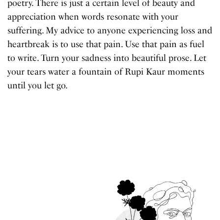
poetry. There is just a certain level of beauty and
appreciation when words resonate with your
suffering. My advice to anyone experiencing loss and
heartbreak is to use that pain. Use that pain as fuel
to write. Turn your sadness into beautiful prose. Let
your tears water a fountain of Rupi Kaur moments
until you let go.