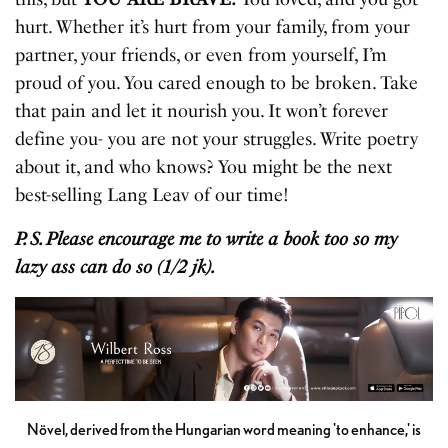
hurt. Whether it’s hurt from your family, from your
partner, your friends, or even from yourself, I’m
proud of you. You cared enough to be broken. Take
that pain and let it nourish you. It won’t forever
define you- you are not your struggles. Write poetry
about it, and who knows? You might be the next
best-selling Lang Leav of our time!
P. S. Please encourage me to write a book too so my
lazy ass can do so (1/2 jk).
Növel, derived from the Hungarian word meaning 'to enhance,' is