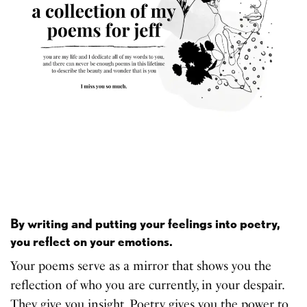
By writing and putting your feelings into poetry,
you reflect on your emotions.
Your poems serve as a mirror that shows you the
reflection of who you are currently, in your despair.
They give you insight. Poetry gives you the power to