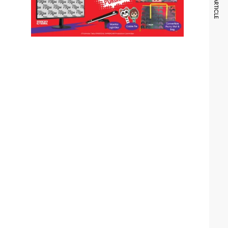
NEXT ARTICLE