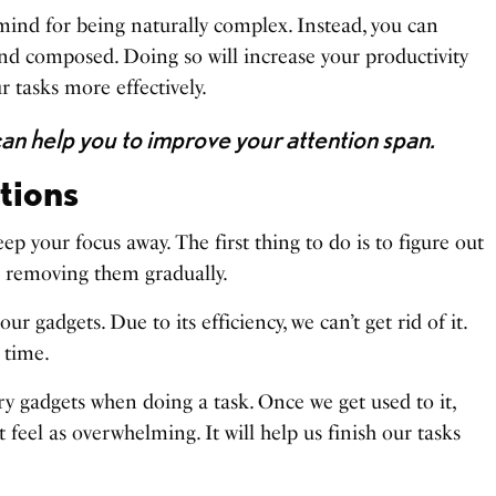
ind for being naturally complex. Instead, you can
and composed. Doing so will increase your productivity
 tasks more effectively.
an help you to improve your attention span.
ctions
ep your focus away. The first thing to do is to figure out
 removing them gradually.
our gadgets. Due to its efficiency, we can’t get rid of it.
 time.
y gadgets when doing a task. Once we get used to it,
 feel as overwhelming. It will help us finish our tasks