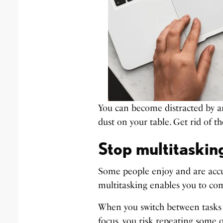
You can become distracted by an
dust on your table. Get rid of t
Stop multitaskin
Some people enjoy and are accu
multitasking enables you to com
When you switch between tasks f
focus, you risk repeating some o