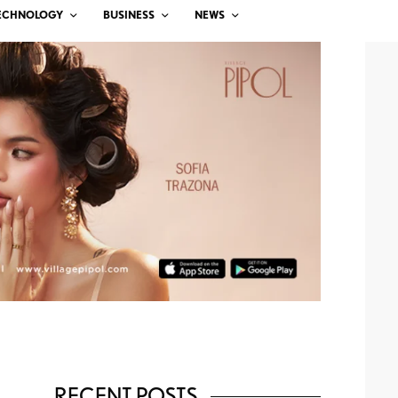
ECHNOLOGY
BUSINESS
NEWS
RECENT POSTS