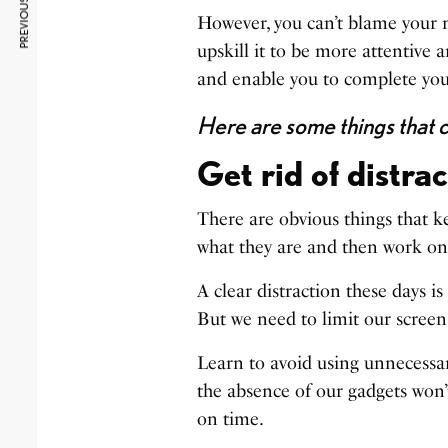
PREVIOUS ARTICLE
However, you can’t blame your m
upskill it to be more attentive 
and enable you to complete your
Here are some things that c
Get rid of distra
There are obvious things that ke
what they are and then work on
A clear distraction these days is 
But we need to limit our screen
Learn to avoid using unnecessar
the absence of our gadgets won’t
on time.