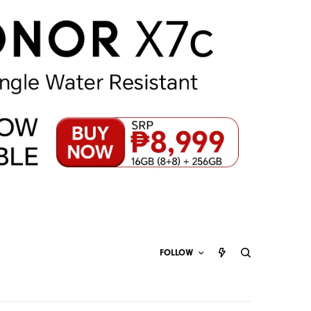
FOLLOW