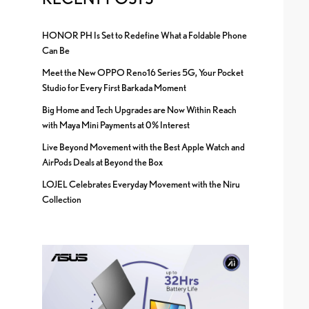
HONOR PH Is Set to Redefine What a Foldable Phone
Can Be
Meet the New OPPO Reno16 Series 5G, Your Pocket
Studio for Every First Barkada Moment
Big Home and Tech Upgrades are Now Within Reach
with Maya Mini Payments at 0% Interest
Live Beyond Movement with the Best Apple Watch and
AirPods Deals at Beyond the Box
LOJEL Celebrates Everyday Movement with the Niru
Collection