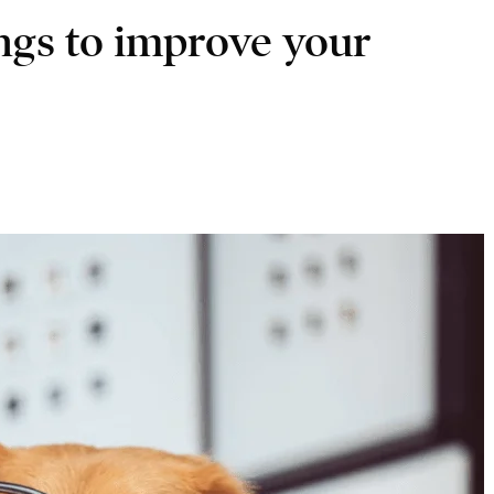
ings to improve your