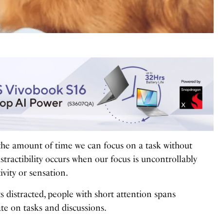
 the amount of time we can focus on a task without
istractibility occurs when our focus is uncontrollably
vity or sensation.
s distracted, people with short attention spans
te on tasks and discussions.