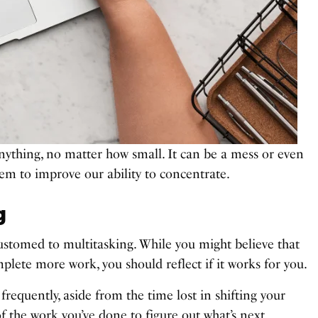
ything, no matter how small. It can be a mess or even
hem to improve our ability to concentrate.
g
stomed to multitasking. While you might believe that
plete more work, you should reflect if it works for you.
requently, aside from the time lost in shifting your
f the work you’ve done to figure out what’s next.