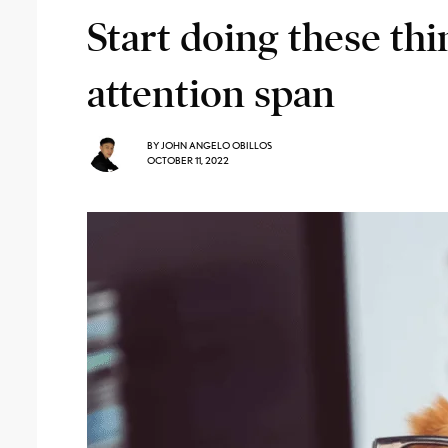
Start doing these th
attention span
BY
JOHN ANGELO OBILLOS
OCTOBER 11, 2022