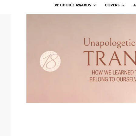
VP CHOICE AWARDS
COVERS
A