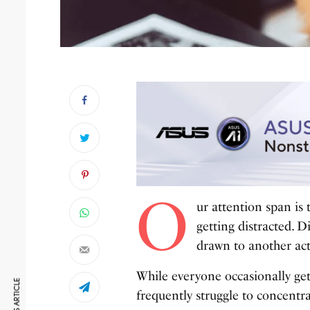
O
ur attention span is
getting distracted. D
drawn to another acti
While everyone occasionally get
frequently struggle to concentra