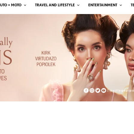
UTO + MOTO
TRAVEL AND LIFESTYLE
ENTERTAINMENT
T