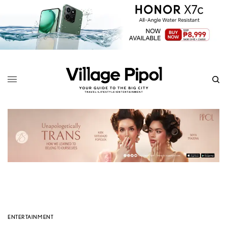
ENTERTAINMENT