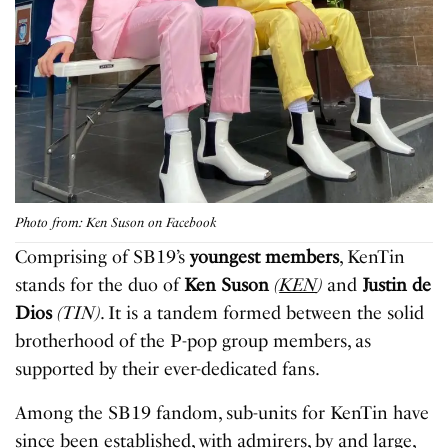
Photo from: Ken Suson on Facebook
Comprising of SB19’s
youngest members
, KenTin
stands for the duo of
Ken Suson
(
KEN
)
and
Justin de
Dios
(TIN)
. It is a tandem formed between the solid
brotherhood of the P-pop group members, as
supported by their ever-dedicated fans.
Among the SB19 fandom, sub-units for KenTin have
since been established, with admirers, by and large,