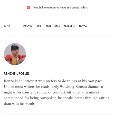
I would like to receive news and special offers.
TAGS
KENTIN
SB19
SB19 JUSTIN
SB19 KEN
TIKTOK
RENZNEIL ROBLES
Renzo is an introvert who prefers to do things at his own pace.
Unlike most writers, he reads lazily. Watching Korean dramas at
night is his constant source of comfort. Although oftentimes
commended for being outspoken, he speaks better through writing
than with his words.