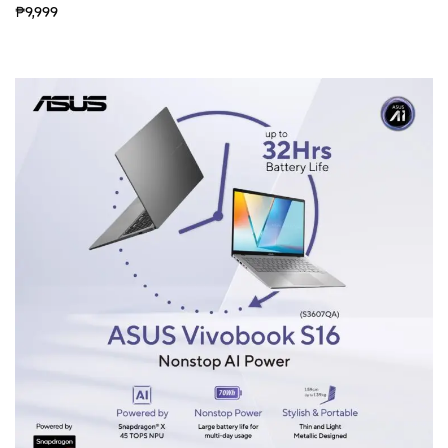
₱9,999