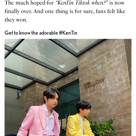
The much hoped-for
“KenTin Tiktok when?”
is now
finally over. And one thing is for sure, fans felt like
they won.
Get to know the adorable #KenTin