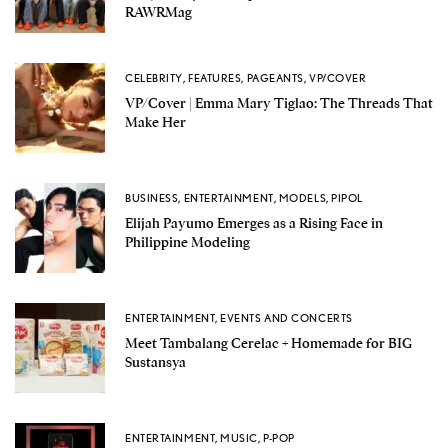
RAWRMag
CELEBRITY
,
FEATURES
,
PAGEANTS
,
VP/COVER
VP/Cover | Emma Mary Tiglao: The Threads That
Make Her
BUSINESS
,
ENTERTAINMENT
,
MODELS
,
PIPOL
Elijah Payumo Emerges as a Rising Face in
Philippine Modeling
ENTERTAINMENT
,
EVENTS AND CONCERTS
Meet Tambalang Cerelac + Homemade for BIG
Sustansya
ENTERTAINMENT
,
MUSIC
,
P-POP