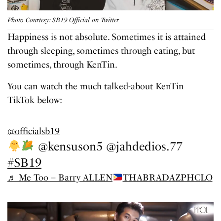
Photo Courtesy: SB19 Official on Twitter
Happiness is not absolute. Sometimes it is attained
through sleeping, sometimes through eating, but
sometimes, through KenTin.
You can watch the much talked-about KenTin
TikTok below:
@officialsb19
@kensuson5 @jahdedios.77
#SB19
♬ Me Too – Barry ALLEN
THABRADAZPHCLO