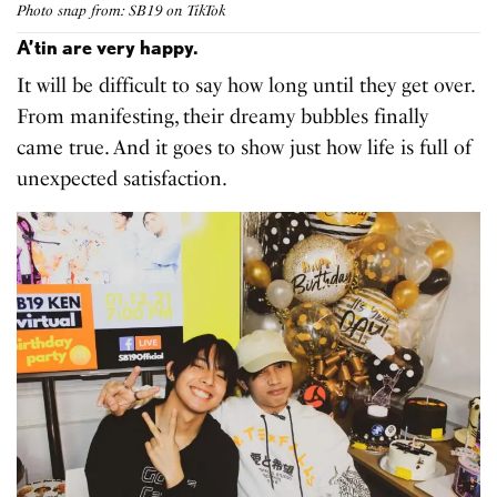
Photo snap from: SB19 on TikTok
A’tin are very happy.
It will be difficult to say how long until they get over.
From manifesting, their dreamy bubbles finally
came true. And it goes to show just how life is full of
unexpected satisfaction.