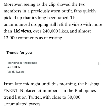
Moreover, seeing as the clip showed the two
members in a previously worn outfit, fans quickly
picked up that it’s long been taped. The
unannounced dropping still left the video with more
than
1M views,
over 240,000 likes, and almost
13,000 comments as of writing.
From late midnight until this morning, the hashtag
#KENTIN placed at number 1 in the Philippines
trend list on Twitter, with close to 30,000
accumulated tweets.