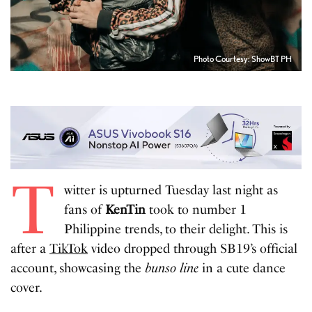
Photo Courtesy: ShowBT PH
T
witter is upturned Tuesday last night as
fans of
KenTin
took to number 1
Philippine trends, to their delight. This is
after a
TikTok
video dropped through SB19’s official
account, showcasing the
bunso
line
in a cute dance
cover.