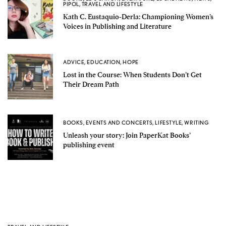
PIPOL
,
TRAVEL AND LIFESTYLE
Kath C. Eustaquio-Derla: Championing Women’s
Voices in Publishing and Literature
ADVICE
,
EDUCATION
,
HOPE
Lost in the Course: When Students Don’t Get
Their Dream Path
BOOKS
,
EVENTS AND CONCERTS
,
LIFESTYLE
,
WRITING
Unleash your story: Join PaperKat Books’
publishing event