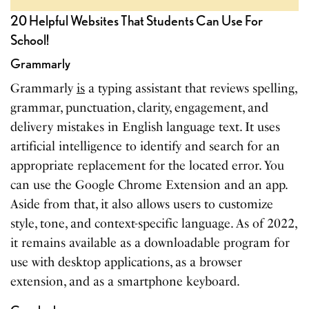
20 Helpful Websites That Students Can Use For
School!
Grammarly
Grammarly
is
a typing assistant that reviews spelling,
grammar, punctuation, clarity, engagement, and
delivery mistakes in English language text. It uses
artificial intelligence to identify and search for an
appropriate replacement for the located error. You
can use the Google Chrome Extension and an app.
Aside from that, it also allows users to customize
style, tone, and context-specific language. As of 2022,
it remains available as a downloadable program for
use with desktop applications, as a browser
extension, and as a smartphone keyboard.