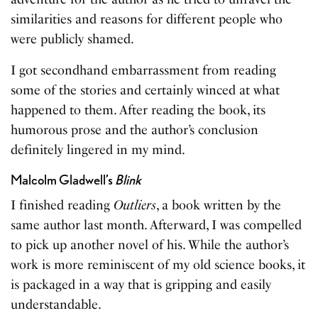
similarities and reasons for different people who
were publicly shamed.
I got secondhand embarrassment from reading
some of the stories and certainly winced at what
happened to them. After reading the book, its
humorous prose and the author’s conclusion
definitely lingered in my mind.
Malcolm Gladwell’s
Blink
I finished reading
Outliers
, a book written by the
same author last month. Afterward, I was compelled
to pick up another novel of his. While the author’s
work is more reminiscent of my old science books, it
is packaged in a way that is gripping and easily
understandable.