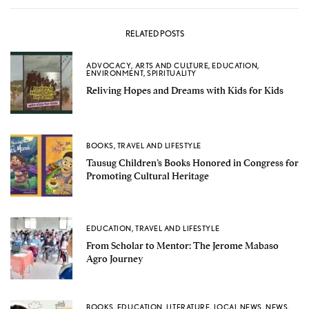
RELATED POSTS
ADVOCACY
,
ARTS AND CULTURE
,
EDUCATION
,
ENVIRONMENT
,
SPIRITUALITY
Reliving Hopes and Dreams with Kids for Kids
BOOKS
,
TRAVEL AND LIFESTYLE
Tausug Children’s Books Honored in Congress for
Promoting Cultural Heritage
EDUCATION
,
TRAVEL AND LIFESTYLE
From Scholar to Mentor: The Jerome Mabaso
Agro Journey
BOOKS
,
EDUCATION
,
LITERATURE
,
LOCAL NEWS
,
NEWS
,