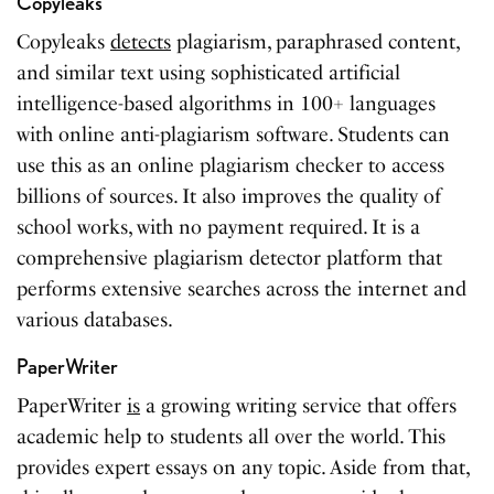
Copyleaks
Copyleaks
detects
plagiarism, paraphrased content,
and similar text using sophisticated artificial
intelligence-based algorithms in 100+ languages
with online anti-plagiarism software. Students can
use this as an online plagiarism checker to access
billions of sources. It also improves the quality of
school works, with no payment required. It is a
comprehensive plagiarism detector platform that
performs extensive searches across the internet and
various databases.
PaperWriter
PaperWriter
is
a growing writing service that offers
academic help to students all over the world. This
provides expert essays on any topic. Aside from that,