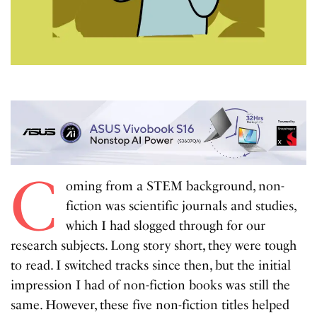
C
oming from a STEM background, non-
fiction was scientific journals and studies,
which I had slogged through for our
research subjects. Long story short, they were tough
to read. I switched tracks since then, but the initial
impression I had of non-fiction books was still the
same. However, these five non-fiction titles helped