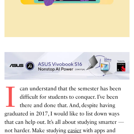
I
can understand that the semester has been
difficult for students to conquer. I’ve been
there and done that. And, despite having
graduated in 2017, I would like to list down ways
that can help out. It’s all about studying smarter —
not harder. Make studying
easier
with apps and