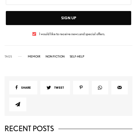
SIGN UP
I would like to receive news and special offers.
TAGS
MEMOIR
NON FICTION
SELF-HELP
SHARE
TWEET
RECENT POSTS