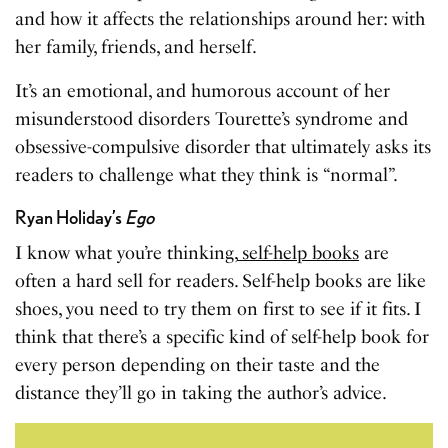
and how it affects the relationships around her: with
her family, friends, and herself.
It’s an emotional, and humorous account of her
misunderstood disorders Tourette’s syndrome and
obsessive-compulsive disorder that ultimately asks its
readers to challenge what they think is “normal”.
Ryan Holiday’s
Ego
I know what you’re thinking,
self-help books
are
often a hard sell for readers. Self-help books are like
shoes, you need to try them on first to see if it fits. I
think that there’s a specific kind of self-help book for
every person depending on their taste and the
distance they’ll go in taking the author’s advice.