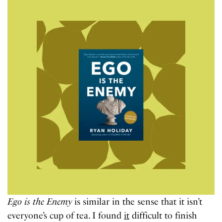
Ego is the Enemy
is similar in the sense that it isn’t
everyone’s cup of tea. I found
it
difficult to finish