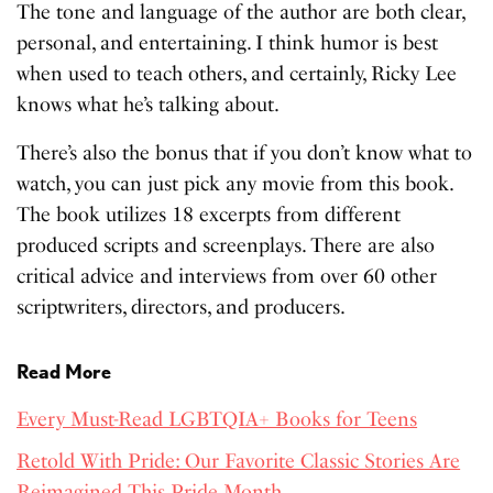
The tone and language of the author are both clear,
personal, and entertaining. I think humor is best
when used to teach others, and certainly, Ricky Lee
knows what he’s talking about.
There’s also the bonus that if you don’t know what to
watch, you can just pick any movie from this book.
The book utilizes 18 excerpts from different
produced scripts and screenplays. There are also
critical advice and interviews from over 60 other
scriptwriters, directors, and producers.
Read More
Every Must-Read LGBTQIA+ Books for Teens
Retold With Pride: Our Favorite Classic Stories Are
Reimagined This Pride Month