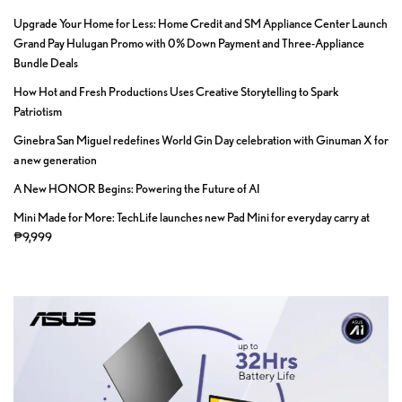
Upgrade Your Home for Less: Home Credit and SM Appliance Center Launch
Grand Pay Hulugan Promo with 0% Down Payment and Three-Appliance
Bundle Deals
How Hot and Fresh Productions Uses Creative Storytelling to Spark
Patriotism
Ginebra San Miguel redefines World Gin Day celebration with Ginuman X for
a new generation
A New HONOR Begins: Powering the Future of AI
Mini Made for More: TechLife launches new Pad Mini for everyday carry at
₱9,999