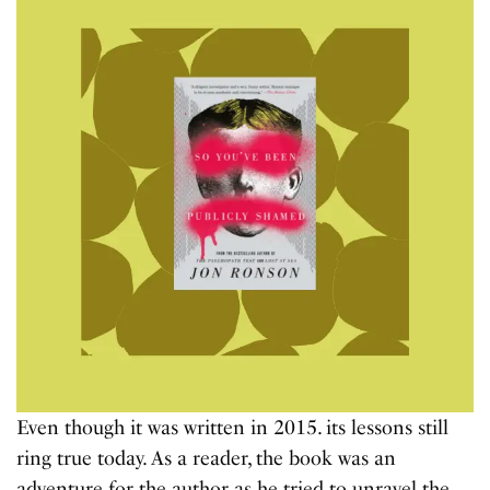
Even though it was written in 2015. its lessons still
ring true today. As a reader, the book was an
adventure for the author as he tried to unravel the