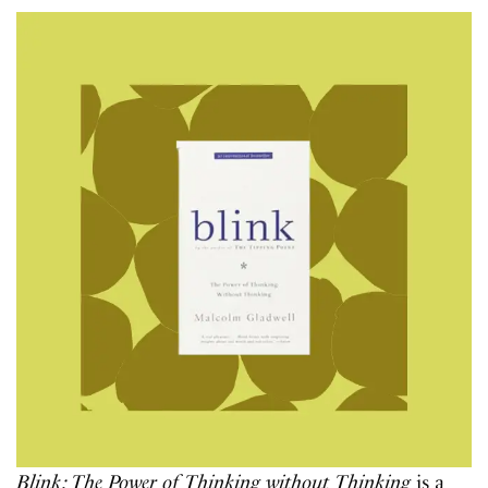
Blink: The Power of Thinking without Thinking
is a