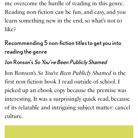
me overcome the hurdle of reading in this genre.
Reading non-fiction can be fun, and easy, and you
learn something new in the end, so what’s not to
like?
Recommending 5 non-fiction titles to get you into
reading the genre
Jon Ronson’s
So You’ve Been Publicly Shamed
Jon Ronson’s
So You’ve Been Publicly Shamed
is the
first non-fiction book I read outside of school. I
picked up an ebook copy because the premise was
interesting. It was a surprisingly quick read, because
of its relatable and intriguing subject matter: cancel
culture.