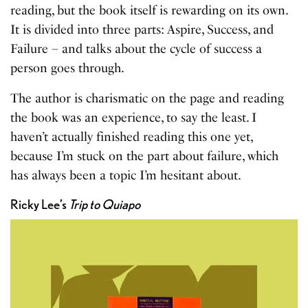
reading, but the book itself is rewarding on its own.
It is divided into three parts: Aspire, Success, and
Failure – and talks about the cycle of success a
person goes through.
The author is charismatic on the page and reading
the book was an experience, to say the least. I
haven’t actually finished reading this one yet,
because I’m stuck on the part about failure, which
has always been a topic I’m hesitant about.
Ricky Lee’s
Trip to Quiapo