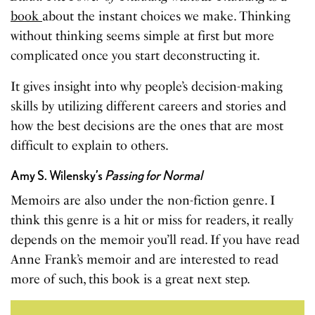
book
about the instant choices we make. Thinking
without thinking seems simple at first but more
complicated once you start deconstructing it.
It gives insight into why people’s decision-making
skills by utilizing different careers and stories and
how the best decisions are the ones that are most
difficult to explain to others.
Amy S. Wilensky’s
Passing for Normal
Memoirs are also under the non-fiction genre. I
think this genre is a hit or miss for readers, it really
depends on the memoir you’ll read. If you have read
Anne Frank’s memoir and are interested to read
more of such, this book is a great next step.