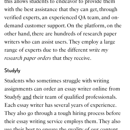
this allows students to endeavor to provide them
with the best assistance that they can get, through
verified experts, an experienced QA team, and on-
demand customer support. On the platform, on the
other hand, there are hundreds of research paper
writers who can assist users. They employ a large
range of experts due to the different
write my
research paper orders
that they receive.
Studyfy
Students who sometimes struggle with writing
assignments can order an essay writer online from
Studyfy
and
their team of qualified professionals.
Each essay writer has several years of experience.
They also go through a tough hiring process before
their essay writing service employs them. They also
use their best to ensure the quality of our content.