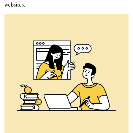
websites.