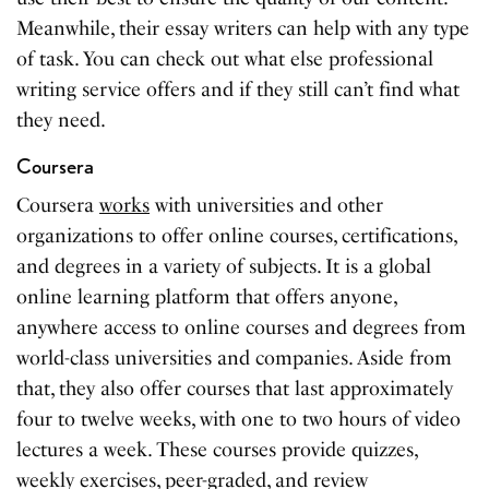
Meanwhile, their essay writers can help with any type
of task. You can check out what else professional
writing service offers and if they still can’t find what
they need.
Coursera
Coursera
works
with universities and other
organizations to offer online courses, certifications,
and degrees in a variety of subjects. It is a global
online learning platform that offers anyone,
anywhere access to online courses and degrees from
world-class universities and companies. Aside from
that, they also offer courses that last approximately
four to twelve weeks, with one to two hours of video
lectures a week. These courses provide quizzes,
weekly exercises, peer-graded, and review