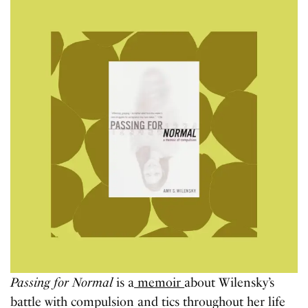
Passing for Normal
is a
memoir
about Wilensky’s
battle with compulsion and tics throughout her life