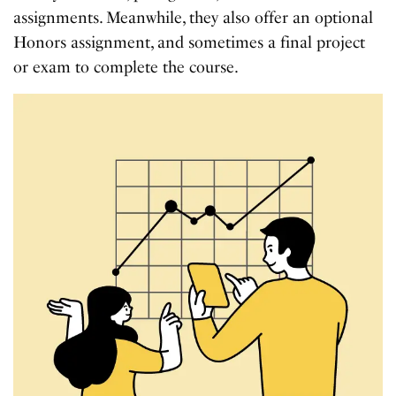
assignments. Meanwhile, they also offer an optional
Honors assignment, and sometimes a final project
or exam to complete the course.