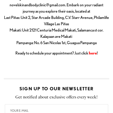
novelskinandbodyclinic@gmail.com
. Embark on your radiant
journey as you explore their oasis, located at
Last Piñas: Unit 2, Star Arcade Building, C.V. Starr Avenue, Philamlife
Village Las Piñas
Makati: Unit 2121 Centuria Medical Makati, Salamanca st cor.
Kalayaan ave Makati
Pampanga: No. 6 San Nicolas 1st, Guagua Pampanga
Ready to schedule your appointment? Just click
here
!
SIGN UP TO OUR NEWSLETTER
Get notified about exclusive offers every week!