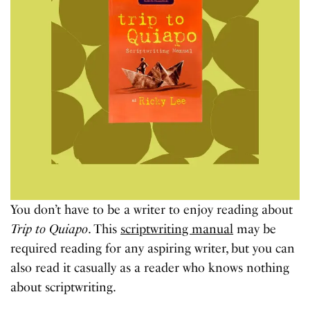
You don’t have to be a writer to enjoy reading about
Trip to Quiapo
. This
scriptwriting manual
may be
required reading for any aspiring writer, but you can
also read it casually as a reader who knows nothing
about scriptwriting.