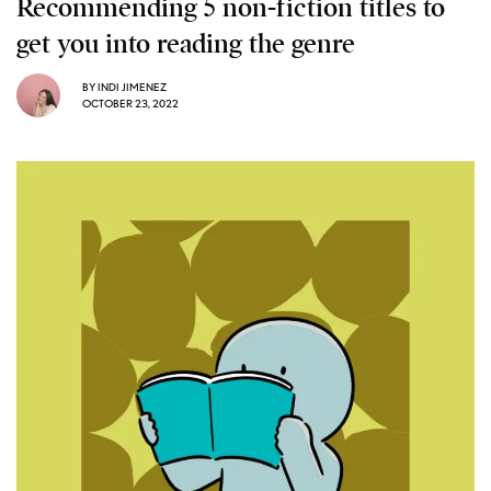
Recommending 5 non-fiction titles to
get you into reading the genre
BY
INDI JIMENEZ
OCTOBER 23, 2022