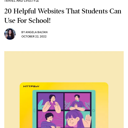
TRAVEL AND LIFESTYLE
20 Helpful Websites That Students Can
Use For School!
BY
ANGELA BALTAN
OCTOBER 22, 2022