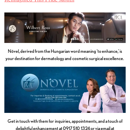
Növel, derived from the Hungarian word meaning 'to enhance,' is
your destination for dermatology and cosmetic surgical excellence.
Get in touch with them for inquiries, appointments, and a touch of
delightful enhancement at 0917 510 1324 or via email at