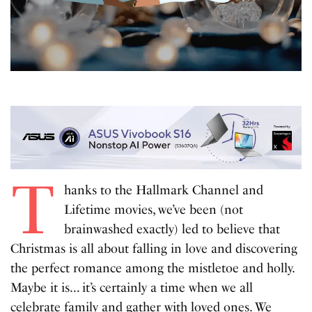
T
hanks to the Hallmark Channel and
Lifetime movies, we’ve been (not
brainwashed exactly) led to believe that
Christmas is all about falling in love and discovering
the perfect romance among the mistletoe and holly.
Maybe it is… it’s certainly a time when we all
celebrate family and gather with loved ones. We