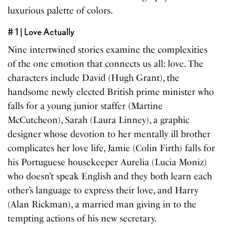
luxurious palette of colors.
# 1 | Love Actually
Nine intertwined stories examine the complexities
of the one emotion that connects us all: love. The
characters include David (Hugh Grant), the
handsome newly elected British prime minister who
falls for a young junior staffer (Martine
McCutcheon), Sarah (Laura Linney), a graphic
designer whose devotion to her mentally ill brother
complicates her love life, Jamie (Colin Firth) falls for
his Portuguese housekeeper Aurelia (Lucia Moniz)
who doesn’t speak English and they both learn each
other’s language to express their love, and Harry
(Alan Rickman), a married man giving in to the
tempting actions of his new secretary.