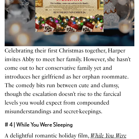
Celebrating their first Christmas together, Harper
invites Abby to meet her family. However, she hasn’t
come out to her conservative family yet and
introduces her girlfriend as her orphan roommate.
The comedy bits run between cute and clumsy,
though the escalation doesn’t rise to the farcical
levels you would expect from compounded
misunderstandings and secret-keepings.
# 4 | While You Were Sleeping
A delightful romantic holiday film,
While You Were