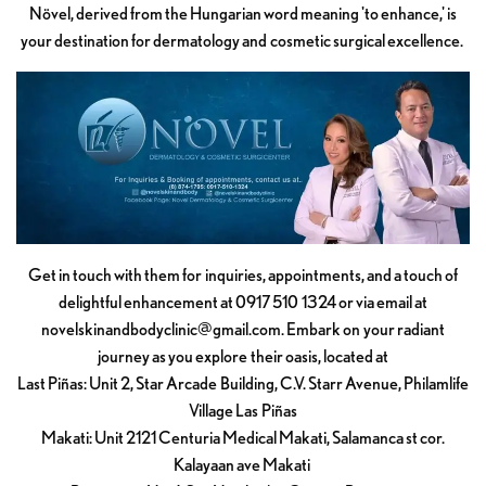
Növel, derived from the Hungarian word meaning 'to enhance,' is
your destination for dermatology and cosmetic surgical excellence.
Get in touch with them for inquiries, appointments, and a touch of
delightful enhancement at 0917 510 1324 or via email at
novelskinandbodyclinic@gmail.com
. Embark on your radiant
journey as you explore their oasis, located at
Last Piñas: Unit 2, Star Arcade Building, C.V. Starr Avenue, Philamlife
Village Las Piñas
Makati: Unit 2121 Centuria Medical Makati, Salamanca st cor.
Kalayaan ave Makati