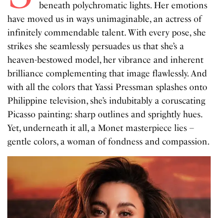
beneath polychromatic lights. Her emotions
have moved us in ways unimaginable, an actress of
infinitely commendable talent. With every pose, she
strikes she seamlessly persuades us that she’s a
heaven-bestowed model, her vibrance and inherent
brilliance complementing that image flawlessly. And
with all the colors that Yassi Pressman splashes onto
Philippine television, she’s indubitably a coruscating
Picasso painting: sharp outlines and sprightly hues.
Yet, underneath it all, a Monet masterpiece lies –
gentle colors, a woman of fondness and compassion.