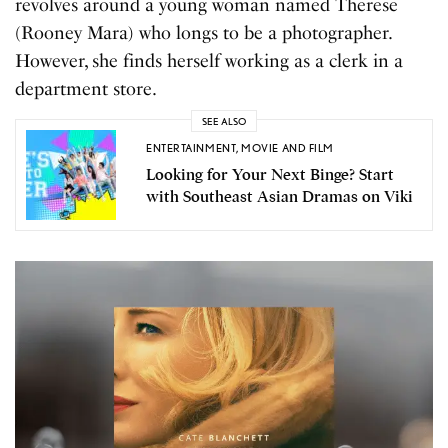
revolves around a young woman named Therese
(Rooney Mara) who longs to be a photographer.
However, she finds herself working as a clerk in a
department store.
SEE ALSO
ENTERTAINMENT
,
MOVIE AND FILM
Looking for Your Next Binge? Start
with Southeast Asian Dramas on Viki