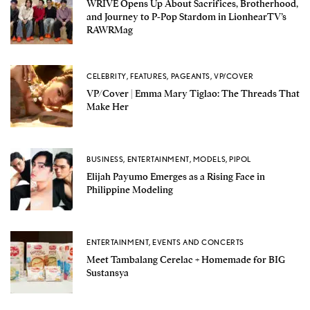
WRIVE Opens Up About Sacrifices, Brotherhood,
and Journey to P-Pop Stardom in LionhearTV’s
RAWRMag
CELEBRITY
,
FEATURES
,
PAGEANTS
,
VP/COVER
VP/Cover | Emma Mary Tiglao: The Threads That
Make Her
BUSINESS
,
ENTERTAINMENT
,
MODELS
,
PIPOL
Elijah Payumo Emerges as a Rising Face in
Philippine Modeling
ENTERTAINMENT
,
EVENTS AND CONCERTS
Meet Tambalang Cerelac + Homemade for BIG
Sustansya