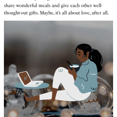
share wonderful meals and give each other well-
thought-out gifts. Maybe, it’s all about love, after all.