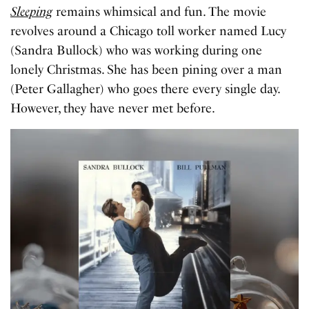
Sleeping
remains whimsical and fun. The movie
revolves around a Chicago toll worker named Lucy
(Sandra Bullock) who was working during one
lonely Christmas. She has been pining over a man
(Peter Gallagher) who goes there every single day.
However, they have never met before.