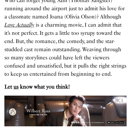
Who can forget young Sam (Thomas Sangster)
running around the airport just to admit his love for
a classmate named Joana (Olivia Olson)? Although
Love Actually
is a charming movie, I can admit that
it’s not perfect. It gets a little too syrupy toward the
end. But, the romance, the comedy, and the star-
studded cast remain outstanding. Weaving through
so many storylines could have left the viewers
confused and unsatisfied, but it pulls the right strings
to keep us entertained from beginning to end.
Let
us
know what you think!