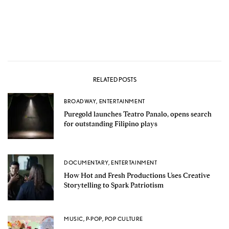
RELATED POSTS
BROADWAY
,
ENTERTAINMENT
Puregold launches Teatro Panalo, opens search
for outstanding Filipino plays
DOCUMENTARY
,
ENTERTAINMENT
How Hot and Fresh Productions Uses Creative
Storytelling to Spark Patriotism
MUSIC
,
P-POP
,
POP CULTURE