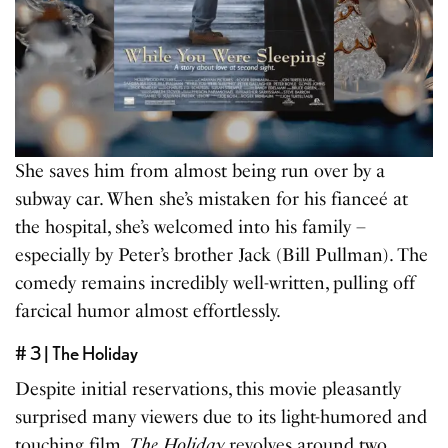
She saves him from almost being run over by a
subway car. When she’s mistaken for his fianceé at
the hospital, she’s welcomed into his family –
especially by Peter’s brother Jack (Bill Pullman). The
comedy remains incredibly well-written, pulling off
farcical humor almost effortlessly.
# 3 | The Holiday
Despite initial reservations, this movie pleasantly
surprised many viewers due to its light-humored and
touching film.
The Holiday
revolves around two