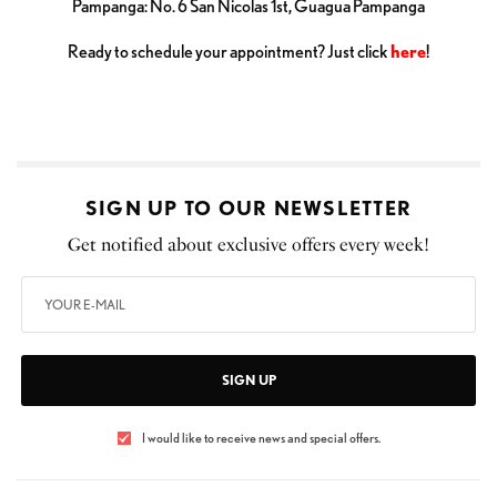
Pampanga: No. 6 San Nicolas 1st, Guagua Pampanga
Ready to schedule your appointment? Just click
here
!
SIGN UP TO OUR NEWSLETTER
Get notified about exclusive offers every week!
SIGN UP
I would like to receive news and special offers.