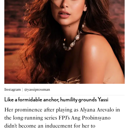
Instagram | @yassipressman
Like a formidable anchor, humility grounds Yassi
Her prominence after playing as Alyana Arevalo in
the long-running series FPJ’s Ang Probinsyano
didn’t become an inducement for her to