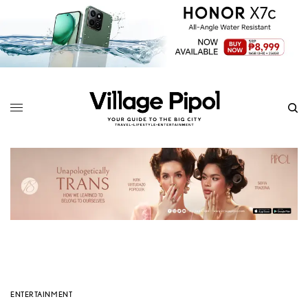
ENTERTAINMENT