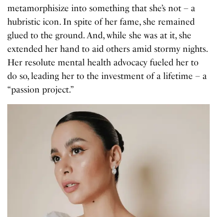
metamorphisize into something that she’s not – a
hubristic icon. In spite of her fame, she remained
glued to the ground. And, while she was at it, she
extended her hand to aid others amid stormy nights.
Her resolute mental health advocacy fueled her to
do so, leading her to the investment of a lifetime – a
“passion project.”