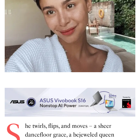
S
he twirls, flips, and moves – a sheer
dancefloor grace, a bejeweled queen