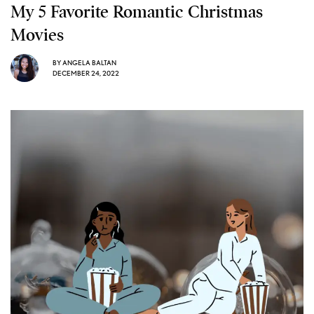
My 5 Favorite Romantic Christmas
Movies
BY
ANGELA BALTAN
DECEMBER 24, 2022