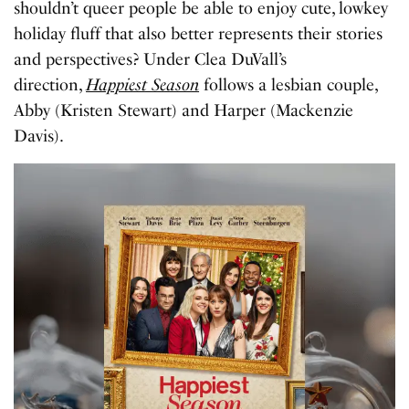
shouldn’t queer people be able to enjoy cute, lowkey
holiday fluff that also better represents their stories
and perspectives? Under Clea DuVall’s
direction,
Happiest Season
follows a lesbian couple,
Abby (Kristen Stewart) and Harper (Mackenzie
Davis).