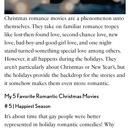
Christmas romance movies are a phenomenon unto
themselves. They take on familiar romance tropes
like lost-then-found love, second-chance love, new
love, bad-boy-and-good-girl love, and one-night-
stand-turned-something-special love among others.
However, it all happens during the holidays. They
aren’t particularly about Christmas or New Year’s, but
the holidays provide the backdrop for the stories and
it somehow makes them even more romantic.
My 5 Favorite Romantic Christmas Movies
# 5 | Happiest Season
It’s about time that gay people were better
represented in holiday romantic comedies! Why