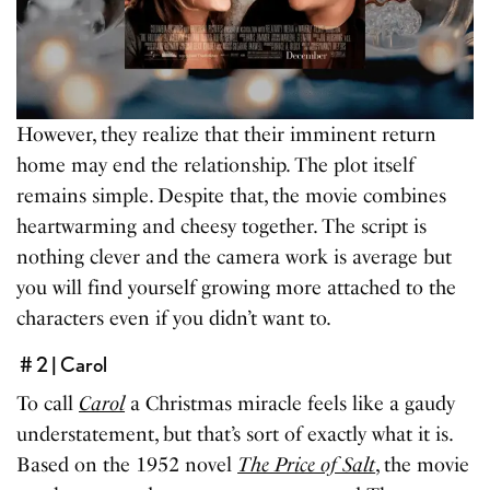
However, they realize that their imminent return
home may end the relationship. The plot itself
remains simple. Despite that, the movie combines
heartwarming and cheesy together. The script is
nothing clever and the camera work is average but
you will find yourself growing more attached to the
characters even if you didn’t want to.
# 2 | Carol
To call
Carol
a Christmas miracle feels like a gaudy
understatement, but that’s sort of exactly what it is.
Based on the 1952 novel
The Price of Salt
, the movie