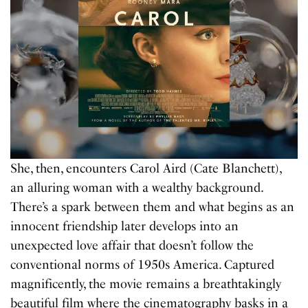
She, then, encounters Carol Aird (Cate Blanchett),
an alluring woman with a wealthy background.
There’s a spark between them and what begins as an
innocent friendship later develops into an
unexpected love affair that doesn’t follow the
conventional norms of 1950s America. Captured
magnificently, the movie remains a breathtakingly
beautiful film where the cinematography basks in a