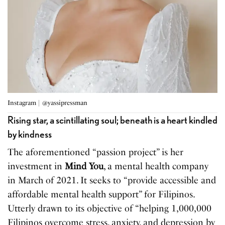
Instagram | @yassipressman
Rising star, a scintillating soul; beneath is a heart kindled
by kindness
The aforementioned “passion project” is her
investment in
Mind You
, a mental health company
in March of 2021. It seeks to “provide accessible and
affordable mental health support” for Filipinos.
Utterly drawn to its objective of “helping 1,000,000
Filipinos overcome stress, anxiety, and depression by