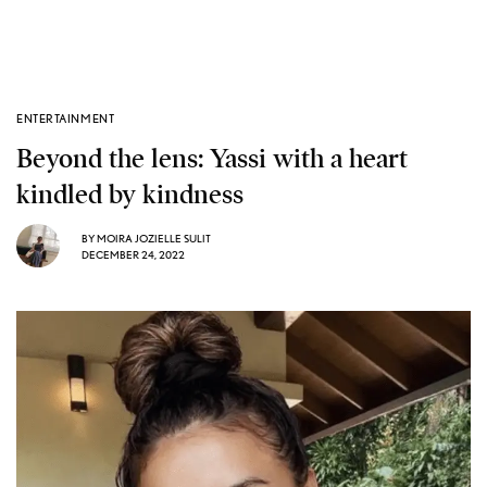
ENTERTAINMENT
Beyond the lens: Yassi with a heart
kindled by kindness
BY
MOIRA JOZIELLE SULIT
DECEMBER 24, 2022