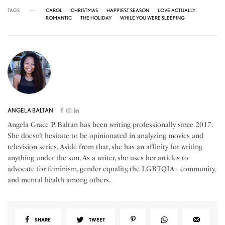
TAGS
CAROL
CHRISTMAS
HAPPIEST SEASON
LOVE ACTUALLY
ROMANTIC
THE HOLIDAY
WHILE YOU WERE SLEEPING
ANGELA BALTAN
Angela Grace P. Baltan has been writing professionally since 2017.
She doesn’t hesitate to be opinionated in analyzing movies and
television series. Aside from that, she has an affinity for writing
anything under the sun. As a writer, she uses her articles to
advocate for feminism, gender equality, the LGBTQIA+ community,
and mental health among others.
SHARE
TWEET