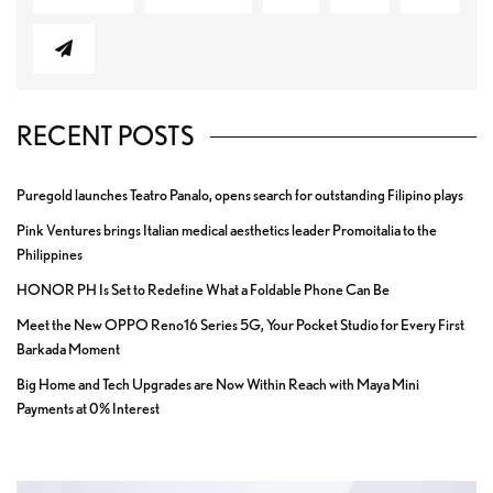
RECENT POSTS
Puregold launches Teatro Panalo, opens search for outstanding Filipino plays
Pink Ventures brings Italian medical aesthetics leader Promoitalia to the
Philippines
HONOR PH Is Set to Redefine What a Foldable Phone Can Be
Meet the New OPPO Reno16 Series 5G, Your Pocket Studio for Every First
Barkada Moment
Big Home and Tech Upgrades are Now Within Reach with Maya Mini
Payments at 0% Interest