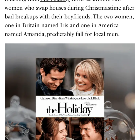
women who swap houses during Christmastime after
bad breakups with their boyfriends. The two women,
one in Britain named Iris and one in America
named Amanda, predictably fall for local men.