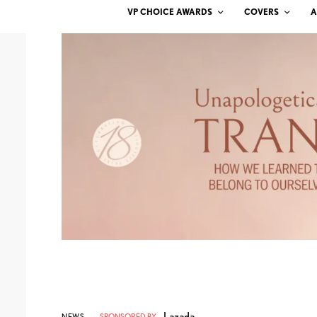
VP CHOICE AWARDS
COVERS
A
Lazada
NEWS
SPONSORED BY