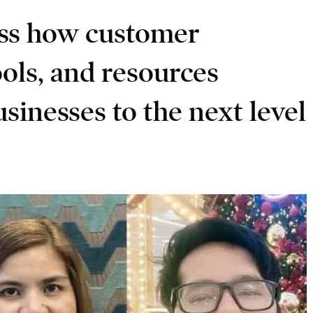
ss how customer
tools, and resources
sinesses to the next level