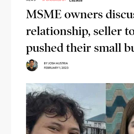
MSME owners discu
relationship, seller 
pushed their small bu
BY
JOSH AUSTRIA
FEBRUARY 1, 2023