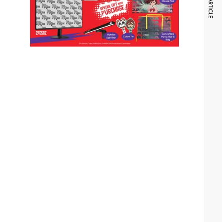
NEXT ARTICLE