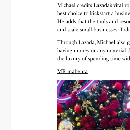
Michael credits Lazada’s vital r
best choice to kickstart a busin
He adds that the tools and reso
and scale small businesses. Toda
Through Lazada, Michael also go
having money or any material thi
the luxury of spending time with
MR mabenta