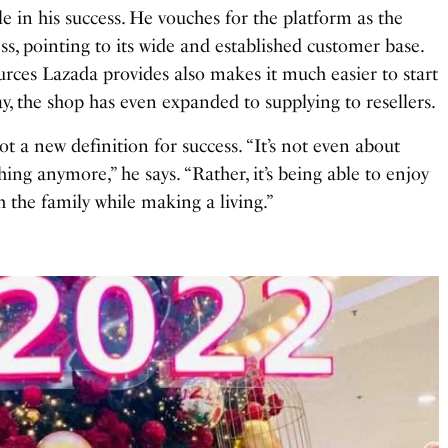
ole in his success. He vouches for the platform as the
ess, pointing to its wide and established customer base.
urces Lazada provides also makes it much easier to start
y, the shop has even expanded to supplying to resellers.
t a new definition for success. “It’s not even about
ng anymore,” he says. “Rather, it’s being able to enjoy
 the family while making a living.”