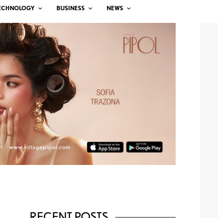
ECHNOLOGY
BUSINESS
NEWS
RECENT POSTS