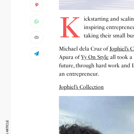
K
ickstarting and scalin
inspiring entreprene
taking their small bus
Michael dela Cruz of
Jophiel’s 
Apura of
Vy On Style
all took a 
future, through hard work and 
an entrepreneur.
Jophiel’s Collection