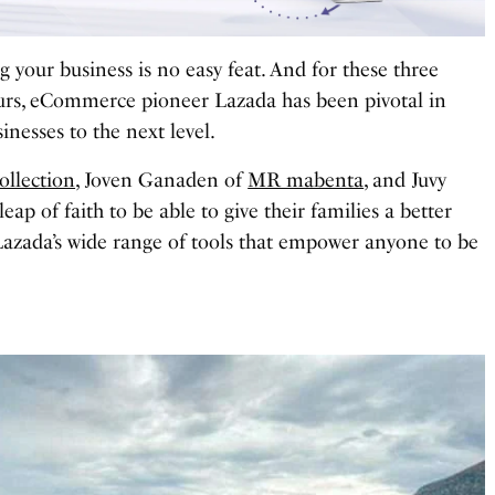
g your business is no easy feat. And for these three
urs, eCommerce pioneer Lazada has been pivotal in
inesses to the next level.
Collection
, Joven Ganaden of
MR mabenta
, and Juvy
leap of faith to be able to give their families a better
Lazada’s wide range of tools that empower anyone to be