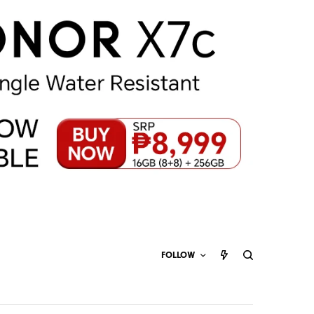
FOLLOW