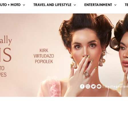
UTO + MOTO
TRAVEL AND LIFESTYLE
ENTERTAINMENT
T