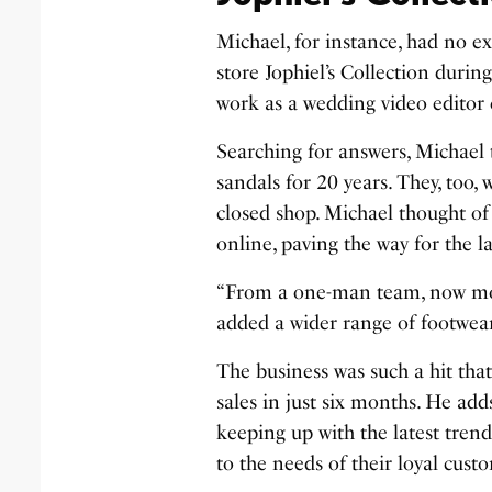
Michael, for instance, had no e
store Jophiel’s Collection durin
work as a wedding video editor 
Searching for answers, Michael
sandals for 20 years. They, too
closed shop. Michael thought of 
online, paving the way for the l
“From a one-man team, now m
added a wider range of footwear
The business was such a hit that
sales in just six months. He add
keeping up with the latest tren
to the needs of their loyal cust