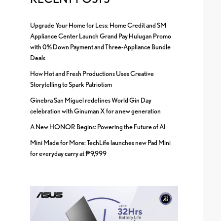
Upgrade Your Home for Less: Home Credit and SM
Appliance Center Launch Grand Pay Hulugan Promo
with 0% Down Payment and Three-Appliance Bundle
Deals
How Hot and Fresh Productions Uses Creative
Storytelling to Spark Patriotism
Ginebra San Miguel redefines World Gin Day
celebration with Ginuman X for a new generation
A New HONOR Begins: Powering the Future of AI
Mini Made for More: TechLife launches new Pad Mini
for everyday carry at ₱9,999