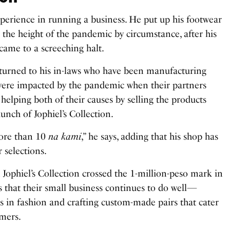
xperience in running a business. He put up his footwear
g the height of the pandemic by circumstance, after his
came to a screeching halt.
 turned to his in-laws who have been manufacturing
, were impacted by the pandemic when their partners
helping both of their causes by selling the products
aunch of Jophiel’s Collection.
ore than 10
na kami
,” he says, adding that his shop has
 selections.
 Jophiel’s Collection crossed the 1-million-peso mark in
s that their small business continues to do well—
ds in fashion and crafting custom-made pairs that cater
omers.