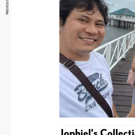
PREVIOUS ARTICLE
Jophiel’s Collect