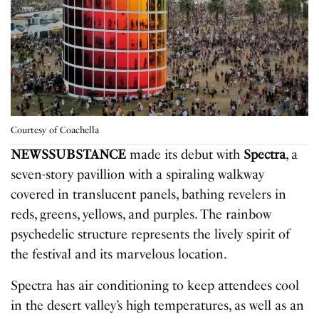
Courtesy of Coachella
NEWSSUBSTANCE
made its debut with
Spectra
, a
seven-story pavillion with a spiraling walkway
covered in translucent panels, bathing revelers in
reds, greens, yellows, and purples. The rainbow
psychedelic structure represents the lively spirit of
the festival and its marvelous location.
Spectra has air conditioning to keep attendees cool
in the desert valley’s high temperatures, as well as an