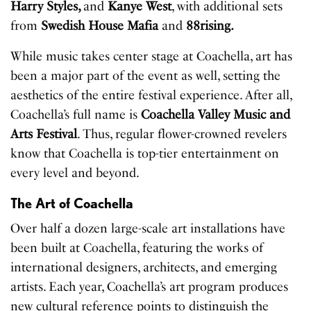
Harry Styles,
and
Kanye West
, with additional sets
from
Swedish House Mafia
and
88rising.
While music takes center stage at Coachella, art has
been a major part of the event as well, setting the
aesthetics of the entire festival experience. After all,
Coachella’s full name is
Coachella Valley Music and
Arts Festival
. Thus, regular flower-crowned revelers
know that Coachella is top-tier entertainment on
every level and beyond.
The Art of Coachella
Over half a dozen large-scale art installations have
been built at Coachella, featuring the works of
international designers, architects, and emerging
artists. Each year, Coachella’s art program produces
new cultural reference points to distinguish the