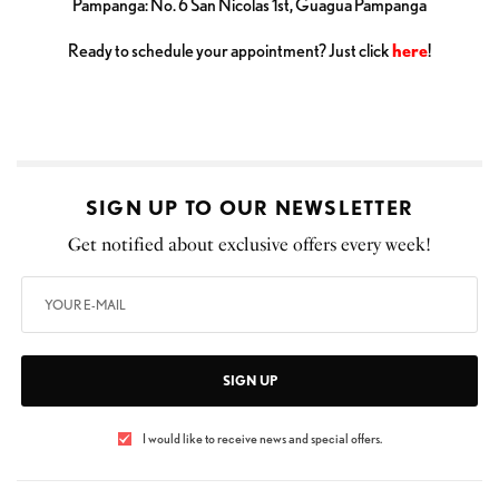
Pampanga: No. 6 San Nicolas 1st, Guagua Pampanga
Ready to schedule your appointment? Just click
here
!
SIGN UP TO OUR NEWSLETTER
Get notified about exclusive offers every week!
SIGN UP
I would like to receive news and special offers.