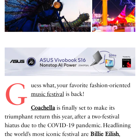
G
uess what, your favorite fashion-oriented
music festival
is back!
Coachella
is finally set to make its
triumphant return this year, after a two-festival
hiatus due to the COVID-19 pandemic. Headlining
the world’s most iconic festival are
Billie Eilish
,