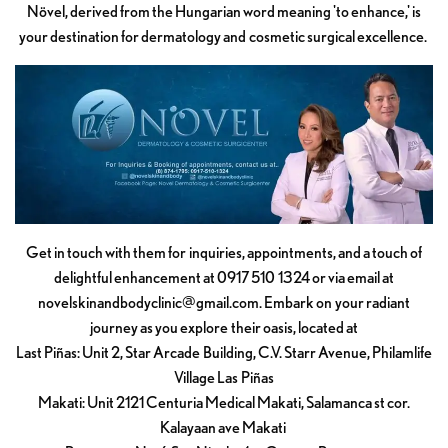
Növel, derived from the Hungarian word meaning 'to enhance,' is
your destination for dermatology and cosmetic surgical excellence.
Get in touch with them for inquiries, appointments, and a touch of
delightful enhancement at 0917 510 1324 or via email at
novelskinandbodyclinic@gmail.com
. Embark on your radiant
journey as you explore their oasis, located at
Last Piñas: Unit 2, Star Arcade Building, C.V. Starr Avenue, Philamlife
Village Las Piñas
Makati: Unit 2121 Centuria Medical Makati, Salamanca st cor.
Kalayaan ave Makati