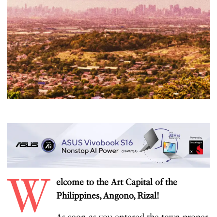
W
elcome to the Art Capital of the
Philippines, Angono, Rizal!
As soon as you entered the town proper,