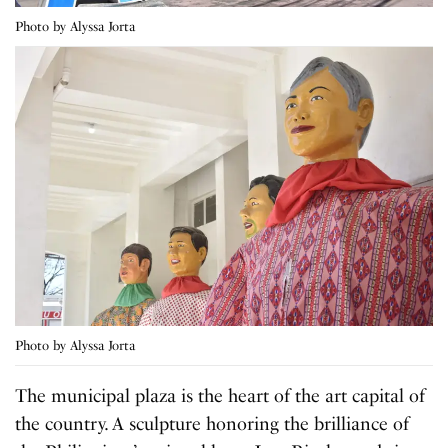
Photo by Alyssa Jorta
Photo by Alyssa Jorta
The municipal plaza is the heart of the art capital of
the country. A sculpture honoring the brilliance of