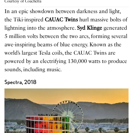
Courtesy of Coachella
In an epic showdown between darkness and light,
the Tiki-inspired
CAUAC Twins
hurl massive bolts of
lightning into the atmosphere.
Syd Klinge
generated
5 million volts between the two arcs, forming several
awe-inspiring beams of blue energy. Known as the
world’s largest Tesla coils, the CAUAC Twins are
powered by an electrifying 130,000 watts to produce
sounds, including music.
Spectra, 2018