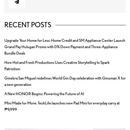
RECENT POSTS
Upgrade Your Home for Less: Home Credit and SM Appliance Center Launch
Grand Pay Hulugan Promo with 0% Down Payment and Three-Appliance
Bundle Deals
How Hot and Fresh Productions Uses Creative Storytelling to Spark
Patriotism
Ginebra San Miguel redefines World Gin Day celebration with Ginuman X for
a new generation
A New HONOR Begins: Powering the Future of AI
Mini Made for More: TechLife launches new Pad Mini for everyday carry at
₱9,999