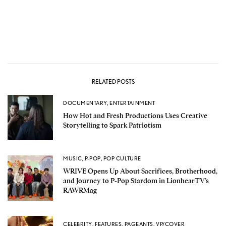
RELATED POSTS
DOCUMENTARY
,
ENTERTAINMENT
How Hot and Fresh Productions Uses Creative
Storytelling to Spark Patriotism
MUSIC
,
P-POP
,
POP CULTURE
WRIVE Opens Up About Sacrifices, Brotherhood,
and Journey to P-Pop Stardom in LionhearTV’s
RAWRMag
CELEBRITY
,
FEATURES
,
PAGEANTS
,
VP/COVER