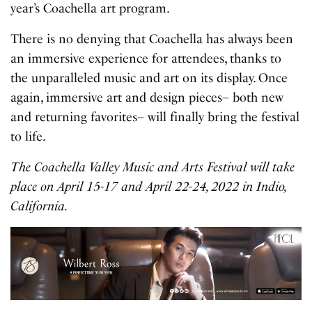
year’s Coachella art program.
There is no denying that Coachella has always been
an immersive experience for attendees, thanks to
the unparalleled music and art on its display. Once
again, immersive art and design pieces– both new
and returning favorites– will finally bring the festival
to life.
The Coachella Valley Music and Arts Festival will take
place on April 15-17 and April 22-24, 2022 in Indio,
California.