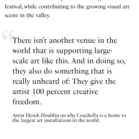
festival, while contributing to the growing visual art
scene in the valley.
There isn’t another venue in the
world that is supporting large-
scale art like this. And in doing so,
they also do something that is
really unheard of: They give the
artist 100 percent creative
freedom.
Artist Derek Doublin on why Coachella is a home to
the largest art installations in the world.