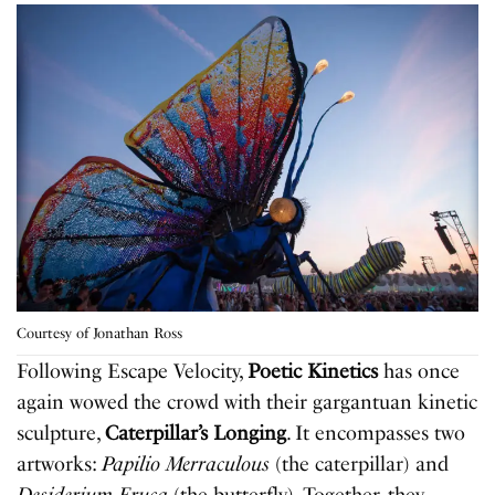
Courtesy of Jonathan Ross
Following Escape Velocity,
Poetic Kinetics
has once
again wowed the crowd with their gargantuan kinetic
sculpture,
Caterpillar’s Longing
. It encompasses two
artworks:
Papilio Merraculous
(the caterpillar) and