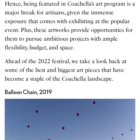
Hence, being featured in Coachella’s art program is a
major break for artisans, given the immense
exposure that comes with exhibiting at the popular
event. Plus, these artworks provide opportunities for
them to pursue ambitious projects with ample
flexibility, budget, and space.
Ahead of the 2022 festival, we take a look back at
some of the best and biggest art pieces that have
become a staple of the Coachella landscape.
Balloon Chain, 2019