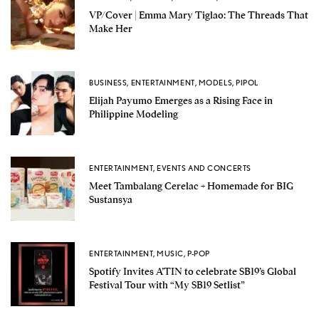
VP/Cover | Emma Mary Tiglao: The Threads That
Make Her
BUSINESS
,
ENTERTAINMENT
,
MODELS
,
PIPOL
Elijah Payumo Emerges as a Rising Face in
Philippine Modeling
ENTERTAINMENT
,
EVENTS AND CONCERTS
Meet Tambalang Cerelac + Homemade for BIG
Sustansya
ENTERTAINMENT
,
MUSIC
,
P-POP
Spotify Invites A’TIN to celebrate SB19’s Global
Festival Tour with “My SB19 Setlist”