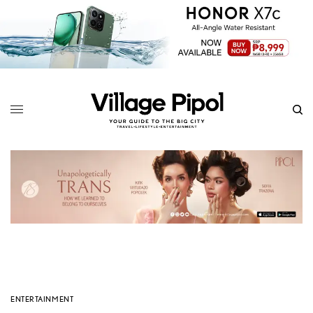
ENTERTAINMENT