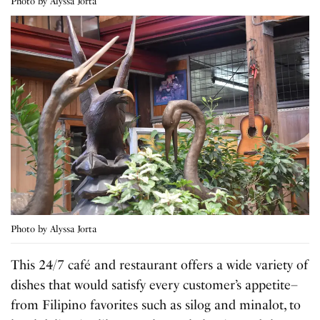
Photo by Alyssa Jorta
Photo by Alyssa Jorta
This 24/7 café and restaurant offers a wide variety of
dishes that would satisfy every customer’s appetite–
from Filipino favorites such as silog and minalot, to