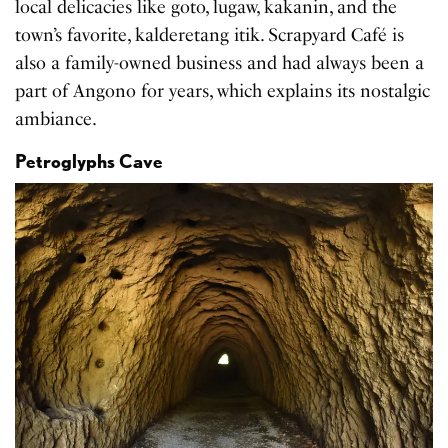
local delicacies like goto, lugaw, kakanin, and the
town’s favorite, kalderetang itik. Scrapyard Café is
also a family-owned business and had always been a
part of Angono for years, which explains its nostalgic
ambiance.
Petroglyphs Cave