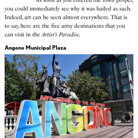
you could immediately see why it was hailed as such.
Indeed, art can be seen almost everywhere. That is
to say, here are the five artsy destinations that you
can visit in the
Artist’s Paradise.
Angono Municipal Plaza