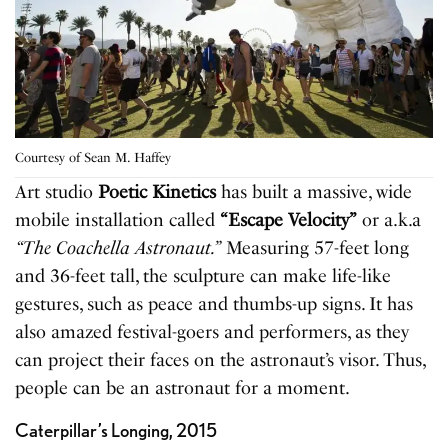
Courtesy of Sean M. Haffey
Art studio
Poetic Kinetics
has built a massive, wide
mobile installation called
“Escape Velocity”
or a.k.a
“The Coachella Astronaut.”
Measuring 57-feet long
and 36-feet tall, the sculpture can make life-like
gestures, such as peace and thumbs-up signs. It has
also amazed festival-goers and performers, as they
can project their faces on the astronaut’s visor. Thus,
people can be an astronaut for a moment.
Caterpillar’s Longing, 2015