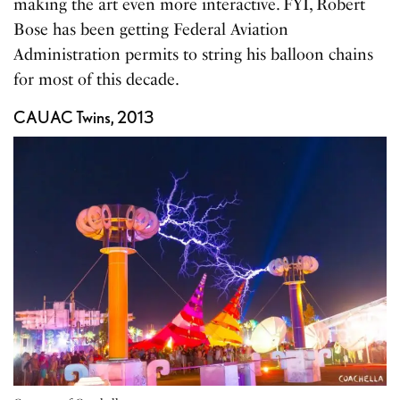
making the art even more interactive. FYI, Robert
Bose has been getting Federal Aviation
Administration permits to string his balloon chains
for most of this decade.
CAUAC Twins, 2013