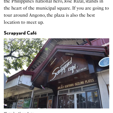
the Philippines’ national hero, Jose Rizal, stands in
the heart of the municipal square. If you are going to
tour around Angono, the plaza is also the best
location to meet up.
Scrapyard Café