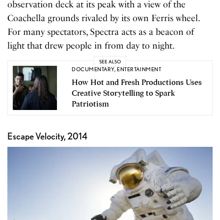
observation deck at its peak with a view of the
Coachella grounds rivaled by its own Ferris wheel.
For many spectators, Spectra acts as a beacon of
light that drew people in from day to night.
SEE ALSO
DOCUMENTARY
,
ENTERTAINMENT
How Hot and Fresh Productions Uses
Creative Storytelling to Spark
Patriotism
Escape Velocity, 2014