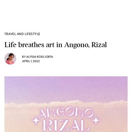
TRAVEL AND LIFESTYLE
Life breathes art in Angono, Rizal
BY
ALYSSA ROSS JORTA
APRIL 1, 2022