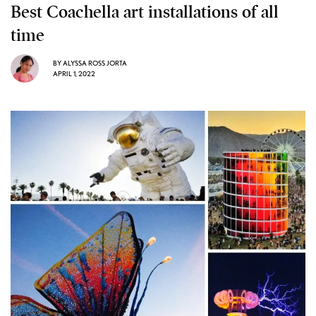
Best Coachella art installations of all
time
BY
ALYSSA ROSS JORTA
APRIL 1, 2022