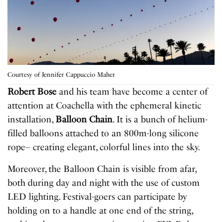
Courtesy of Jennifer Cappuccio Maher
Robert Bose
and his team have become a center of
attention at Coachella with the ephemeral kinetic
installation,
Balloon Chain
. It is a bunch of helium-
filled balloons attached to an 800m-long silicone
rope– creating elegant, colorful lines into the sky.
Moreover, the Balloon Chain is visible from afar,
both during day and night with the use of custom
LED lighting. Festival-goers can participate by
holding on to a handle at one end of the string,