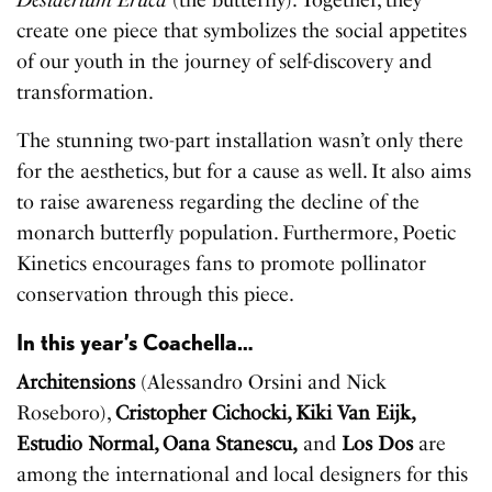
Desiderium Eruca
(the butterfly). Together, they
create one piece that symbolizes the social appetites
of our youth in the journey of self-discovery and
transformation.
The stunning two-part installation wasn’t only there
for the aesthetics, but for a cause as well. It also aims
to raise awareness regarding the decline of the
monarch butterfly population. Furthermore, Poetic
Kinetics encourages fans to promote pollinator
conservation through this piece.
In this year’s Coachella…
Architensions
(Alessandro Orsini and Nick
Roseboro),
Cristopher Cichocki, Kiki Van Eijk,
Estudio Normal, Oana Stanescu,
and
Los Dos
are
among the international and local designers for this