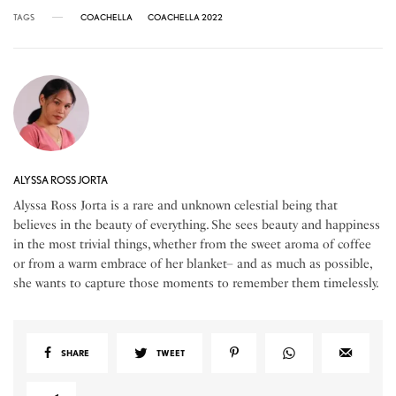
TAGS
COACHELLA
COACHELLA 2022
ALYSSA ROSS JORTA
Alyssa Ross Jorta is a rare and unknown celestial being that
believes in the beauty of everything. She sees beauty and happiness
in the most trivial things, whether from the sweet aroma of coffee
or from a warm embrace of her blanket– and as much as possible,
she wants to capture those moments to remember them timelessly.
SHARE
TWEET