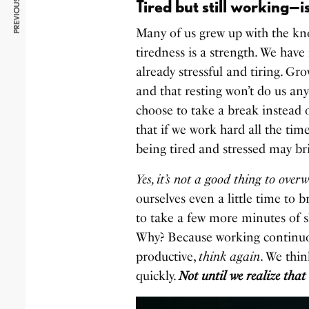
PREVIOUS ARTICLE
Tired but still working—is
Many of us grew up with the kn
tiredness is a strength. We have
already stressful and tiring. Gr
and that resting won’t do us any
choose to take a break instead 
that if we work hard all the ti
being tired and stressed may b
Yes, it’s not a good thing to over
ourselves even a little time to b
to take a few more minutes of sl
Why? Because working continuo
productive,
think again
. We thin
quickly.
Not until we realize that