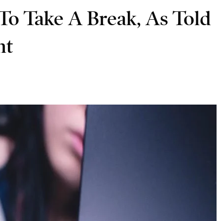
To Take A Break, As Told
nt