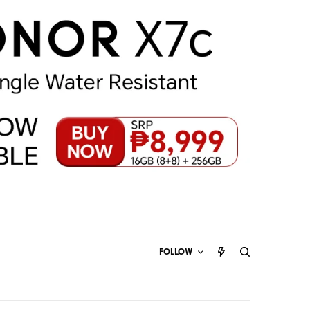
FOLLOW