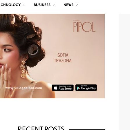
ECHNOLOGY
BUSINESS
NEWS
RECENT POSTS