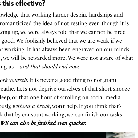
 this effective?
owledge that working harder despite hardships and
 romanticized the idea of not resting even though it is
owing up, we were always told that we cannot be tired
 good. We foolishly believed that we are weak if we
of working. It has always been engraved on our minds
me, we will be rewarded more. We were not
aware
of what
ring us—
and that should end now.
work yourself.
It is never a good thing to not grant
reathe. Let’s not deprive ourselves of that short snooze
eep, or that one hour of scrolling on social media.
usly,
without a break
, won’t help. If you think that’s
k that by constant working, we can finish our tasks
 WE can also be finished even quicker.