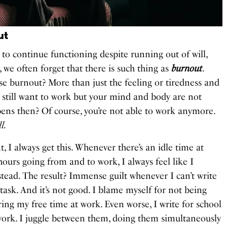
ut
y to continue functioning despite running out of will,
 we often forget that there is such thing as
burnout
.
 burnout? More than just the feeling or tiredness and
 still want to work but your mind and body are not
ens then? Of course, you’re not able to work anymore.
l.
, I always get this. Whenever there’s an idle time at
urs going from and to work, I always feel like I
tead. The result? Immense guilt whenever I can’t write
 task. And it’s not good. I blame myself for not being
ing my free time at work. Even worse, I write for school
work. I juggle between them, doing them simultaneously