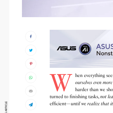
W
hen everything seem
ourselves even more
harder than we sho
turned to finishing tasks,
not le
efficient—
until we realize that it