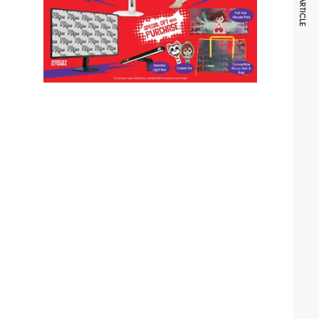
NEXT ARTICLE