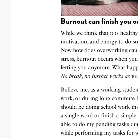
Burnout can finish you o
While we think that it is health
motivation, and energy to do so,
Now how does overworking cause
stress, burnout occurs when you
letting you anymore. What happ
No break, no further works as wel
Believe me, as a working student
work, or during long commute ho
should be doing school work ins
a single word or finish a simple
able to do my pending tasks dur
while performing my tasks for 