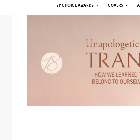
VP CHOICE AWARDS
COVERS
A