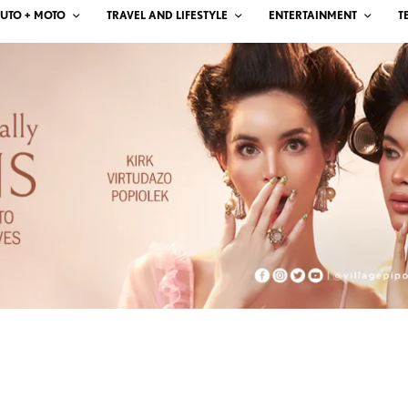
UTO + MOTO
TRAVEL AND LIFESTYLE
ENTERTAINMENT
T