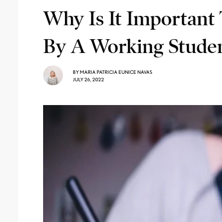
Why Is It Important 
By A Working Stude
BY
MARIA PATRICIA EUNICE NAVAS
JULY 26, 2022