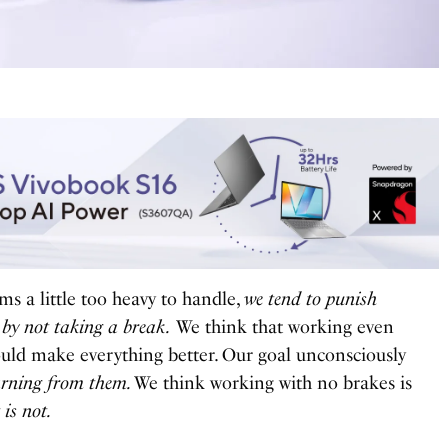
s a little too heavy to handle,
we tend to punish
 by not taking a break.
We think that working even
uld make everything better. Our goal unconsciously
arning from them.
We think working with no brakes is
 is not.