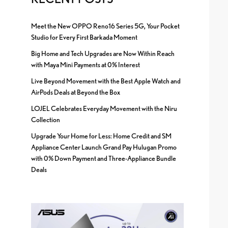
Meet the New OPPO Reno16 Series 5G, Your Pocket
Studio for Every First Barkada Moment
Big Home and Tech Upgrades are Now Within Reach
with Maya Mini Payments at 0% Interest
Live Beyond Movement with the Best Apple Watch and
AirPods Deals at Beyond the Box
LOJEL Celebrates Everyday Movement with the Niru
Collection
Upgrade Your Home for Less: Home Credit and SM
Appliance Center Launch Grand Pay Hulugan Promo
with 0% Down Payment and Three-Appliance Bundle
Deals