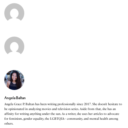
Angela Baltan
Angela Grace P. Baltan has been writing professionally since 2017. She doesn’t hesitate to
be opinionated in analyzing movies and television series. Aside from that, she has an
affinity for writing anything under the sun. As a writer, she uses her articles to advocate
for feminism, gender equality, the LGBTQIA+ community, and mental health among
others.