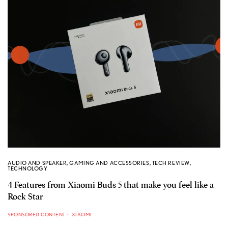
AUDIO AND SPEAKER
,
GAMING AND ACCESSORIES
,
TECH REVIEW
,
TECHNOLOGY
4 Features from Xiaomi Buds 5 that make you feel like a
Rock Star
SPONSORED CONTENT
XIAOMI