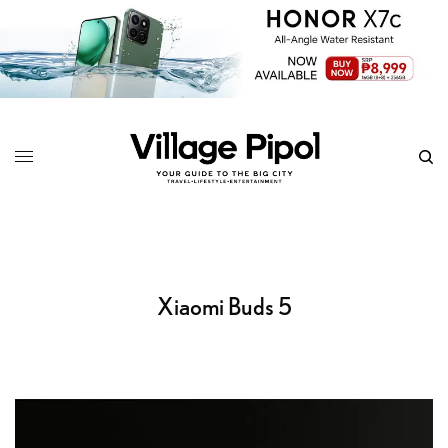
Xiaomi Buds 5