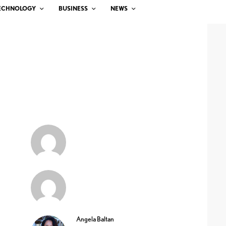
ECHNOLOGY
BUSINESS
NEWS
Angela Baltan