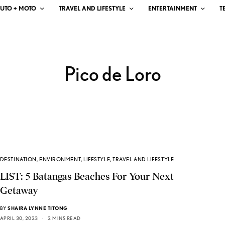
UTO + MOTO
TRAVEL AND LIFESTYLE
ENTERTAINMENT
T
Pico de Loro
DESTINATION
,
ENVIRONMENT
,
LIFESTYLE
,
TRAVEL AND LIFESTYLE
LIST: 5 Batangas Beaches For Your Next
Getaway
BY
SHAIRA LYNNE TITONG
APRIL 30, 2023
2 MINS READ