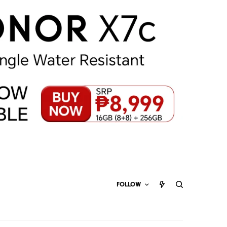
FOLLOW