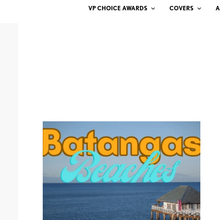
VP CHOICE AWARDS
COVERS
A