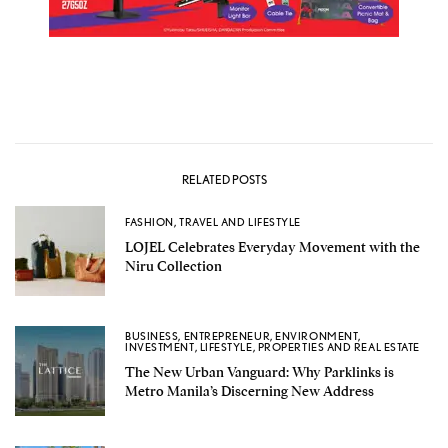
RELATED POSTS
FASHION
,
TRAVEL AND LIFESTYLE
LOJEL Celebrates Everyday Movement with the
Niru Collection
BUSINESS
,
ENTREPRENEUR
,
ENVIRONMENT
,
INVESTMENT
,
LIFESTYLE
,
PROPERTIES AND REAL ESTATE
The New Urban Vanguard: Why Parklinks is
Metro Manila’s Discerning New Address