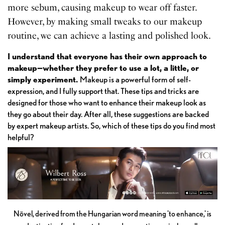
more sebum, causing makeup to wear off faster.
However, by making small tweaks to our makeup
routine, we can achieve a lasting and polished look.
I understand that everyone has their own approach to
makeup—whether they prefer to use a lot, a little, or
simply experiment.
Makeup is a powerful form of self-
expression, and I fully support that. These tips and tricks are
designed for those who want to enhance their makeup look as
they go about their day. After all, these suggestions are backed
by expert makeup artists. So, which of these tips do you find most
helpful?
Növel, derived from the Hungarian word meaning 'to enhance,' is