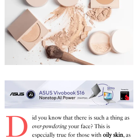
D
id you know that there is such a thing as
over-powdering
your face? This is
especially true for those with
oily skin
, as