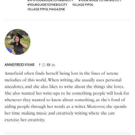
#VPMYOURGUIDETOTHEBIGCITY
#YOUR GUIDE TO THE BIG CITY
#YOURGUIDETOTHEBIGCITY
VILLAGE PIPOL
VILLAGE PIPOL MAGAZINE
ANNEFREID VIVAR
Annefreid often finds herself being lost in the lines of serene
melodies of this world. When writing, she usually uses personal
anecdotes, and she also likes to write about the things she loves.
She also wanted her write-ups to be something people will look for
whenever they wanted to know about something, as she's fond of
aiding people through her words as a writer. Moreover, she spends
her time making music and creatively writing where she can
exercise her creativity.