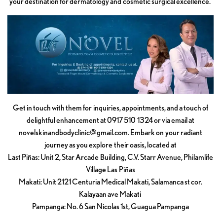
your destination for dermatology and cosmetic surgical excellence.
Get in touch with them for inquiries, appointments, and a touch of
delightful enhancement at 0917 510 1324 or via email at
novelskinandbodyclinic@gmail.com
. Embark on your radiant
journey as you explore their oasis, located at
Last Piñas: Unit 2, Star Arcade Building, C.V. Starr Avenue, Philamlife
Village Las Piñas
Makati: Unit 2121 Centuria Medical Makati, Salamanca st cor.
Kalayaan ave Makati
Pampanga: No. 6 San Nicolas 1st, Guagua Pampanga