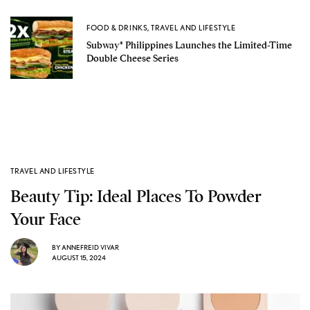
FOOD & DRINKS
,
TRAVEL AND LIFESTYLE
Subway® Philippines Launches the Limited-Time
Double Cheese Series
TRAVEL AND LIFESTYLE
Beauty Tip: Ideal Places To Powder
Your Face
BY
ANNEFREID VIVAR
AUGUST 15, 2024