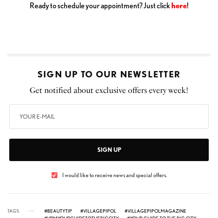
Ready to schedule your appointment? Just click
here
!
SIGN UP TO OUR NEWSLETTER
Get notified about exclusive offers every week!
SIGN UP
I would like to receive news and special offers.
TAGS
#BEAUTYTIP
#VILLAGEPIPOL
#VILLAGEPIPOLMAGAZINE