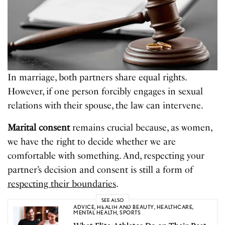
In marriage, both partners share equal rights.
However, if one person forcibly engages in sexual
relations with their spouse, the law can intervene.
Marital consent
remains crucial because, as women,
we have the right to decide whether we are
comfortable with something. And, respecting your
partner’s decision and consent is still a form of
respecting their boundaries
.
SEE ALSO
ADVICE
,
HEALTH AND BEAUTY
,
HEALTHCARE
,
MENTAL HEALTH
,
SPORTS