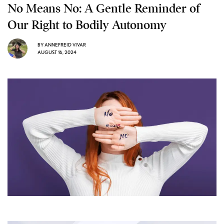
No Means No: A Gentle Reminder of
Our Right to Bodily Autonomy
BY
ANNEFREID VIVAR
AUGUST 16, 2024