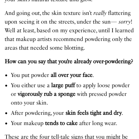
And going out, the skin texture isn’t
really
flattering
upon seeing it on the streets, under the sun—
sorry
!
Well at least, based on my experience, until I learned
that makeup artists recommend powdering only the
areas that needed some blotting.
How can you say that you’re already over-powdering?
You put powder
all over your face
.
You either use a
large puff
to apply loose powder
or
vigorously rub a sponge
with pressed powder
onto your skin.
After powdering, your
skin feels tight and dry
.
Your makeup
tends to cake
after long wear.
These are the four tell-tale signs that you might be