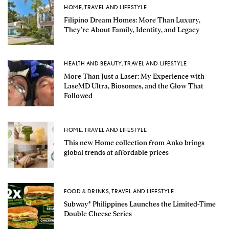
HOME
,
TRAVEL AND LIFESTYLE
Filipino Dream Homes: More Than Luxury,
They’re About Family, Identity, and Legacy
HEALTH AND BEAUTY
,
TRAVEL AND LIFESTYLE
More Than Just a Laser: My Experience with
LaseMD Ultra, Biosomes, and the Glow That
Followed
HOME
,
TRAVEL AND LIFESTYLE
This new Home collection from Anko brings
global trends at affordable prices
FOOD & DRINKS
,
TRAVEL AND LIFESTYLE
Subway® Philippines Launches the Limited-Time
Double Cheese Series