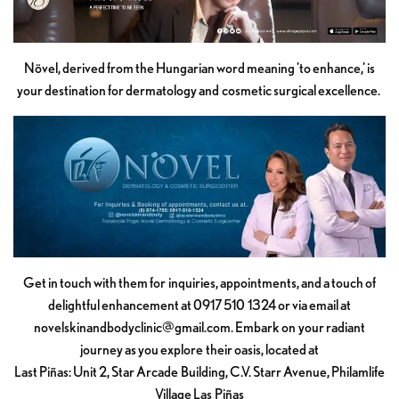
Növel, derived from the Hungarian word meaning 'to enhance,' is
your destination for dermatology and cosmetic surgical excellence.
Get in touch with them for inquiries, appointments, and a touch of
delightful enhancement at 0917 510 1324 or via email at
novelskinandbodyclinic@gmail.com
. Embark on your radiant
journey as you explore their oasis, located at
Last Piñas: Unit 2, Star Arcade Building, C.V. Starr Avenue, Philamlife
Village Las Piñas