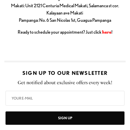
Makati: Unit 2121 Centuria Medical Makati, Salamanca st cor.
Kalayaan ave Makati
Pampanga: No. 6 San Nicolas 1st, Guagua Pampanga
Ready to schedule your appointment? Just click
here
!
SIGN UP TO OUR NEWSLETTER
Get notified about exclusive offers every week!
SIGN UP