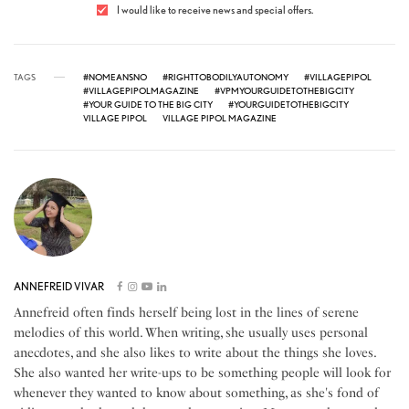
I would like to receive news and special offers.
TAGS
#NOMEANSNO
#RIGHTTOBODILYAUTONOMY
#VILLAGEPIPOL
#VILLAGEPIPOLMAGAZINE
#VPMYOURGUIDETOTHEBIGCITY
#YOUR GUIDE TO THE BIG CITY
#YOURGUIDETOTHEBIGCITY
VILLAGE PIPOL
VILLAGE PIPOL MAGAZINE
ANNEFREID VIVAR
Annefreid often finds herself being lost in the lines of serene
melodies of this world. When writing, she usually uses personal
anecdotes, and she also likes to write about the things she loves.
She also wanted her write-ups to be something people will look for
whenever they wanted to know about something, as she's fond of