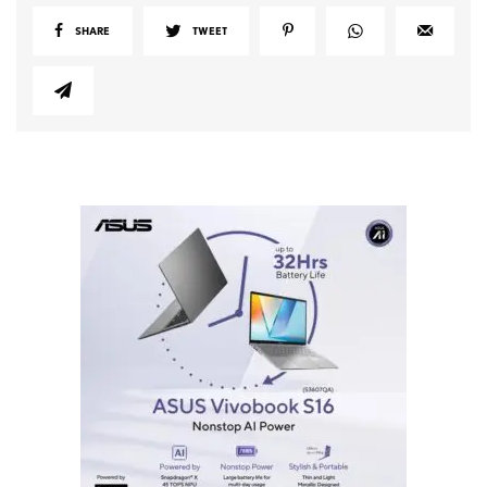
SHARE
TWEET