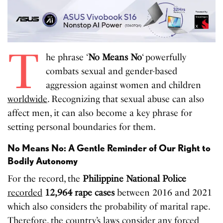
T
he phrase ‘
No Means No
‘ powerfully
combats sexual and gender-based
aggression against women and children
worldwide
. Recognizing that sexual abuse can also
affect men, it can also become a key phrase for
setting personal boundaries for them.
No Means No: A Gentle Reminder of Our Right to
Bodily Autonomy
For the record, the
Philippine National Police
recorded
12,964 rape cases
between 2016 and 2021
which also considers the probability of marital rape.
Therefore, the country’s laws consider any forced