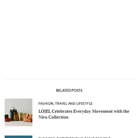
RELATED POSTS
FASHION
,
TRAVEL AND LIFESTYLE
LOJEL Celebrates Everyday Movement with the
Niru Collection