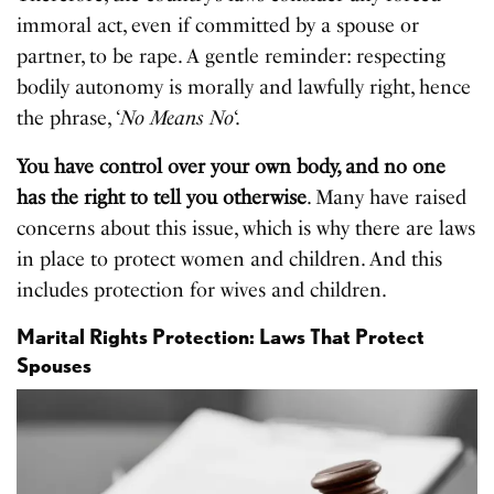
immoral act, even if committed by a spouse or
partner, to be rape. A gentle reminder: respecting
bodily autonomy is morally and lawfully right, hence
the phrase, ‘
No Means No
‘.
You have control over your own body, and no one
has the right to tell you otherwise
. Many have raised
concerns about this issue, which is why there are laws
in place to protect women and children. And this
includes protection for wives and children.
Marital Rights Protection: Laws That Protect
Spouses