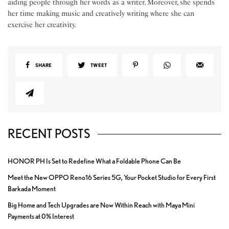
aiding people through her words as a writer. Moreover, she spends
her time making music and creatively writing where she can
exercise her creativity.
SHARE
TWEET
RECENT POSTS
HONOR PH Is Set to Redefine What a Foldable Phone Can Be
Meet the New OPPO Reno16 Series 5G, Your Pocket Studio for Every First
Barkada Moment
Big Home and Tech Upgrades are Now Within Reach with Maya Mini
Payments at 0% Interest