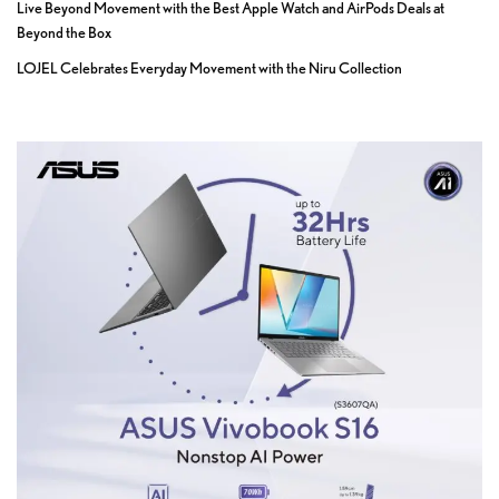
Live Beyond Movement with the Best Apple Watch and AirPods Deals at
Beyond the Box
LOJEL Celebrates Everyday Movement with the Niru Collection