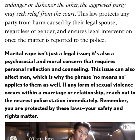
endanger or dishonor the other, the aggrieved party
may seek relief from the court
. This law protects any
party from harm caused by their legal spouse,
regardless of gender, and ensures legal intervention
once the matter is reported to the police.
Marital rape isn’t just a legal issue; it’s also a
psychosocial and moral concern that requires
personal reflection and counseling. This issue can also
affect men, which is why the phrase ‘no means no’
applies to them as well. If any form of sexual violence
occurs within a marriage or relationship, reach out to
the nearest police station immediately. Remember,
you are protected by these laws—your safety and
rights matter.