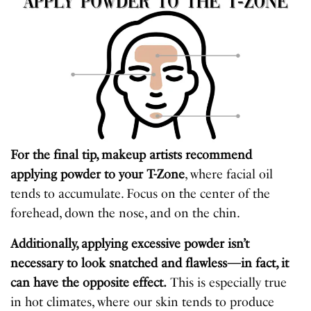
For the final tip, makeup artists recommend
applying powder to your T-Zone
, where facial oil
tends to accumulate. Focus on the center of the
forehead, down the nose, and on the chin.
Additionally, applying excessive powder isn’t
necessary to look snatched and flawless—in fact, it
can have the opposite effect.
This is especially true
in hot climates, where our skin tends to produce