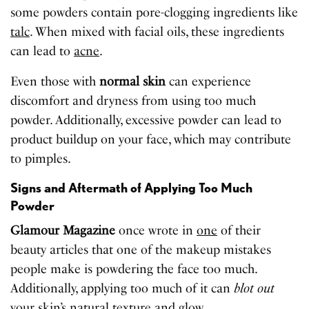
some powders contain pore-clogging ingredients like
talc
. When mixed with facial oils, these ingredients
can lead to
acne
.
Even those with
normal skin
can experience
discomfort and dryness from using too much
powder. Additionally, excessive powder can lead to
product buildup on your face, which may contribute
to pimples.
Signs and Aftermath of Applying Too Much
Powder
Glamour Magazine
once wrote in
one
of their
beauty articles that one of the makeup mistakes
people make is powdering the face too much.
Additionally, applying too much of it can
blot out
your skin’s natural texture and glow.