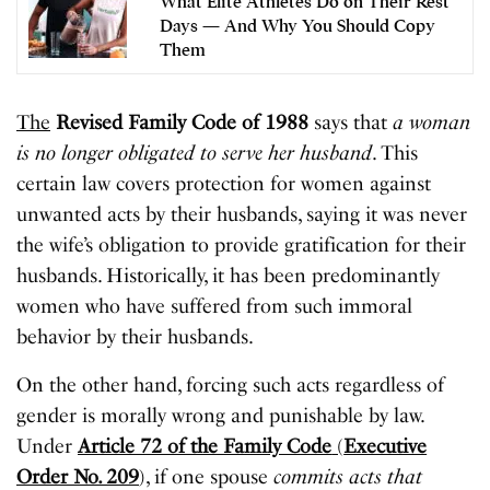
What Elite Athletes Do on Their Rest
Days — And Why You Should Copy
Them
The
Revised Family Code of 1988
says that
a woman
is no longer obligated to serve her husband
. This
certain law covers protection for women against
unwanted acts by their husbands, saying it was never
the wife’s obligation to provide gratification for their
husbands. Historically, it has been predominantly
women who have suffered from such immoral
behavior by their husbands.
On the other hand, forcing such acts regardless of
gender is morally wrong and punishable by law.
Under
Article 72 of the Family Code
(
Executive
Order No. 209
), if one spouse
commits acts that