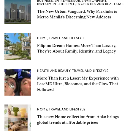
BUSINESS
,
ENTREPRENEUR
,
ENVIRONMENT
,
INVESTMENT
,
LIFESTYLE
,
PROPERTIES AND REAL ESTATE
The New Urban Vanguard: Why Parklinks is
Metro Manila’s Discerning New Address
HOME
,
TRAVEL AND LIFESTYLE
Filipino Dream Homes: More Than Luxury,
They’re About Family, Identity, and Legacy
HEALTH AND BEAUTY
,
TRAVEL AND LIFESTYLE
More Than Just a Laser: My Experience with
LaseMD Ultra, Biosomes, and the Glow That
Followed
HOME
,
TRAVEL AND LIFESTYLE
This new Home collection from Anko brings
global trends at affordable prices