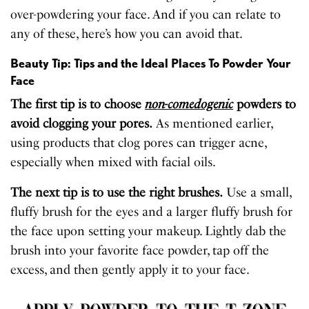
over-powdering your face. And if you can relate to
any of these, here’s how you can avoid that.
Beauty Tip: Tips and the Ideal Places To Powder Your
Face
The first tip is to choose
non-comedogenic
powders to
avoid clogging your pores.
As mentioned earlier,
using products that clog pores can trigger acne,
especially when mixed with facial oils.
The next tip is to use the right brushes.
Use a small,
fluffy brush for the eyes and a larger fluffy brush for
the face upon setting your makeup. Lightly dab the
brush into your favorite face powder, tap off the
excess, and then gently apply it to your face.