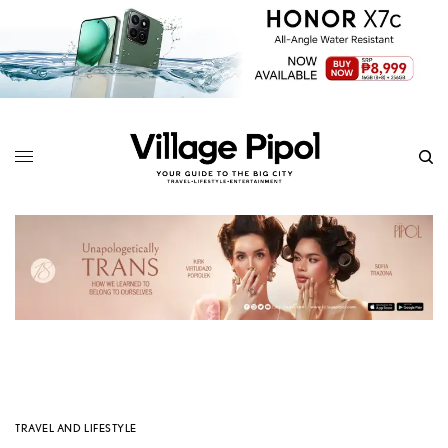
TRAVEL AND LIFESTYLE