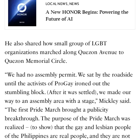
LOCAL NEWS
,
NEWS
A New HONOR Begins: Powering the
Future of AI
He also shared how small group of LGBT
organizations marched along Quezon Avenue to
Quezon Memorial Circle.
“We had no assembly permit. We sat by the roadside
until the activists of ProGay ironed out the
stumbling block. (After it w
a
s settled), we made our
way to an assembly area with a stage,” Mickley said.
“The first Pride March brought a publicity
breakthrough. The purpose of the Pride March was
realized – (to show) that the gay and lesbian people
of the Philippines are real people, and they are not