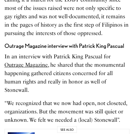
most of the issues raised were not only specific to
gay rights and was not well-documented, it remains
in the pages of history as the first step of Filipinos in
pursuing the interests of those oppressed.
Outrage Magazine interview with Patrick King Pascual
In an interview with Patrick King Pascual for
Outrage Magazine
, he shared that the monumental
happening gathered citizens concerned for all
human rights and really in honor as well of
Stonewall.
“We recognized that we now had open, not closeted,
organizations. But the movement was still quiet or
unknown. We felt we needed a (local) Stonewall”.
SEE ALSO