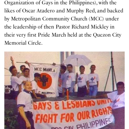
Organization of Gays in the Philippines), with the
likes of Oscar Atadero and Murphy Red, and backed
by Metropolitan Community Church (MCC) under
the leadership of then Pastor Richard Mickley in
their very first Pride March held at the Quezon City
Memorial Circle.