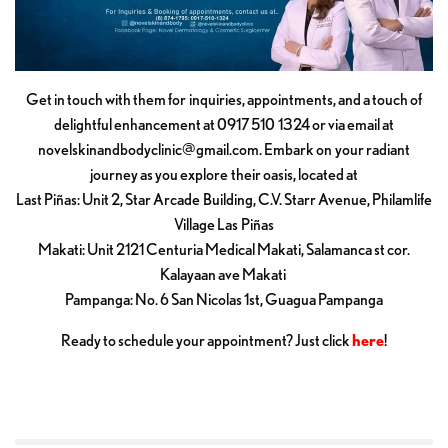
Get in touch with them for inquiries, appointments, and a touch of
delightful enhancement at 0917 510 1324 or via email at
novelskinandbodyclinic@gmail.com
. Embark on your radiant
journey as you explore their oasis, located at
Last Piñas: Unit 2, Star Arcade Building, C.V. Starr Avenue, Philamlife
Village Las Piñas
Makati: Unit 2121 Centuria Medical Makati, Salamanca st cor.
Kalayaan ave Makati
Pampanga: No. 6 San Nicolas 1st, Guagua Pampanga
Ready to schedule your appointment? Just click
here
!