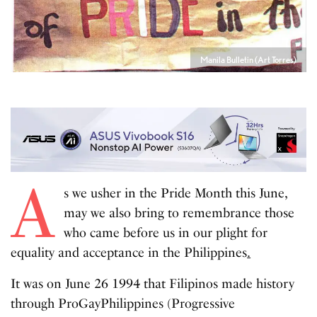
Manila Bulletin (Art Torres)
A
s we usher in the Pride Month this June,
may we also bring to remembrance those
who came before us in our plight for
equality and acceptance in the Philippines
.
It was on June 26 1994 that Filipinos made history
through ProGayPhilippines (Progressive