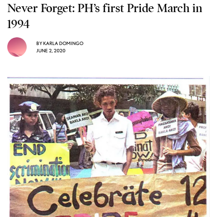
Never Forget: PH’s first Pride March in
1994
BY
KARLA DOMINGO
JUNE 2, 2020