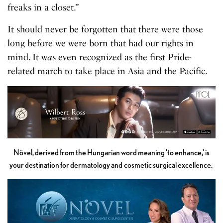
freaks in a closet.”
It should never be forgotten that there were those
long before we were born that had our rights in
mind. It w
a
s even recognized as the first Pride-
related march to take place in Asia and the Pacific.
Növel, derived from the Hungarian word meaning 'to enhance,' is
your destination for dermatology and cosmetic surgical excellence.