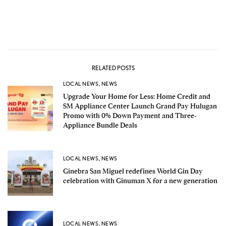
RELATED POSTS
LOCAL NEWS
,
NEWS
Upgrade Your Home for Less: Home Credit and
SM Appliance Center Launch Grand Pay Hulugan
Promo with 0% Down Payment and Three-
Appliance Bundle Deals
LOCAL NEWS
,
NEWS
Ginebra San Miguel redefines World Gin Day
celebration with Ginuman X for a new generation
LOCAL NEWS
,
NEWS