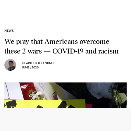
NEWS
We pray that Americans overcome
these 2 wars — COVID-19 and racism
BY
ARTHUR TOLENTINO
JUNE 1, 2020