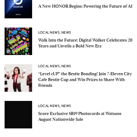
A New HONOR Begins: Powering the Future of AI
LOCAL NEWS
,
NEWS
Walk Into the Future: Digital Walker Celebrates 20
Years and Unveils a Bold New Era
LOCAL NEWS
,
NEWS
“Level cUP” the Bestie Bonding! Join 7-Eleven City
Cafe Bestie Cup and Win Prizes to Share With
Friends
LOCAL NEWS
,
NEWS
Score Exclusive SB19 Photocards at Watsons
August Nationwide Sale