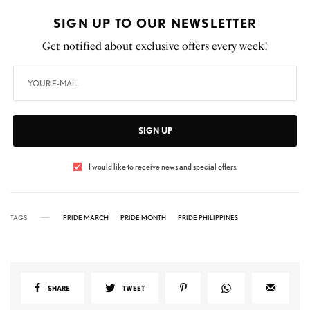
SIGN UP TO OUR NEWSLETTER
Get notified about exclusive offers every week!
SIGN UP
I would like to receive news and special offers.
TAGS
PRIDE MARCH
PRIDE MONTH
PRIDE PHILIPPINES
SHARE
TWEET