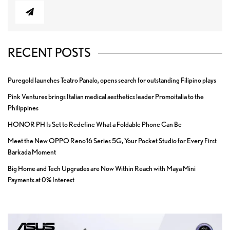
RECENT POSTS
Puregold launches Teatro Panalo, opens search for outstanding Filipino plays
Pink Ventures brings Italian medical aesthetics leader Promoitalia to the
Philippines
HONOR PH Is Set to Redefine What a Foldable Phone Can Be
Meet the New OPPO Reno16 Series 5G, Your Pocket Studio for Every First
Barkada Moment
Big Home and Tech Upgrades are Now Within Reach with Maya Mini
Payments at 0% Interest