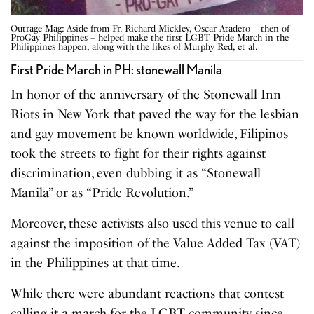
Outrage Mag: Aside from Fr. Richard Mickley, Oscar Atadero – then of
ProGay Philippines – helped make the first LGBT Pride March in the
Philippines happen, along with the likes of Murphy Red, et al.
First Pride March in PH: stonewall Manila
In honor of the anniversary of the Stonewall Inn
Riots in New York that paved the way for the lesbian
and gay movement be known worldwide, Filipinos
took the streets to fight for their rights against
discrimination, even dubbing it as “Stonewall
Manila” or as “Pride Revolution.”
Moreover, these activists also used this venue to call
against the imposition of the Value Added Tax (VAT)
in the Philippines at that time.
While there were abundant reactions that contest
calling it a march for the LGBT community since