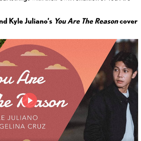
d Kyle Juliano’s
You Are The Reason
cover
P
l
a
y