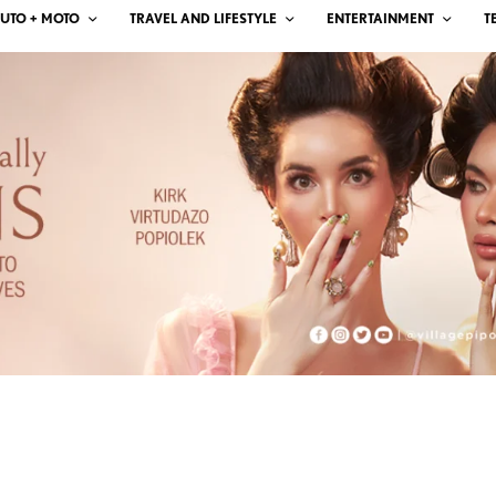
UTO + MOTO
TRAVEL AND LIFESTYLE
ENTERTAINMENT
T