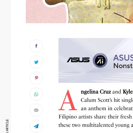
A
ngelina Cruz
and
Kyle
Calum Scott’s hit sing
an anthem in celebrat
Filipino artists share their fres
these two multitalented young a