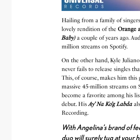
Hailing from a family of singer
lovely rendition of the
Orange 
Baby)
a couple of years ago. Aud
million streams on Spotify.
On the other hand, Kyle Juliano
never fails to release singles t
This, of course, makes him this
massive 45-million streams on S
become a favorite among his list
debut. His
Ay’ Na Ko’g Labda
al
Recording.
With Angelina’s brand of fe
duo will surely tug at your 