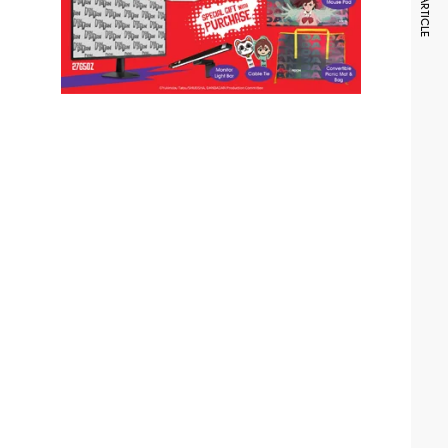
NEXT ARTICLE