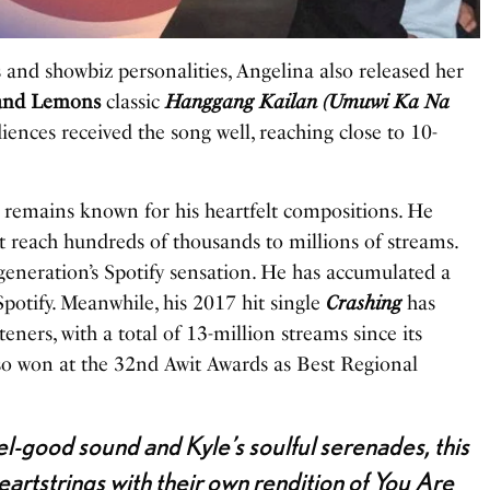
s and showbiz personalities, Angelina also released her
and Lemons
classic
Hanggang Kailan (Umuwi Ka Na
iences received the song well, reaching close to 10-
 remains known for his heartfelt compositions. He
hat reach hundreds of thousands to millions of streams.
 generation’s Spotify sensation. He has accumulated a
potify. Meanwhile, his 2017 hit single
Crashing
has
eners, with a total of 13-million streams since its
so won at the 32nd Awit Awards as Best Regional
el-good sound and Kyle’s soulful serenades, this
heartstrings with their own rendition of You Are