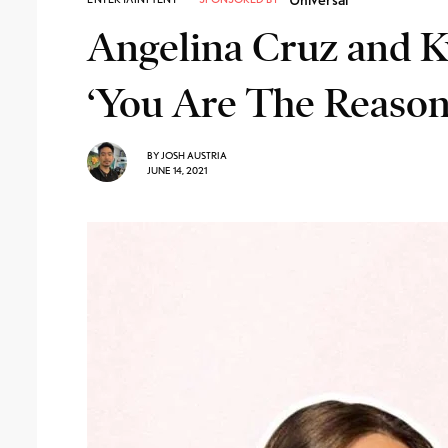
Angelina Cruz and Ky
‘You Are The Reason
BY
JOSH AUSTRIA
JUNE 14, 2021