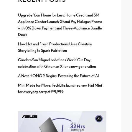
Upgrade Your Home for Less: Home Credit and SM
Appliance Center Launch Grand Pay Hulugan Promo
with 0% Down Payment and Three-Appliance Bundle
Deals
How Hot and Fresh Productions Uses Creative
Storytelling to Spark Patriotism
Ginebra San Miguel redefines World Gin Day
celebration with Ginuman X for a new generation
A New HONOR Begins: Powering the Future of AI
Mini Made for More: TechLife launches new Pad Mini
for everyday carry at ₱9,999