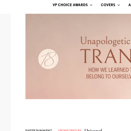
VP CHOICE AWARDS
COVERS
A
Universal
ENTERTAINMENT
SPONSORED BY