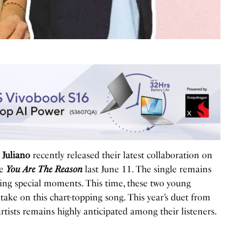
 Juliano
recently released their latest collaboration on
le
You Are The Reason
last June 11. The single remains
ing special moments. This time, these two young
h take on this chart-topping song. This year’s duet from
rtists remains highly anticipated among their listeners.