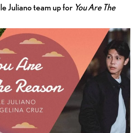
e Juliano team up for
You Are The