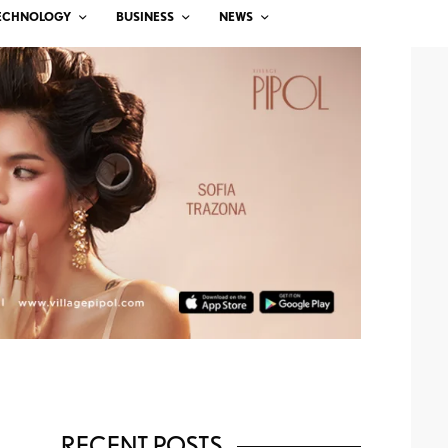
ECHNOLOGY
BUSINESS
NEWS
RECENT POSTS