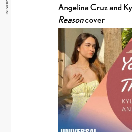
PREVIOUS ARTICLE
Angelina Cruz and Kyl
Reason
cover