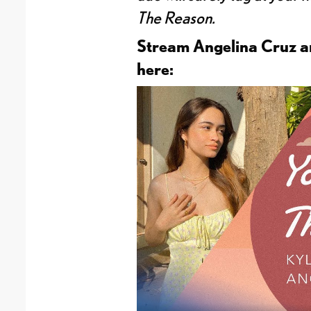
The Reason.
Stream Angelina Cruz an
here: