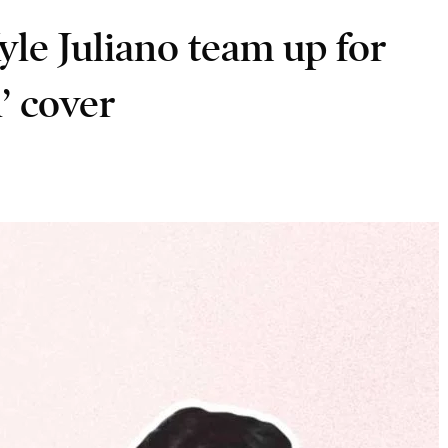
le Juliano team up for
’ cover