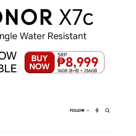
FOLLOW