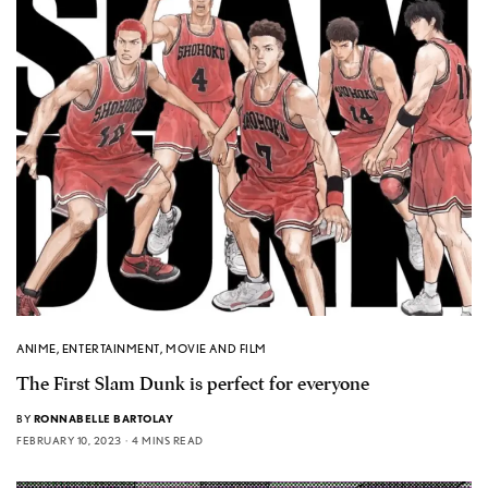
ANIME
,
ENTERTAINMENT
,
MOVIE AND FILM
The First Slam Dunk is perfect for everyone
BY
RONNABELLE BARTOLAY
FEBRUARY 10, 2023
4 MINS READ