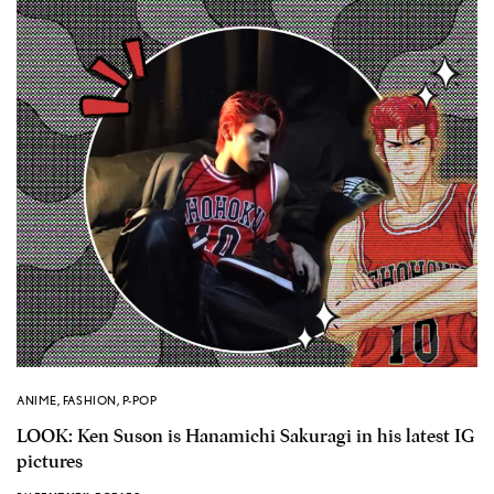
ANIME
,
FASHION
,
P-POP
LOOK: Ken Suson is Hanamichi Sakuragi in his latest IG
pictures