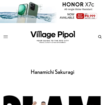
Hanamichi Sakuragi