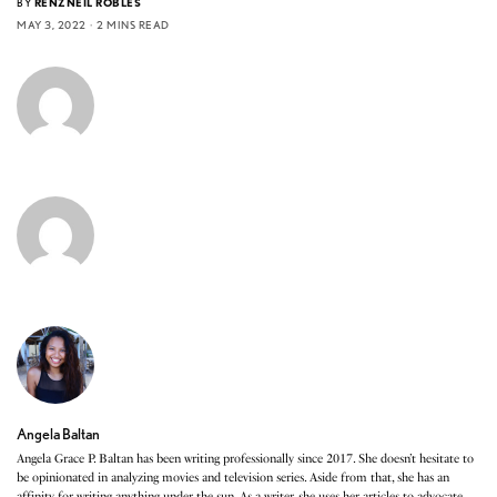
BY
RENZNEIL ROBLES
MAY 3, 2022
2 MINS READ
Angela Baltan
Angela Grace P. Baltan has been writing professionally since 2017. She doesn’t hesitate to
be opinionated in analyzing movies and television series. Aside from that, she has an
affinity for writing anything under the sun. As a writer, she uses her articles to advocate