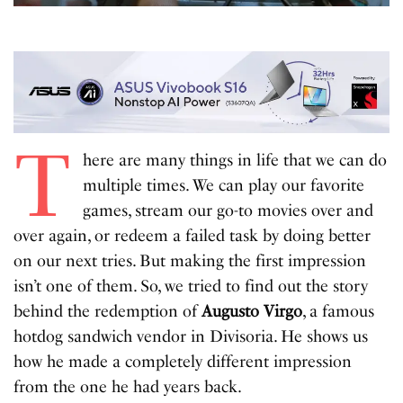
T
here are many things in life that we can do
multiple times. We can play our favorite
games, stream our go-to movies over and
over again, or redeem a failed task by doing better
on our next tries. But making the first impression
isn’t one of them. So, we tried to find out the story
behind the redemption of
Augusto Virgo
, a famous
hotdog sandwich vendor in Divisoria. He shows us
how he made a completely different impression
from the one he had years back.