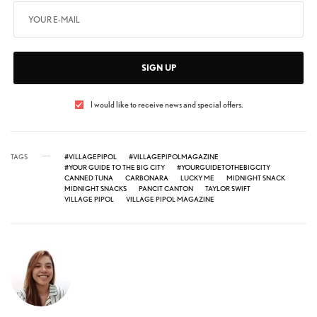
SIGN UP
I would like to receive news and special offers.
TAGS
#VILLAGEPIPOL
#VILLAGEPIPOLMAGAZINE
#YOUR GUIDE TO THE BIG CITY
#YOURGUIDETOTHEBIGCITY
CANNED TUNA
CARBONARA
LUCKY ME
MIDNIGHT SNACK
MIDNIGHT SNACKS
PANCIT CANTON
TAYLOR SWIFT
VILLAGE PIPOL
VILLAGE PIPOL MAGAZINE