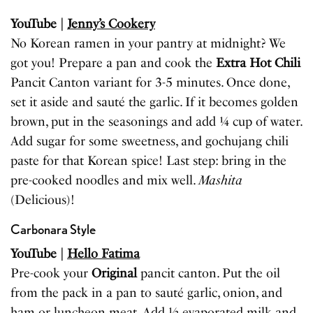
YouTube |
Jenny’s Cookery
No Korean ramen in your pantry at midnight? We
got you! Prepare a pan and cook the
Extra Hot Chili
Pancit Canton variant for 3-5 minutes. Once done,
set it aside and sauté the garlic. If it becomes golden
brown, put in the seasonings and add ¼ cup of water.
Add sugar for some sweetness, and gochujang chili
paste for that Korean spice! Last step: bring in the
pre-cooked noodles and mix well.
Mashita
(Delicious)!
Carbonara Style
YouTube |
Hello Fatima
Pre-cook your
Original
pancit canton. Put the oil
from the pack in a pan to sauté garlic, onion, and
ham or luncheon meat. Add ½ evaporated milk and