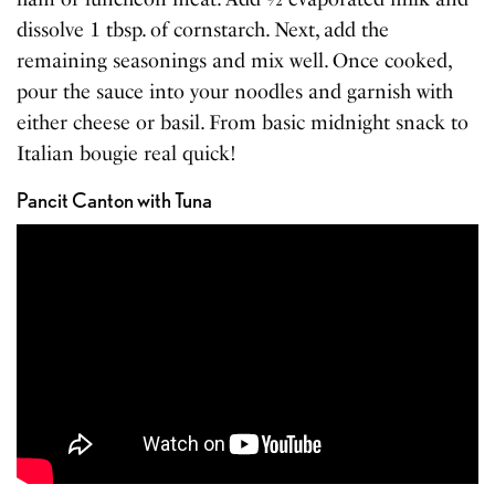
dissolve 1 tbsp. of cornstarch. Next, add the
remaining seasonings and mix well. Once cooked,
pour the sauce into your noodles and garnish with
either cheese or basil. From basic midnight snack to
Italian bougie real quick!
Pancit Canton with Tuna