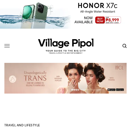
TRAVEL AND LIFESTYLE