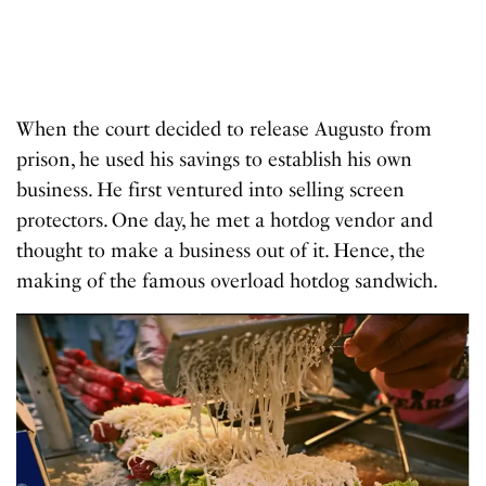
When the court decided to release Augusto from
prison, he used his savings to establish his own
business. He first ventured into selling screen
protectors. One day, he met a hotdog vendor and
thought to make a business out of it. Hence, the
making of the famous overload hotdog sandwich.