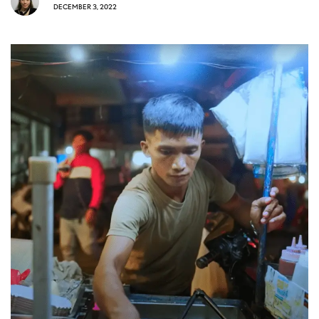
DECEMBER 3, 2022