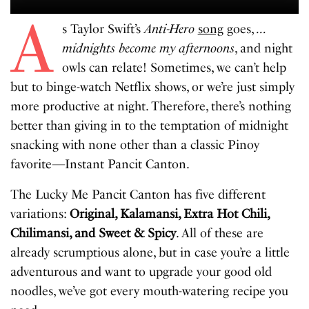
A
s Taylor Swift’s
Anti-Hero
song
goes,
…
midnights become my afternoons
, and night
owls can relate! Sometimes, we can’t help
but to binge-watch Netflix shows, or we’re just simply
more productive at night. Therefore, there’s nothing
better than giving in to the temptation of midnight
snacking with none other than a classic Pinoy
favorite—Instant Pancit Canton.
The Lucky Me Pancit Canton has five different
variations:
Original, Kalamansi, Extra Hot Chili,
Chilimansi, and Sweet & Spicy
. All of these are
already scrumptious alone, but in case you’re a little
adventurous and want to upgrade your good old
noodles, we’ve got every mouth-watering recipe you