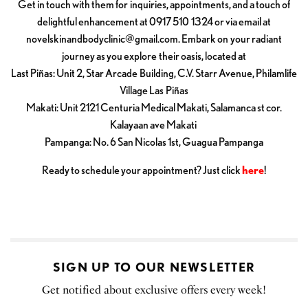
Get in touch with them for inquiries, appointments, and a touch of
delightful enhancement at 0917 510 1324 or via email at
novelskinandbodyclinic@gmail.com
. Embark on your radiant
journey as you explore their oasis, located at
Last Piñas: Unit 2, Star Arcade Building, C.V. Starr Avenue, Philamlife
Village Las Piñas
Makati: Unit 2121 Centuria Medical Makati, Salamanca st cor.
Kalayaan ave Makati
Pampanga: No. 6 San Nicolas 1st, Guagua Pampanga
Ready to schedule your appointment? Just click
here
!
SIGN UP TO OUR NEWSLETTER
Get notified about exclusive offers every week!