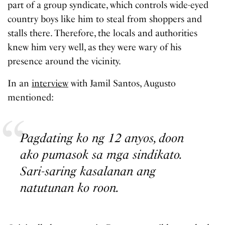
part of a group syndicate, which controls wide-eyed
country boys like him to steal from shoppers and
stalls there. Therefore, the locals and authorities
knew him very well, as they were wary of his
presence around the vicinity.
In an
interview
with Jamil Santos, Augusto
mentioned:
Pagdating ko ng 12 anyos, doon
ako pumasok sa mga sindikato.
Sari-saring kasalanan ang
natutunan ko roon.