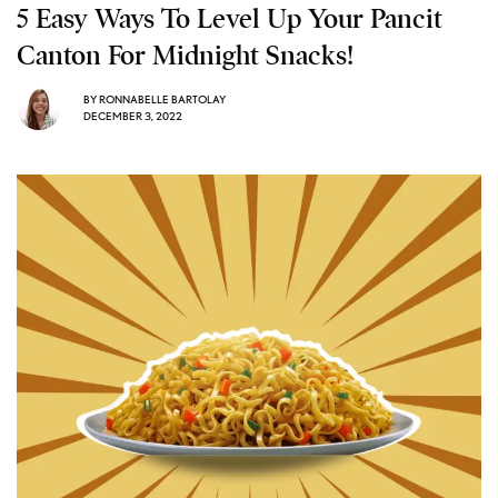
5 Easy Ways To Level Up Your Pancit
Canton For Midnight Snacks!
BY
RONNABELLE BARTOLAY
DECEMBER 3, 2022