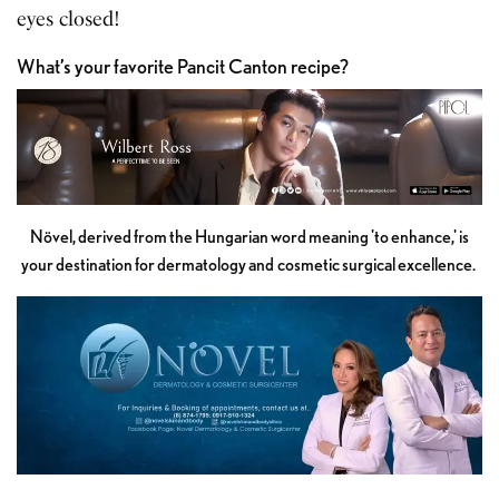
eyes closed!
What’s your favorite Pancit Canton recipe?
Növel, derived from the Hungarian word meaning 'to enhance,' is
your destination for dermatology and cosmetic surgical excellence.