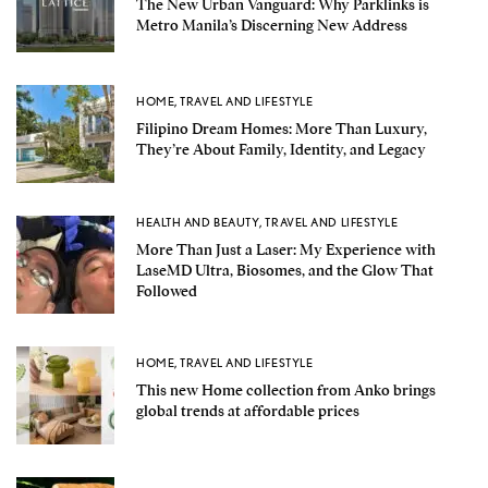
The New Urban Vanguard: Why Parklinks is
Metro Manila’s Discerning New Address
HOME
,
TRAVEL AND LIFESTYLE
Filipino Dream Homes: More Than Luxury,
They’re About Family, Identity, and Legacy
HEALTH AND BEAUTY
,
TRAVEL AND LIFESTYLE
More Than Just a Laser: My Experience with
LaseMD Ultra, Biosomes, and the Glow That
Followed
HOME
,
TRAVEL AND LIFESTYLE
This new Home collection from Anko brings
global trends at affordable prices