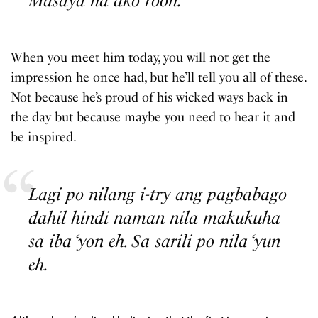
Masaya na ako roon.
When you meet him today, you will not get the
impression he once had, but he’ll tell you all of these.
Not because he’s proud of his wicked ways back in
the day but because maybe you need to hear it and
be inspired.
Lagi po nilang i-try ang pagbabago
dahil hindi naman nila makukuha
sa iba ‘yon eh. Sa sarili po nila ‘yun
eh.