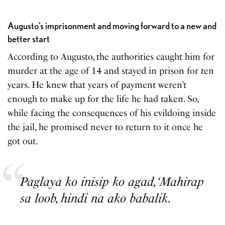
Augusto’s imprisonment and moving forward to a new and
better start
According to Augusto, the authorities caught him for
murder at the age of 14 and stayed in prison for ten
years. He knew that years of payment weren’t
enough to make up for the life he had taken. So,
while facing the consequences of his evildoing inside
the jail, he promised never to return to it once he
got out.
Paglaya ko inisip ko agad, ‘Mahirap
sa loob, hindi na ako babalik.