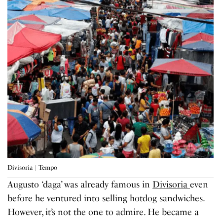
Divisoria | Tempo
Augusto ‘daga’ was already famous in
Divisoria
even
before he ventured into selling hotdog sandwiches.
However, it’s not the one to admire. He became a