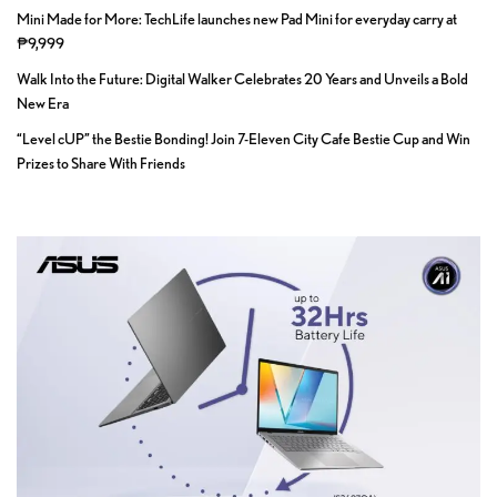
Mini Made for More: TechLife launches new Pad Mini for everyday carry at
₱9,999
Walk Into the Future: Digital Walker Celebrates 20 Years and Unveils a Bold
New Era
“Level cUP” the Bestie Bonding! Join 7-Eleven City Cafe Bestie Cup and Win
Prizes to Share With Friends