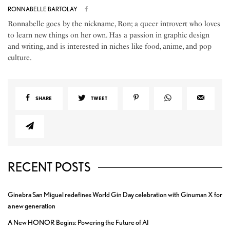
RONNABELLE BARTOLAY
Ronnabelle goes by the nickname, Ron; a queer introvert who loves
to learn new things on her own. Has a passion in graphic design
and writing, and is interested in niches like food, anime, and pop
culture.
SHARE
TWEET
RECENT POSTS
Ginebra San Miguel redefines World Gin Day celebration with Ginuman X for
a new generation
A New HONOR Begins: Powering the Future of AI