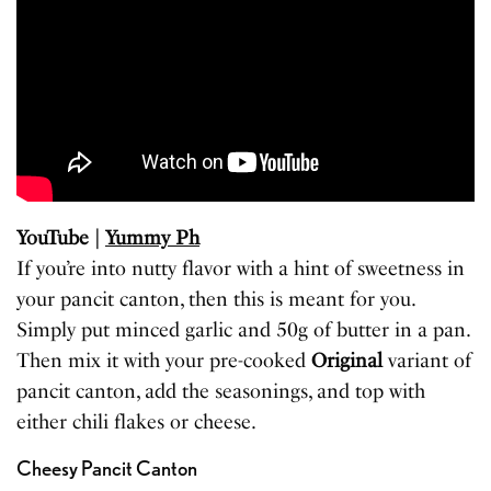
YouTube |
Yummy Ph
If you’re into nutty flavor with a hint of sweetness in
your pancit canton, then this is meant for you.
Simply put minced garlic and 50g of butter in a pan.
Then mix it with your pre-cooked
Original
variant of
pancit canton, add the seasonings, and top with
either chili flakes or cheese.
Cheesy Pancit Canton