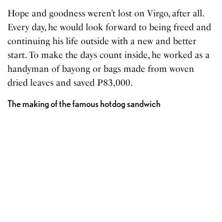
Hope and goodness weren’t lost on Virgo, after all.
Every day, he would look forward to being freed and
continuing his life outside with a new and better
start. To make the days count inside, he worked as a
handyman of bayong or bags made from woven
dried leaves and saved P83,000.
The making of the famous hotdog sandwich