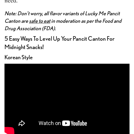
need.
Note: Don’t worry, all flavor variants of Lucky Me Pancit
Canton are
safe to eat
in moderation as per the Food and
Drug Association (FDA).
5 Easy Ways To Level Up Your Pancit Canton For
Midnight Snacks!
Korean Style