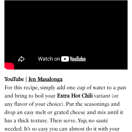
YouTube |
Jen Masalonga
For this recipe, simply add one cup of water to a pan
and bring to boil your
Extra Hot Chili
variant (or
any flavor of your choice). Put the seasonings and
drop an easy melt or grated cheese and mix until it
has a thick texture. Then serve. Yup, no sauté
needed. It’s so easy you can almost do it with your