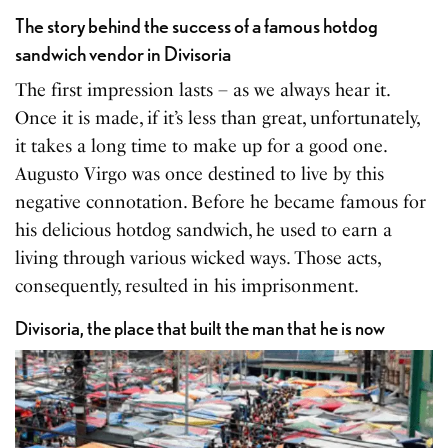
The story behind the success of a famous hotdog
sandwich vendor in Divisoria
The first impression lasts – as we always hear it.
Once it is made, if it’s less than great, unfortunately,
it takes a long time to make up for a good one.
Augusto Virgo was once destined to live by this
negative connotation. Before he became famous for
his delicious hotdog sandwich, he used to earn a
living through various wicked ways. Those acts,
consequently, resulted in his imprisonment.
Divisoria, the place that built the man that he is now