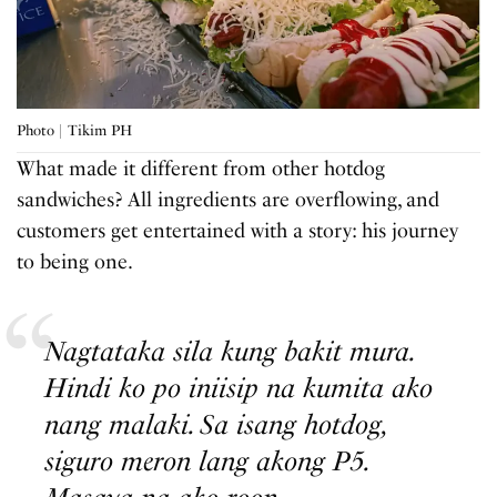
Photo | Tikim PH
What made it different from other hotdog
sandwiches? All ingredients are overflowing, and
customers get entertained with a story: his journey
to being one.
Nagtataka sila kung bakit mura.
Hindi ko po iniisip na kumita ako
nang malaki. Sa isang hotdog,
siguro meron lang akong P5.