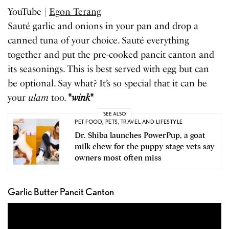
YouTube |
Egon Terang
Sauté garlic and onions in your pan and drop a
canned tuna of your choice. Sauté everything
together and put the pre-cooked pancit canton and
its seasonings. This is best served with egg but can
be optional. Say what? It’s so special that it can be
your
ulam
too.
*
wink
*
SEE ALSO
PET FOOD
,
PETS
,
TRAVEL AND LIFESTYLE
Dr. Shiba launches PowerPup, a goat
milk chew for the puppy stage vets say
owners most often miss
Garlic Butter Pancit Canton