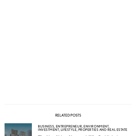
RELATED POSTS
BUSINESS
,
ENTREPRENEUR
,
ENVIRONMENT
,
INVESTMENT
,
LIFESTYLE
,
PROPERTIES AND REAL ESTATE