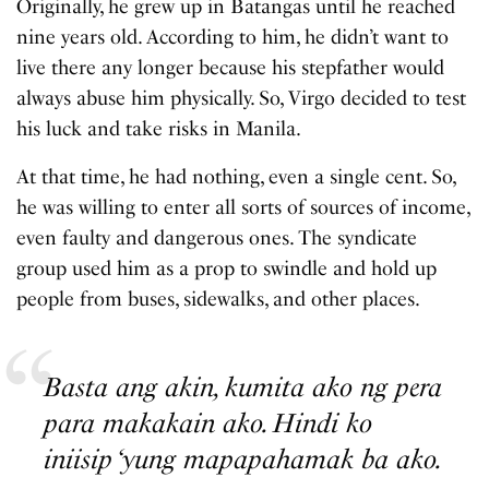
Originally, he grew up in Batangas until he reached
nine years old. According to him, he didn’t want to
live there any longer because his stepfather would
always abuse him physically. So, Virgo decided to test
his luck and take risks in Manila.
At that time, he had nothing, even a single cent. So,
he was willing to enter all sorts of sources of income,
even faulty and dangerous ones. The syndicate
group used him as a prop to swindle and hold up
people from buses, sidewalks, and other places.
Basta ang akin, kumita ako ng pera
para makakain ako. Hindi ko
iniisip ‘yung mapapahamak ba ako.