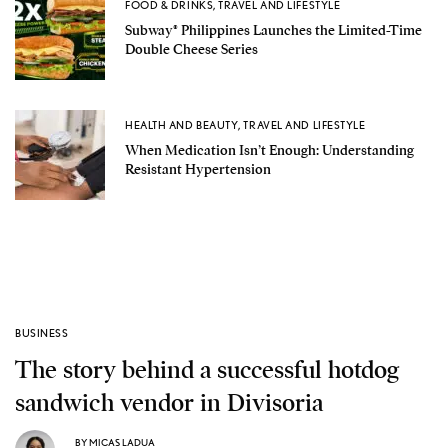
FOOD & DRINKS
,
TRAVEL AND LIFESTYLE
Subway® Philippines Launches the Limited-Time
Double Cheese Series
HEALTH AND BEAUTY
,
TRAVEL AND LIFESTYLE
When Medication Isn’t Enough: Understanding
Resistant Hypertension
BUSINESS
The story behind a successful hotdog
sandwich vendor in Divisoria
BY
MICAS LADUA