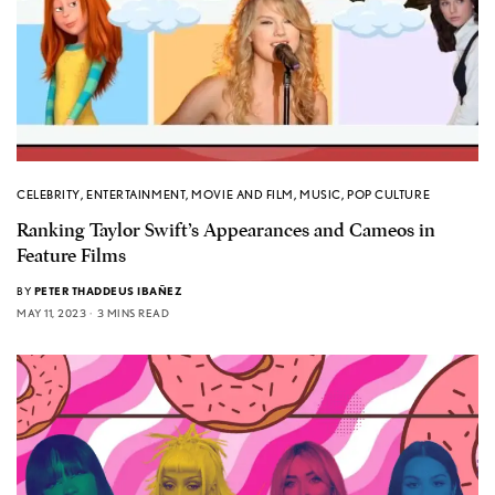
CELEBRITY
,
ENTERTAINMENT
,
MOVIE AND FILM
,
MUSIC
,
POP CULTURE
Ranking Taylor Swift’s Appearances and Cameos in
Feature Films
BY
PETER THADDEUS IBAÑEZ
MAY 11, 2023
3 MINS READ