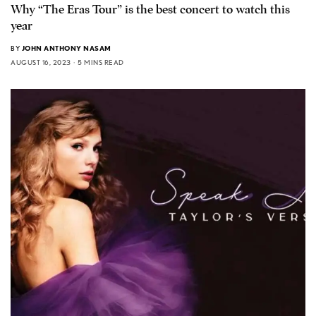
Why “The Eras Tour” is the best concert to watch this
year
BY
JOHN ANTHONY NASAM
AUGUST 16, 2023
5 MINS READ