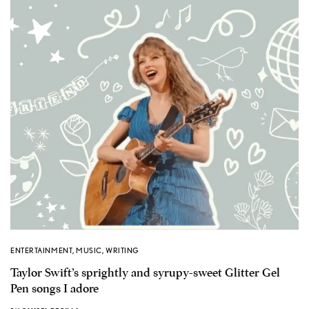
ENTERTAINMENT
,
MUSIC
,
WRITING
Taylor Swift’s sprightly and syrupy-sweet Glitter Gel
Pen songs I adore