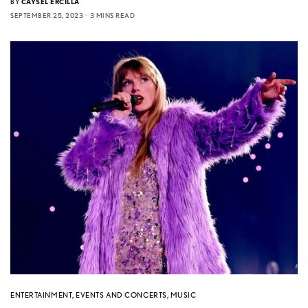
BY
CAYSEL ERCILLA
SEPTEMBER 25, 2023
3 MINS READ
ENTERTAINMENT
,
EVENTS AND CONCERTS
,
MUSIC