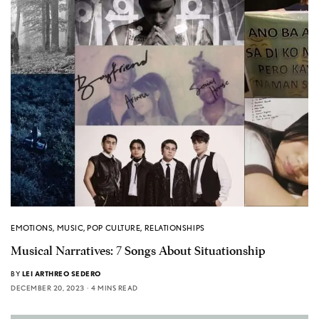
EMOTIONS
,
MUSIC
,
POP CULTURE
,
RELATIONSHIPS
Musical Narratives: 7 Songs About Situationship
BY
LEI ARTHREO SEDERO
DECEMBER 20, 2023
4 MINS READ