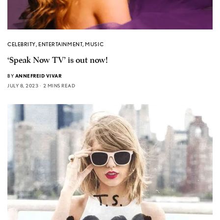
CELEBRITY
,
ENTERTAINMENT
,
MUSIC
‘Speak Now TV’ is out now!
BY
ANNEFREID VIVAR
JULY 8, 2023
2 MINS READ