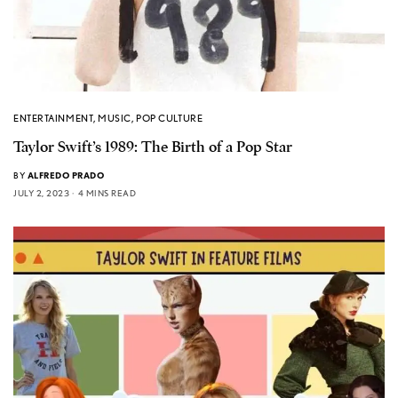
ENTERTAINMENT
,
MUSIC
,
POP CULTURE
Taylor Swift’s 1989: The Birth of a Pop Star
BY
ALFREDO PRADO
JULY 2, 2023
4 MINS READ