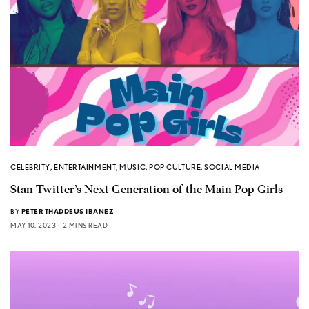
CELEBRITY
,
ENTERTAINMENT
,
MUSIC
,
POP CULTURE
,
SOCIAL MEDIA
Stan Twitter’s Next Generation of the Main Pop Girls
BY
PETER THADDEUS IBAÑEZ
MAY 10, 2023
2 MINS READ