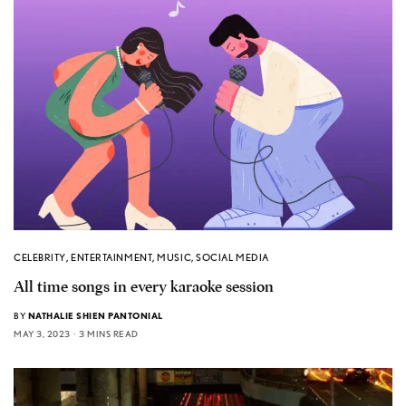
CELEBRITY
,
ENTERTAINMENT
,
MUSIC
,
SOCIAL MEDIA
All time songs in every karaoke session
BY
NATHALIE SHIEN PANTONIAL
MAY 3, 2023
3 MINS READ