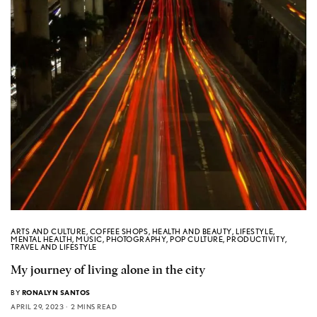
ARTS AND CULTURE
,
COFFEE SHOPS
,
HEALTH AND BEAUTY
,
LIFESTYLE
,
MENTAL HEALTH
,
MUSIC
,
PHOTOGRAPHY
,
POP CULTURE
,
PRODUCTIVITY
,
TRAVEL AND LIFESTYLE
My journey of living alone in the city
BY
RONALYN SANTOS
APRIL 29, 2023
2 MINS READ