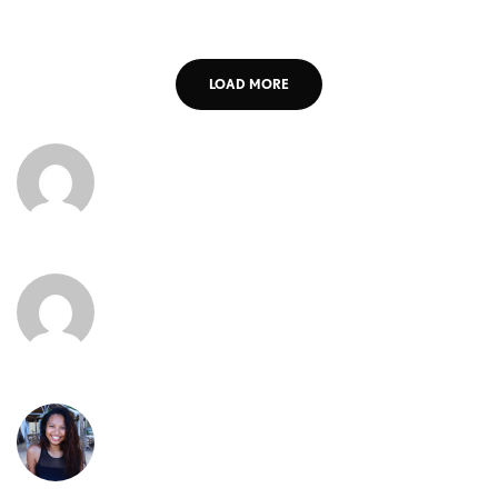
LOAD MORE