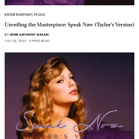
ENTERTAINMENT
,
MUSIC
Unveiling the Masterpiece: Speak Now (Taylor’s Version)
BY
JOHN ANTHONY NASAM
JULY 26, 2023
5 MINS READ