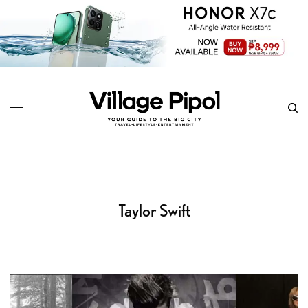
Taylor Swift