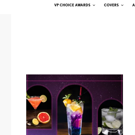
VP CHOICE AWARDS
COVERS
A