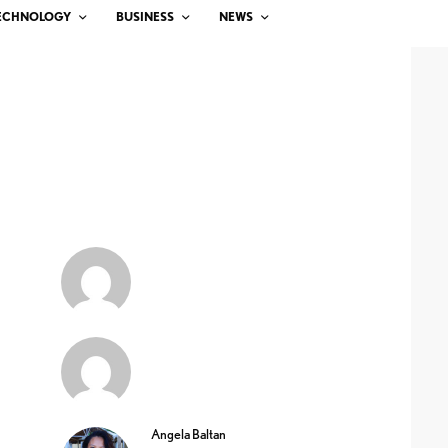
ECHNOLOGY
BUSINESS
NEWS
Angela Baltan