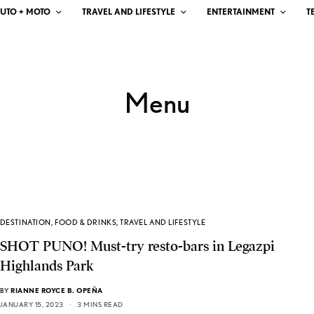
UTO + MOTO
TRAVEL AND LIFESTYLE
ENTERTAINMENT
T
Menu
DESTINATION
,
FOOD & DRINKS
,
TRAVEL AND LIFESTYLE
SHOT PUNO! Must-try resto-bars in Legazpi
Highlands Park
BY
RIANNE ROYCE B. OPEÑA
JANUARY 15, 2023
3 MINS READ