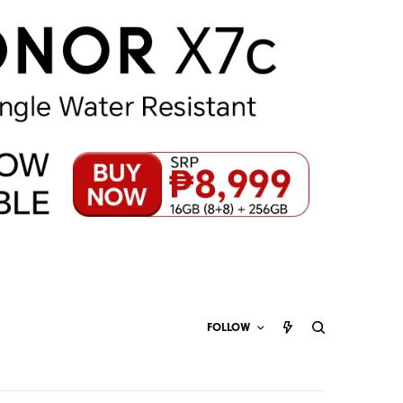
FOLLOW