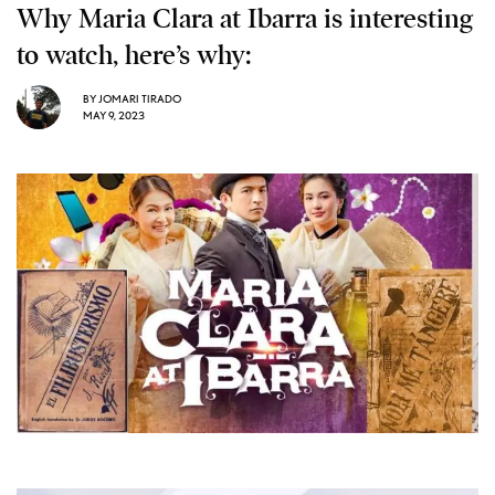
Why Maria Clara at Ibarra is interesting
to watch, here’s why:
BY
JOMARI TIRADO
MAY 9, 2023