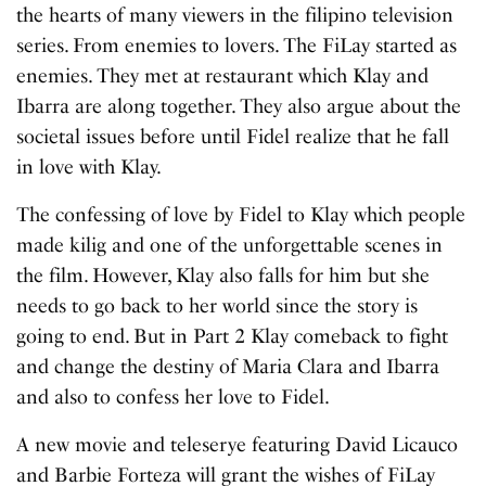
the hearts of many viewers in the filipino television
series. From enemies to lovers. The FiLay started as
enemies. They met at restaurant which Klay and
Ibarra are along together. They also argue about the
societal issues before until Fidel realize that he fall
in love with Klay.
The confessing of love by Fidel to Klay which people
made kilig and one of the unforgettable scenes in
the film. However, Klay also falls for him but she
needs to go back to her world since the story is
going to end. But in Part 2 Klay comeback to fight
and change the destiny of Maria Clara and Ibarra
and also to confess her love to Fidel.
A new movie and teleserye featuring David Licauco
and Barbie Forteza will grant the wishes of FiLay