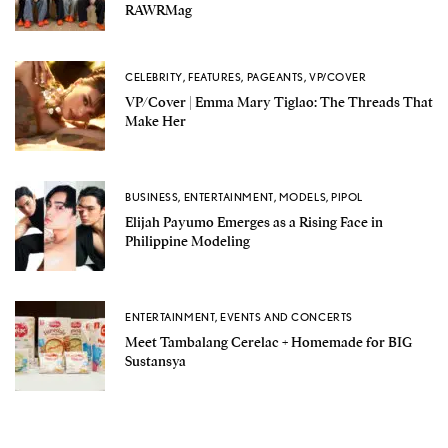
RAWRMag
CELEBRITY
,
FEATURES
,
PAGEANTS
,
VP/COVER
VP/Cover | Emma Mary Tiglao: The Threads That
Make Her
BUSINESS
,
ENTERTAINMENT
,
MODELS
,
PIPOL
Elijah Payumo Emerges as a Rising Face in
Philippine Modeling
ENTERTAINMENT
,
EVENTS AND CONCERTS
Meet Tambalang Cerelac + Homemade for BIG
Sustansya