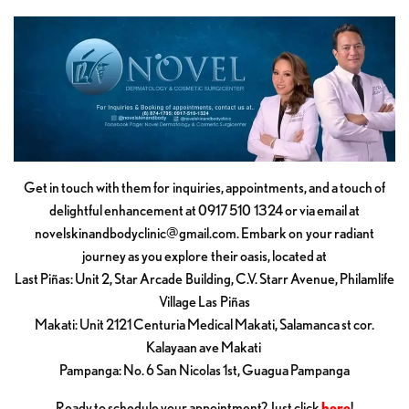
Get in touch with them for inquiries, appointments, and a touch of
delightful enhancement at 0917 510 1324 or via email at
novelskinandbodyclinic@gmail.com
. Embark on your radiant
journey as you explore their oasis, located at
Last Piñas: Unit 2, Star Arcade Building, C.V. Starr Avenue, Philamlife
Village Las Piñas
Makati: Unit 2121 Centuria Medical Makati, Salamanca st cor.
Kalayaan ave Makati
Pampanga: No. 6 San Nicolas 1st, Guagua Pampanga
Ready to schedule your appointment? Just click
here
!