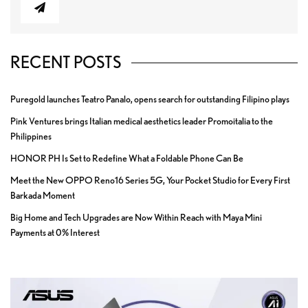
RECENT POSTS
Puregold launches Teatro Panalo, opens search for outstanding Filipino plays
Pink Ventures brings Italian medical aesthetics leader Promoitalia to the
Philippines
HONOR PH Is Set to Redefine What a Foldable Phone Can Be
Meet the New OPPO Reno16 Series 5G, Your Pocket Studio for Every First
Barkada Moment
Big Home and Tech Upgrades are Now Within Reach with Maya Mini
Payments at 0% Interest