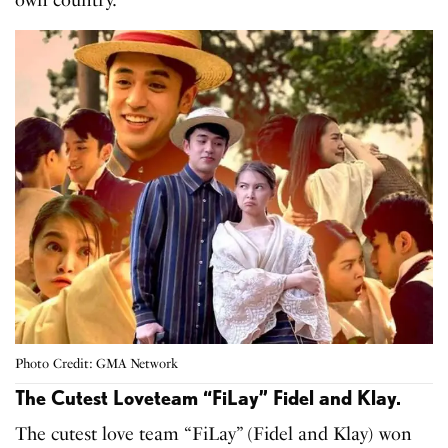
own country.
Photo Credit: GMA Network
The Cutest Loveteam “FiLay” Fidel and Klay.
The cutest love team “FiLay” (Fidel and Klay) won