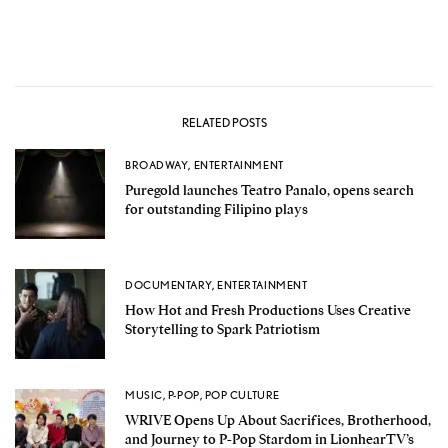
RELATED POSTS
BROADWAY
,
ENTERTAINMENT
Puregold launches Teatro Panalo, opens search
for outstanding Filipino plays
DOCUMENTARY
,
ENTERTAINMENT
How Hot and Fresh Productions Uses Creative
Storytelling to Spark Patriotism
MUSIC
,
P-POP
,
POP CULTURE
WRIVE Opens Up About Sacrifices, Brotherhood,
and Journey to P-Pop Stardom in LionhearTV’s