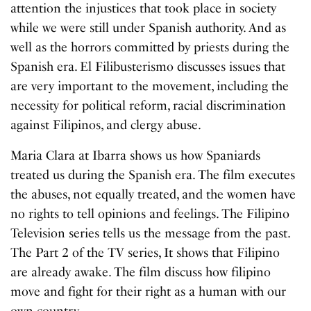
attention the injustices that took place in society
while we were still under Spanish authority. And as
well as the horrors committed by priests during the
Spanish era. El Filibusterismo discusses issues that
are very important to the movement, including the
necessity for political reform, racial discrimination
against Filipinos, and clergy abuse.
Maria Clara at Ibarra shows us how Spaniards
treated us during the Spanish era. The film executes
the abuses, not equally treated, and the women have
no rights to tell opinions and feelings. The Filipino
Television series tells us the message from the past.
The Part 2 of the TV series, It shows that Filipino
are already awake. The film discuss how filipino
move and fight for their right as a human with our