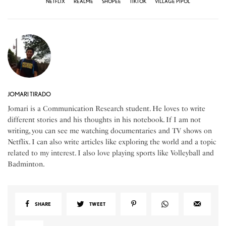
NETFLIX
REALME
SHOPEE
TIKTOK
VILLAGE PIPOL
JOMARI TIRADO
Jomari is a Communication Research student. He loves to write
different stories and his thoughts in his notebook. If I am not
writing, you can see me watching documentaries and TV shows on
Netflix. I can also write articles like exploring the world and a topic
related to my interest. I also love playing sports like Volleyball and
Badminton.
SHARE
TWEET