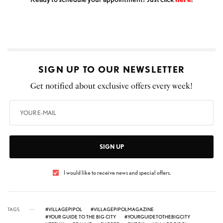
SIGN UP TO OUR NEWSLETTER
Get notified about exclusive offers every week!
SIGN UP
I would like to receive news and special offers.
TAGS
#VILLAGEPIPOL
#VILLAGEPIPOLMAGAZINE
#YOUR GUIDE TO THE BIG CITY
#YOURGUIDETOTHEBIGCITY