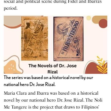
social and political scene during Fidel and Ibarra’s
period.
The series was based on a historical novel by our
national hero Dr. Jose Rizal.
Maria Clara and Ibarra was based on a historical
novel by our national hero Dr. Jose Rizal. The Noli
Me Tangere is the project that draws to Filipinos’