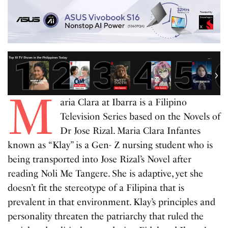
M
aria Clara at Ibarra is a Filipino
Television Series based on the Novels of
Dr Jose Rizal. Maria Clara Infantes
known as “Klay” is a Gen- Z nursing student who is
being transported into Jose Rizal’s Novel after
reading Noli Me Tangere. She is adaptive, yet she
doesn’t fit the stereotype of a Filipina that is
prevalent in that environment. Klay’s principles and
personality threaten the patriarchy that ruled the