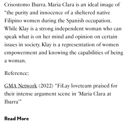
Crisostomo Ibarra. Maria Clara is an ideal image of
“the purity and innocence of a sheltered native
Filipino women during the Spanish occupation.
While Klay is a strong independent woman who can
speak what is on her mind and opinion on certain
issues in society. Klay is a representation of women
empowerment and knowing the capabilities of being
a woman.
Reference:
GMA Network
(2022) “FiLay loveteam praised for
their intense argument scene in ‘Maria Clara at
Ibarra'”
Read More