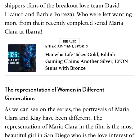
shippers (fans of the breakout love team David
Licauco and Barbie Forteza). Who were left wanting
more from their recently completed serial Maria
Clara at Ibarra!
SEE ALSO
ENTERTAINMENT
,
SPORTS
Hanwha Life Takes Gold, Bilibili
Gaming Claims Another Silver, LYON
Stuns with Bronze
The representation of Women in Different
Generations.
As we can see on the series, the portrayals of Maria
Clara and Klay have been different. The
representation of Maria Clara in the film is the most
beautiful girl in San Diego who is the love interest of