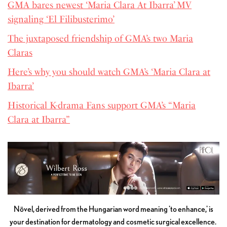
GMA bares newest ‘Maria Clara At Ibarra’ MV
signaling ‘El Filibusterimo’
The juxtaposed friendship of GMA’s two Maria
Claras
Here’s why you should watch GMA’s ‘Maria Clara at
Ibarra’
Historical K-drama Fans support GMA’s “Maria
Clara at Ibarra”
Növel, derived from the Hungarian word meaning 'to enhance,' is
your destination for dermatology and cosmetic surgical excellence.