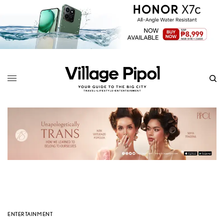
ENTERTAINMENT