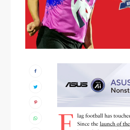
F
lag football has touche
Since the
launch of th