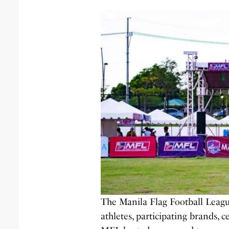
The Manila Flag Football Leagu
athletes, participating brands, c