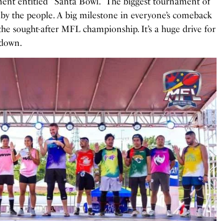
nt entitled “Santa Bowl.” The biggest tournament of
 by the people. A big milestone in everyone’s comeback
the sought-after MFL championship. It’s a huge drive for
hdown.