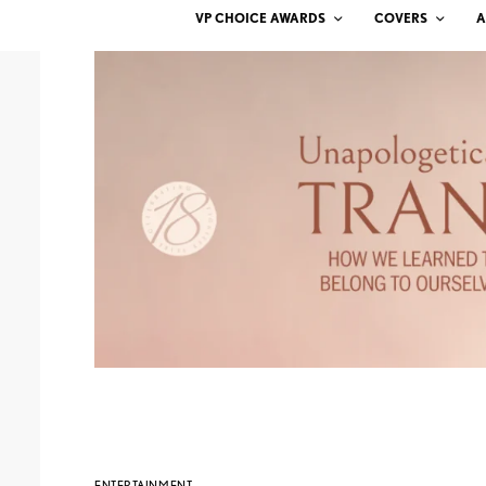
VP CHOICE AWARDS
COVERS
A
ENTERTAINMENT