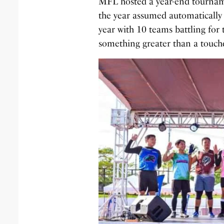
MFL hosted a year-end tourname
the year assumed automatically
year with 10 teams battling for 
something greater than a touc