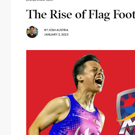
The Rise of Flag Foot
BY
JOSH AUSTRIA
JANUARY 2, 2023