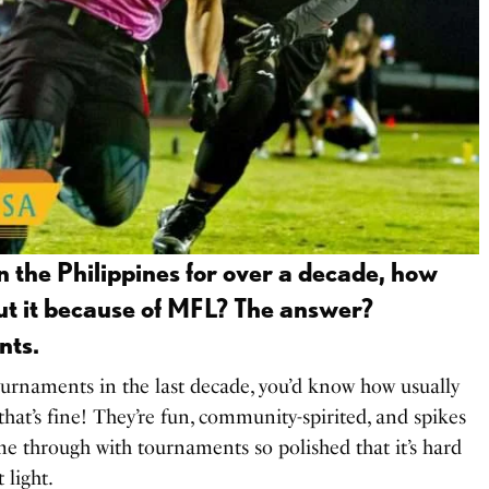
 in the Philippines for over a decade, how
ut it because of MFL? The answer?
nts.
tournaments in the last decade, you’d know how usually
hat’s fine! They’re fun, community-spirited, and spikes
me through with tournaments so polished that it’s hard
t light.