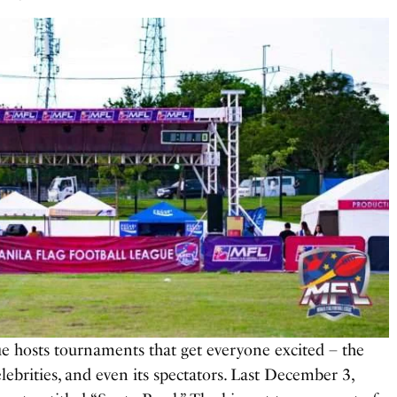
e hosts tournaments that get everyone excited – the
elebrities, and even its spectators. Last December 3,