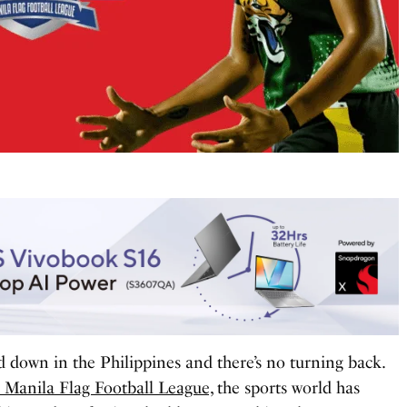
d down in the Philippines and there’s no turning back.
e Manila Flag Football League,
the sports world has