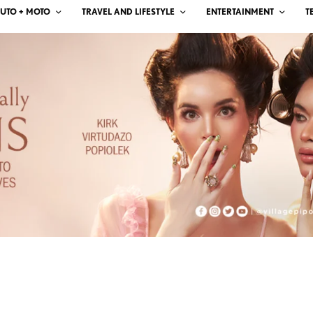
UTO + MOTO
TRAVEL AND LIFESTYLE
ENTERTAINMENT
T