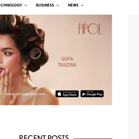
ECHNOLOGY
BUSINESS
NEWS
RECENT POSTS