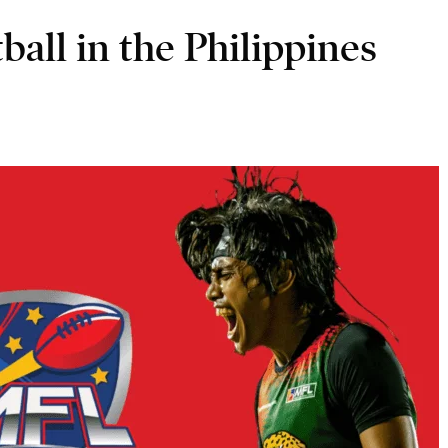
ball in the Philippines