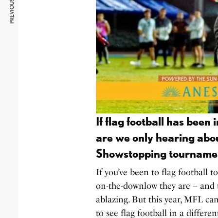
PREVIOUS ARTICLE
If flag football has been
are we only hearing abo
Showstopping tourname
If you’ve been to flag football 
on-the-downlow they are – and t
ablazing. But this year, MFL ca
to see flag football in a differen