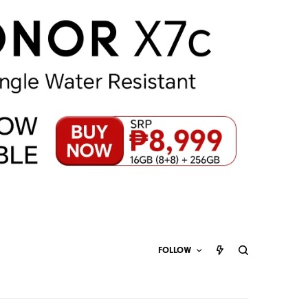
FOLLOW