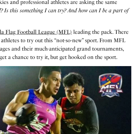
ies and professional athletes are asking the same
l? Is this something I can try? And how can I be a part of
la Flag Football League (MFL)
leading the pack. There
athletes to try out this “not-so-new” sport. From MFL
mmages and their much-anticipated grand tournaments,
 get a chance to try it, but get hooked on the sport.