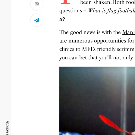
been shaken. Both rook
questions –
What is flag footbal
it?
The good news is with the
Mani
are numerous opportunities for 
clinics to MFL’s friendly scri
you can bet that you’ll not only