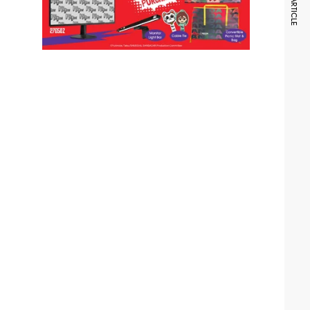
NEXT ARTICLE