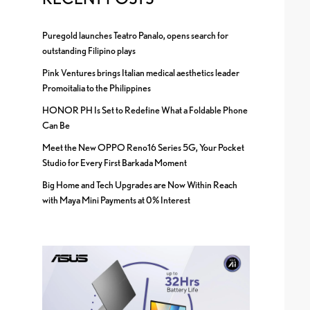
Puregold launches Teatro Panalo, opens search for
outstanding Filipino plays
Pink Ventures brings Italian medical aesthetics leader
Promoitalia to the Philippines
HONOR PH Is Set to Redefine What a Foldable Phone
Can Be
Meet the New OPPO Reno16 Series 5G, Your Pocket
Studio for Every First Barkada Moment
Big Home and Tech Upgrades are Now Within Reach
with Maya Mini Payments at 0% Interest