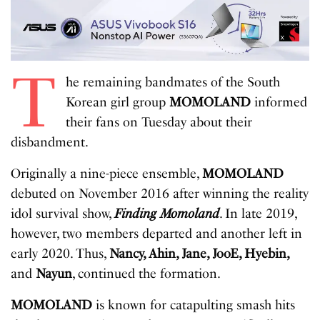
T
he remaining bandmates of the South
Korean girl group
MOMOLAND
informed
their fans on Tuesday about their
disbandment.
Originally a nine-piece ensemble,
MOMOLAND
debuted on November 2016 after winning the reality
idol survival show,
Finding Momoland
. In late 2019,
however, two members departed and another left in
early 2020. Thus,
Nancy, Ahin, Jane, JooE, Hyebin,
and
Nayun
, continued the formation.
MOMOLAND
is known for catapulting smash hits