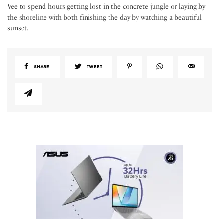
Vee to spend hours getting lost in the concrete jungle or laying by
the shoreline with both finishing the day by watching a beautiful
sunset.
SHARE
TWEET