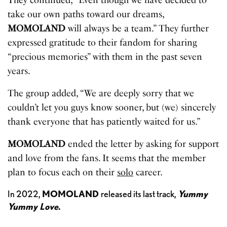
take our own paths toward our dreams,
MOMOLAND
will always be a team.” They further
expressed gratitude to their fandom for sharing
“precious memories” with them in the past seven
years.
The group added, “We are deeply sorry that we
couldn’t let you guys know sooner, but (we) sincerely
thank everyone that has patiently waited for us.”
MOMOLAND
ended the letter by asking for support
and love from the fans. It seems that the member
plan to focus each on their
solo
career.
In 2022,
MOMOLAND
released its last track,
Yummy
Yummy Love
.