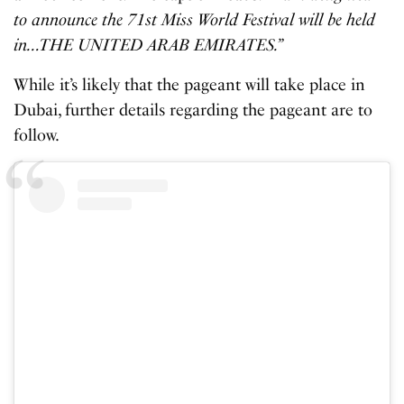
to announce the 71st Miss World Festival will be held
in…THE UNITED ARAB EMIRATES.”
While it’s likely that the pageant will take place in
Dubai, further details regarding the pageant are to
follow.