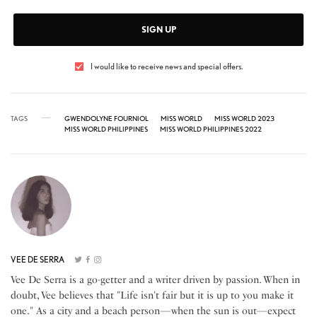
SIGN UP
I would like to receive news and special offers.
TAGS
GWENDOLYNE FOURNIOL
MISS WORLD
MISS WORLD 2023
MISS WORLD PHILIPPINES
MISS WORLD PHILIPPINES 2022
VEE DE SERRA
Vee De Serra is a go-getter and a writer driven by passion. When in
doubt, Vee believes that "Life isn't fair but it is up to you make it
one." As a city and a beach person—when the sun is out—expect