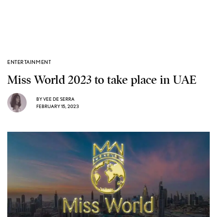
ENTERTAINMENT
Miss World 2023 to take place in UAE
BY
VEE DE SERRA
FEBRUARY 15, 2023