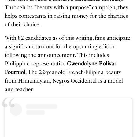
Through its “beauty with a purpose” campaign, they
helps contestants in raising money for the charities
of their choice.
With 82 candidates as of this writing, fans anticipate
a significant turnout for the upcoming edition
following the announcement. This includes
Philippine representative
Gwendolyne Bolivar
Fourniol
. The 22-year-old French-Filipina beauty
from Himamaylan, Negros Occidental is a model
and teacher.