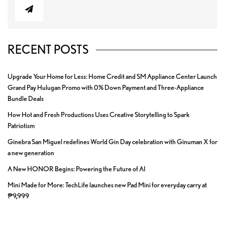
RECENT POSTS
Upgrade Your Home for Less: Home Credit and SM Appliance Center Launch
Grand Pay Hulugan Promo with 0% Down Payment and Three-Appliance
Bundle Deals
How Hot and Fresh Productions Uses Creative Storytelling to Spark
Patriotism
Ginebra San Miguel redefines World Gin Day celebration with Ginuman X for
a new generation
A New HONOR Begins: Powering the Future of AI
Mini Made for More: TechLife launches new Pad Mini for everyday carry at
₱9,999