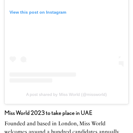
View this post on Instagram
A post shared by Miss World (@missworld)
Miss World 2023 to take place in UAE
Founded and based in London, Miss World
welcomes around a hundred candidates annually.