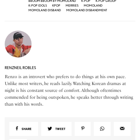
BBOOM BBOOM BY MOMOLAND
K-POP
K-POP GROUP
K-POP IDOLS
KPOP
MERRIES
MOMOLAND
MOMOLAND DISBAND
MOMOLAND DISBANDMENT
RENZNEIL ROBLES
Renzo is an introvert who prefers to do things at his own pace.
Unlike most writers, he reads lazily. Watching Korean dramas at
night is his constant source of comfort. Although oftentimes
commended for being outspoken, he speaks better through writing
than with his words.
SHARE
TWEET