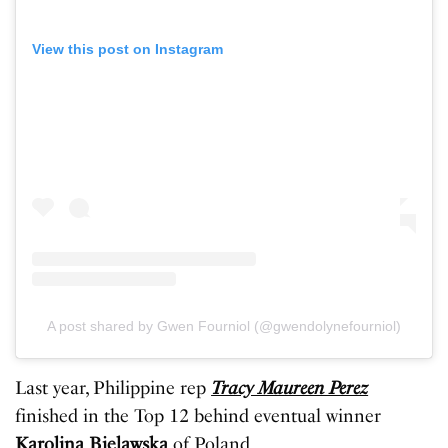
View this post on Instagram
A post shared by Gwen Fourniol (@gwendolynefourniol)
Last year, Philippine rep
Tracy Maureen Perez
finished in the Top 12 behind eventual winner
Karolina Bielawska
of Poland.