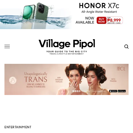
ENTERTAINMENT