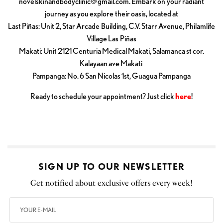
novelskinandbodyclinic@gmail.com
. Embark on your radiant
journey as you explore their oasis, located at
Last Piñas: Unit 2, Star Arcade Building, C.V. Starr Avenue, Philamlife
Village Las Piñas
Makati: Unit 2121 Centuria Medical Makati, Salamanca st cor.
Kalayaan ave Makati
Pampanga: No. 6 San Nicolas 1st, Guagua Pampanga
Ready to schedule your appointment? Just click
here
!
SIGN UP TO OUR NEWSLETTER
Get notified about exclusive offers every week!