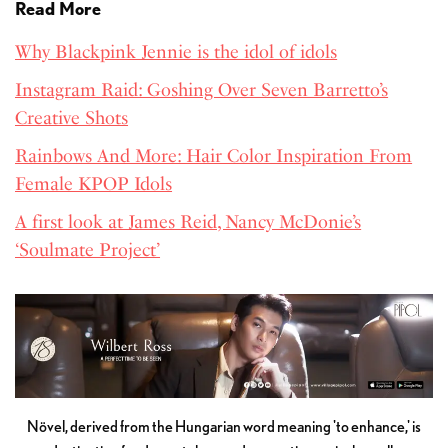
Read More
Why Blackpink Jennie is the idol of idols
Instagram Raid: Goshing Over Seven Barretto’s
Creative Shots
Rainbows And More: Hair Color Inspiration From
Female KPOP Idols
A first look at James Reid, Nancy McDonie’s
‘Soulmate Project’
Növel, derived from the Hungarian word meaning 'to enhance,' is