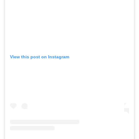
View this post on Instagram