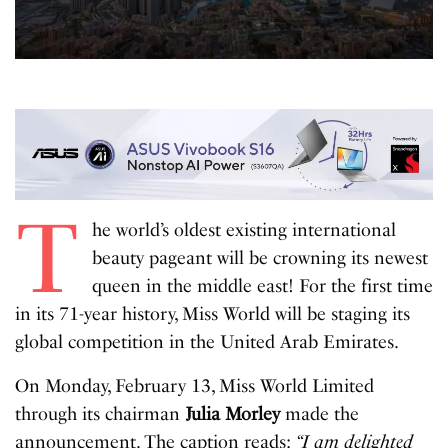
T
he world’s oldest existing international
beauty pageant will be crowning its newest
queen in the middle east! For the first time
in its 71-year history, Miss World will be staging its
global competition in the United Arab Emirates.
On Monday, February 13, Miss World Limited
through its chairman
Julia Morley
made the
announcement. The caption reads:
“I am delighted