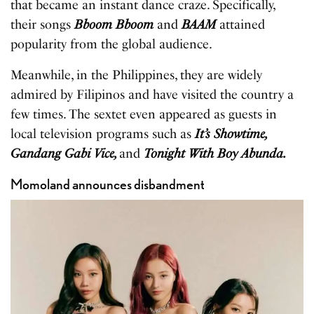
that became an instant dance craze. Specifically,
their songs
Bboom Bboom
and
BAAM
attained
popularity from the global audience.
Meanwhile, in the Philippines, they are widely
admired by Filipinos and have visited the country a
few times. The sextet even appeared as guests in
local television programs such as
It’s Showtime,
Gandang Gabi Vice,
and
Tonight With Boy Abunda.
Momoland announces disbandment