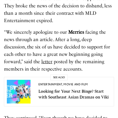
They broke the news of the decision to disband, less
than a month since their contract with MLD
Entertainment expired.
“We sincerely apologize to our
Merries
facing the
news through an article. After a long, deep
discussion, the six of us have decided to support for
each other to have a great new beginning going
forward,” said the
letter
posted by the remaining
members in their respective accounts.
SEE ALSO
ENTERTAINMENT
,
MOVIE AND FILM
Looking for Your Next Binge? Start
with Southeast Asian Dramas on Viki
They continued, “Even though we have decided to