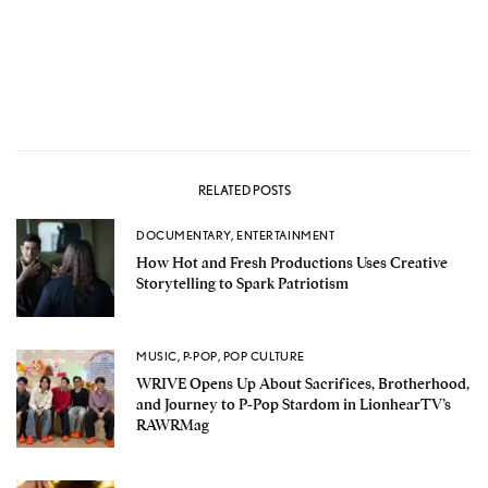
RELATED POSTS
DOCUMENTARY
,
ENTERTAINMENT
How Hot and Fresh Productions Uses Creative
Storytelling to Spark Patriotism
MUSIC
,
P-POP
,
POP CULTURE
WRIVE Opens Up About Sacrifices, Brotherhood,
and Journey to P-Pop Stardom in LionhearTV’s
RAWRMag