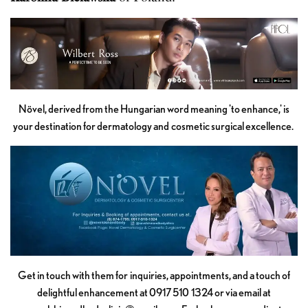
Növel, derived from the Hungarian word meaning 'to enhance,' is
your destination for dermatology and cosmetic surgical excellence.
Get in touch with them for inquiries, appointments, and a touch of
delightful enhancement at 0917 510 1324 or via email at