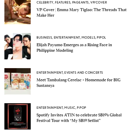
CELEBRITY
,
FEATURES
,
PAGEANTS
,
VP/COVER
VP/Cover | Emma Mary Tiglao: The Threads That
Make Her
BUSINESS
,
ENTERTAINMENT
,
MODELS
,
PIPOL
Elijah Payumo Emerges as a Rising Face in
Philippine Modeling
ENTERTAINMENT
,
EVENTS AND CONCERTS
Meet Tambalang Cerelac + Homemade for BIG
Sustansya
ENTERTAINMENT
,
MUSIC
,
P-POP
Spotify Invites A’TIN to celebrate SB19’s Global
Festival Tour with “My SB19 Setlist”