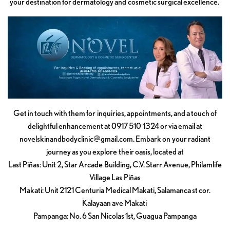
your destination for dermatology and cosmetic surgical excellence.
Get in touch with them for inquiries, appointments, and a touch of
delightful enhancement at 0917 510 1324 or via email at
novelskinandbodyclinic@gmail.com
. Embark on your radiant
journey as you explore their oasis, located at
Last Piñas: Unit 2, Star Arcade Building, C.V. Starr Avenue, Philamlife
Village Las Piñas
Makati: Unit 2121 Centuria Medical Makati, Salamanca st cor.
Kalayaan ave Makati
Pampanga: No. 6 San Nicolas 1st, Guagua Pampanga