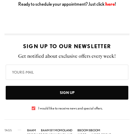
Ready to schedule your appointment? Just click
here
!
SIGN UP TO OUR NEWSLETTER
Get notified about exclusive offers every week!
SIGN UP
I would like to receive news and special offers.
TAGS
BAAM
BAAM BY MOMOLAND
BBOOM BBOOM