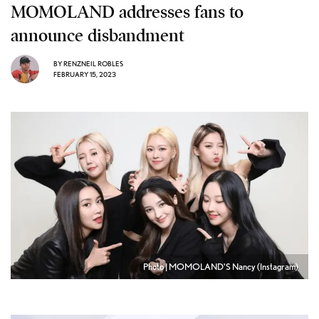
MOMOLAND addresses fans to
announce disbandment
BY
RENZNEIL ROBLES
FEBRUARY 15, 2023
Photo | MOMOLAND'S Nancy (Instagram)