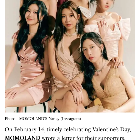
Photo | MOMOLAND’S Nancy (Instagram)
On February 14, timely celebrating Valentine’s Day,
MOMOLAND
wrote a letter for their supporters.