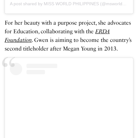
A post shared by MISS WORLD PHILIPPINES (@msworldphil)
For her beauty with a purpose project, she advocates
for Education, collaborating with the
ERDA
Foundation
. Gwen is aiming to become the country’s
second titleholder after Megan Young in 2013.