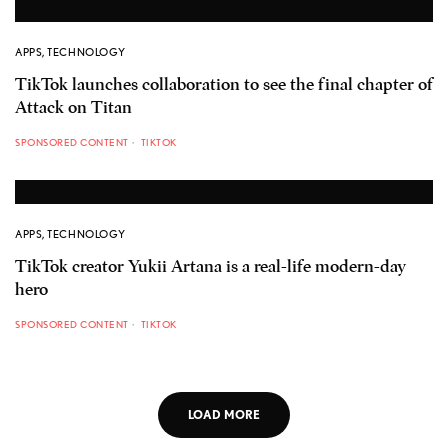
APPS
,
TECHNOLOGY
TikTok launches collaboration to see the final chapter of
Attack on Titan
SPONSORED CONTENT
TIKTOK
APPS
,
TECHNOLOGY
TikTok creator Yukii Artana is a real-life modern-day
hero
SPONSORED CONTENT
TIKTOK
LOAD MORE