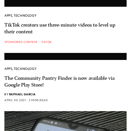
APPS
,
TECHNOLOGY
TikTok creators use three-minute videos to level up
their content
SPONSORED CONTENT
TIKTOK
APPS
,
TECHNOLOGY
The Community Pantry Finder is now available via
Google Play Store!
BY
RAPHAEL GARCIA
APRIL 30, 2021
2 MINS READ