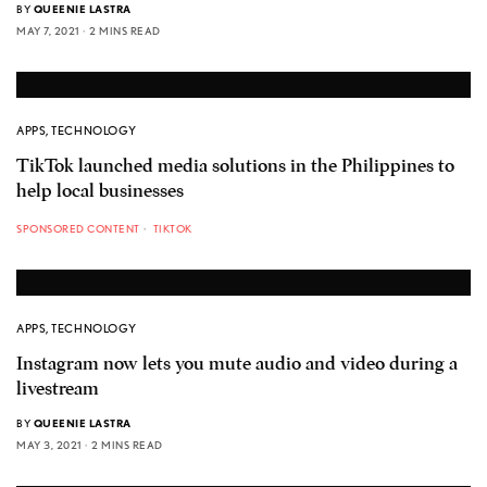
BY
QUEENIE LASTRA
MAY 7, 2021
2 MINS READ
APPS
,
TECHNOLOGY
TikTok launched media solutions in the Philippines to
help local businesses
SPONSORED CONTENT
TIKTOK
APPS
,
TECHNOLOGY
Instagram now lets you mute audio and video during a
livestream
BY
QUEENIE LASTRA
MAY 3, 2021
2 MINS READ