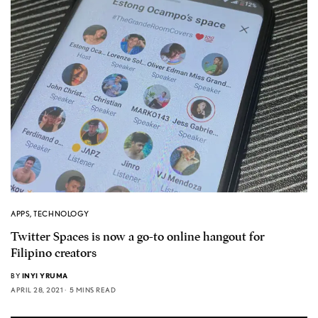
APPS
,
TECHNOLOGY
Twitter Spaces is now a go-to online hangout for
Filipino creators
BY
INYI YRUMA
APRIL 28, 2021
5 MINS READ