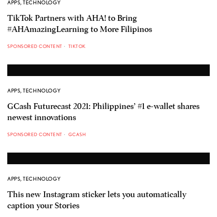
APPS
,
TECHNOLOGY
TikTok Partners with AHA! to Bring
#AHAmazingLearning to More Filipinos
SPONSORED CONTENT
TIKTOK
APPS
,
TECHNOLOGY
GCash Futurecast 2021: Philippines’ #1 e-wallet shares
newest innovations
SPONSORED CONTENT
GCASH
APPS
,
TECHNOLOGY
This new Instagram sticker lets you automatically
caption your Stories