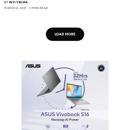
BY
INYI YRUMA
MARCH 8, 2021
2 MINS READ
LOAD MORE