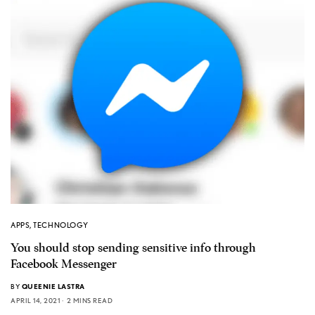
APPS
,
TECHNOLOGY
You should stop sending sensitive info through
Facebook Messenger
BY
QUEENIE LASTRA
APRIL 14, 2021
2 MINS READ