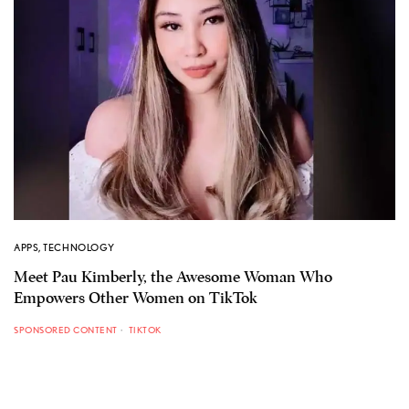
APPS
,
TECHNOLOGY
Meet Pau Kimberly, the Awesome Woman Who
Empowers Other Women on TikTok
SPONSORED CONTENT
TIKTOK