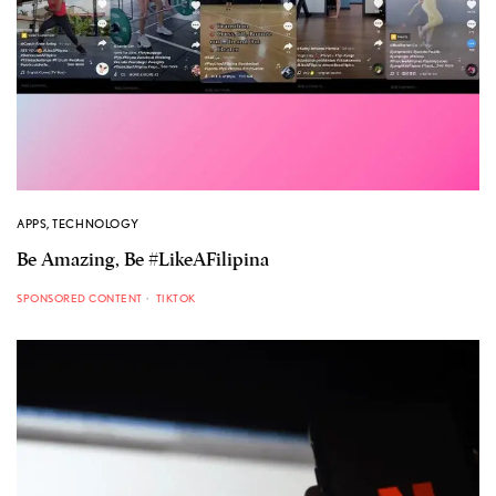
APPS
,
TECHNOLOGY
Be Amazing, Be #LikeAFilipina
SPONSORED CONTENT
TIKTOK