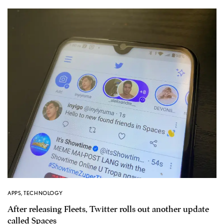
APPS
,
TECHNOLOGY
After releasing Fleets, Twitter rolls out another update
called Spaces