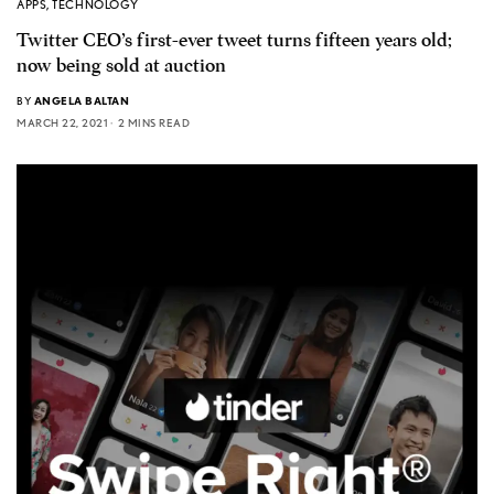
APPS
,
TECHNOLOGY
Twitter CEO’s first-ever tweet turns fifteen years old;
now being sold at auction
BY
ANGELA BALTAN
MARCH 22, 2021
2 MINS READ