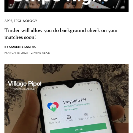
APPS
,
TECHNOLOGY
Tinder will allow you do background check on your
matches soon!
BY
QUEENIE LASTRA
MARCH 18, 2021
2 MINS READ