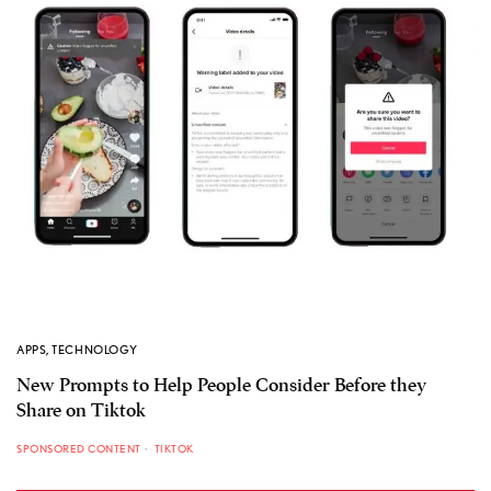
APPS
,
TECHNOLOGY
New Prompts to Help People Consider Before they
Share on Tiktok
SPONSORED CONTENT
TIKTOK