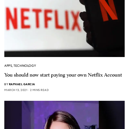
APPS
,
TECHNOLOGY
You should now start paying your own Netflix Account
BY
RAPHAEL GARCIA
MARCH 13, 2021
2 MINS READ