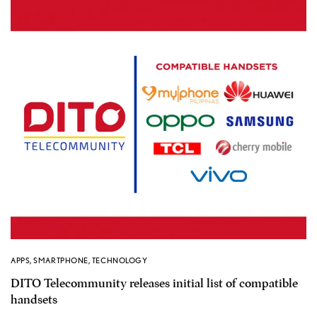
APPS
,
SMARTPHONE
,
TECHNOLOGY
DITO Telecommunity releases initial list of compatible
handsets