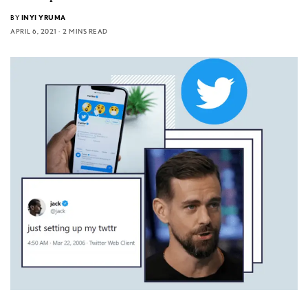
BY
INYI YRUMA
APRIL 6, 2021
2 MINS READ