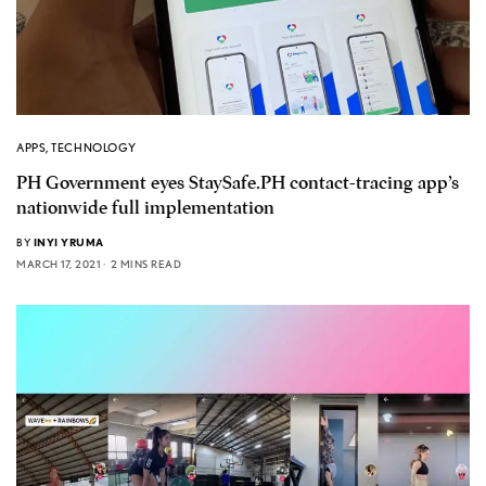
APPS
,
TECHNOLOGY
PH Government eyes StaySafe.PH contact-tracing app’s
nationwide full implementation
BY
INYI YRUMA
MARCH 17, 2021
2 MINS READ