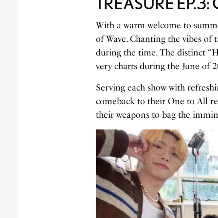
TREASURE EP.3: O
With a warm welcome to summe
of Wave. Chanting the vibes of t
during the time. The distinct “
very charts during the June of 
Serving each show with refreshin
comeback to their One to All r
their weapons to bag the immin