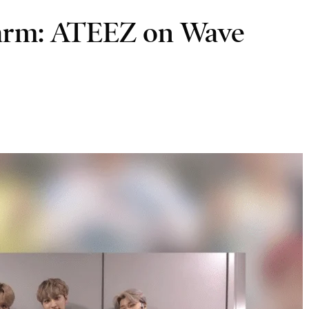
harm: ATEEZ on Wave