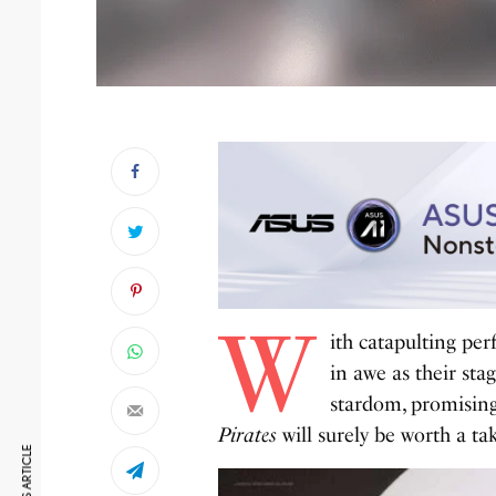
W
ith catapulting pe
in awe as their st
stardom, promising
Pirates
will surely be worth a ta