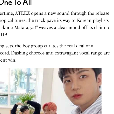
ne To All
rtime, ATEEZ opens a new sound through the release
ropical tunes, the track pave its way to Korean playlists
Hakuna Matata, ya!” weaves a clear mood off its claim to
2019.
g sets, the boy group curates the real deal of a
ecord. Dashing choreos and extravagant vocal range are
ent win.