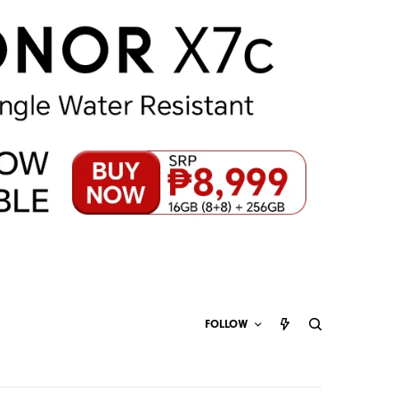
FOLLOW