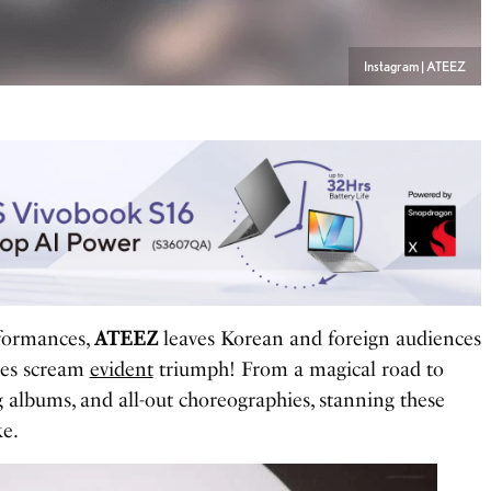
Instagram | ATEEZ
rformances,
ATEEZ
leaves Korean and foreign audiences
ages scream
evident
triumph! From a magical road to
 albums, and all-out choreographies, stanning these
ke.