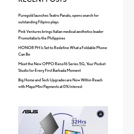
Puregold launches Teatro Panalo, opens search for
outstanding Filipino plays
Pink Ventures brings Italian medical aesthetics leader
Promoitalia to the Philippines
HONOR PH Is Set to Redefine What a Foldable Phone
Can Be
Meet the New OPPO Reno16 Series 5G, Your Pocket
Studio for Every First Barkada Moment
Big Home and Tech Upgrades are Now Within Reach
with Maya Mini Payments at 0% Interest