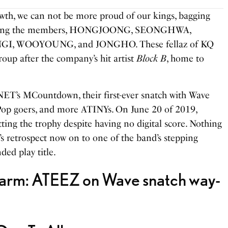
owth, we can not be more proud of our kings, bagging
. Along the members, HONGJOONG, SEONGHWA,
I, WOOYOUNG, and JONGHO. These fellaz of KQ
roup after the company’s hit artist
Block B
, home to
ET’s MCountdown, their first-ever snatch with Wave
-Pop goers, and more ATINYs. On June 20 of 2019,
ing the trophy despite having no digital score. Nothing
’s retrospect now on to one of the band’s stepping
ded play title.
Charm: ATEEZ on Wave snatch way-