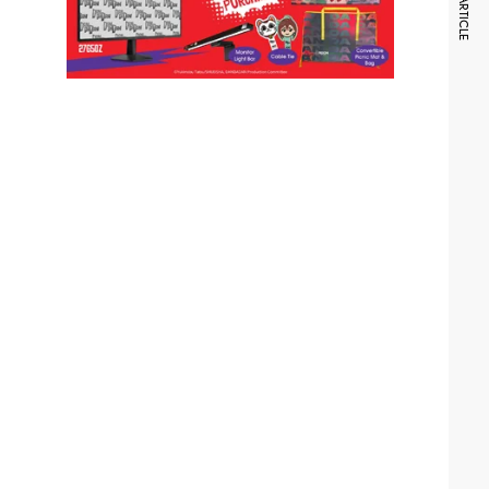
NEXT ARTICLE