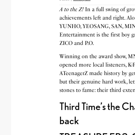
A to the Z!
In a full swing of gr
achievements left and right
YUNHO, YEOSANG, SAN, MING
Entertainment is the first boy g
ZICO and P.O.
Winning on the award show, MN
opened more local listeners, K
ATeenagerZ made history by gett
but their genuine hard work, let
stones to fame: their third exten
Third Time’s the 
back