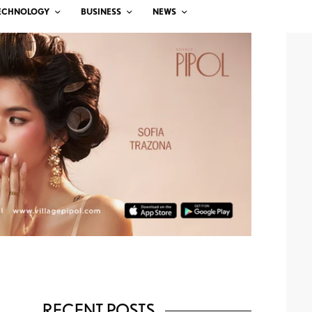
ECHNOLOGY
BUSINESS
NEWS
RECENT POSTS