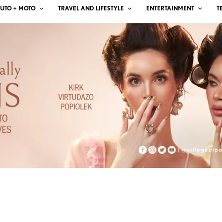
UTO + MOTO
TRAVEL AND LIFESTYLE
ENTERTAINMENT
T