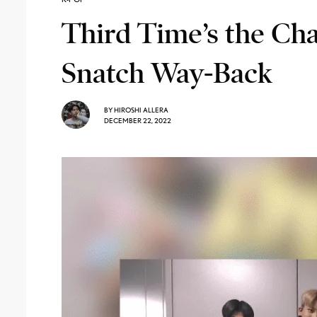
Third Time’s the C
Snatch Way-Back
BY
HIROSHI ALLERA
DECEMBER 22, 2022