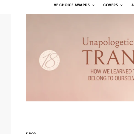
VP CHOICE AWARDS
COVERS
A
K-POP