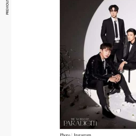
PREVIOUS ARTICLE
Photo |
Instagram