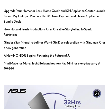
Upgrade Your Home for Less: Home Credit and SM Appliance Center Launch
Grand Pay Hulugan Promo with 0% Down Payment and Three-Appliance
Bundle Deals
How Hot and Fresh Productions Uses Creative Storytelling to Spark
Patriotism
Ginebra San Miguel redefines World Gin Day celebration with Ginuman X for
a new generation
A New HONOR Begins: Powering the Future of AI
Mini Made for More: TechLife launches new Pad Mini for everyday carry at
₱9,999