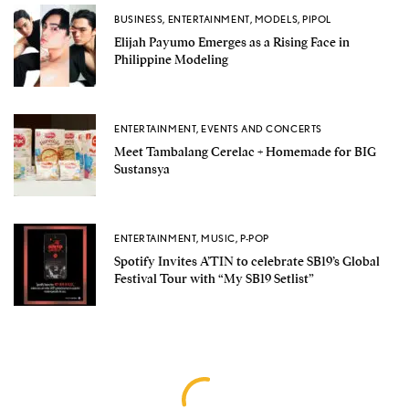
BUSINESS
,
ENTERTAINMENT
,
MODELS
,
PIPOL
Elijah Payumo Emerges as a Rising Face in
Philippine Modeling
ENTERTAINMENT
,
EVENTS AND CONCERTS
Meet Tambalang Cerelac + Homemade for BIG
Sustansya
ENTERTAINMENT
,
MUSIC
,
P-POP
Spotify Invites A’TIN to celebrate SB19’s Global
Festival Tour with “My SB19 Setlist”