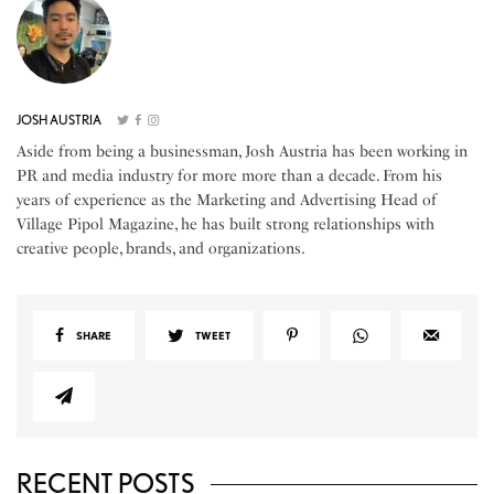
JOSH AUSTRIA
Aside from being a businessman, Josh Austria has been working in
PR and media industry for more more than a decade. From his
years of experience as the Marketing and Advertising Head of
Village Pipol Magazine, he has built strong relationships with
creative people, brands, and organizations.
SHARE
TWEET
RECENT POSTS