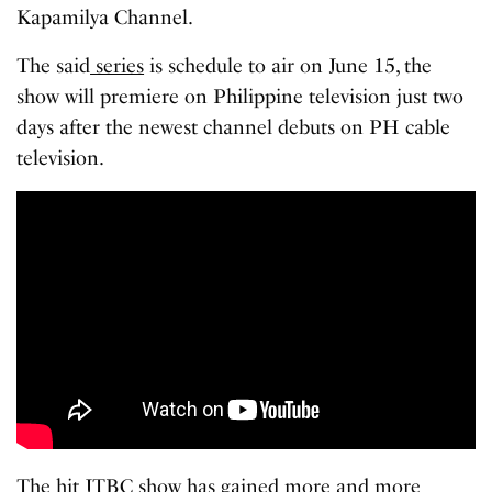
Kapamilya Channel.
The said
series
is schedule to air on June 15, the
show will premiere on Philippine television just two
days after the newest channel debuts on PH cable
television.
The hit JTBC show has gained more and more