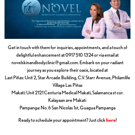
Get in touch with them for inquiries, appointments, and a touch of
delightful enhancement at 0917 510 1324 or via email at
novelskinandbodyclinic@gmail.com
. Embark on your radiant
journey as you explore their oasis, located at
Last Piñas: Unit 2, Star Arcade Building, C.V. Starr Avenue, Philamlife
Village Las Piñas
Makati: Unit 2121 Centuria Medical Makati, Salamanca st cor.
Kalayaan ave Makati
Pampanga: No. 6 San Nicolas 1st, Guagua Pampanga
Ready to schedule your appointment? Just click
here
!