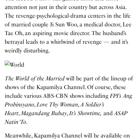
attention not just in their country but across Asia.
The revenge-psychological-drama centers in the life
of married couple Ji Sun Woo, a medical doctor, Lee
Tae Oh, an aspiring movie director. The husband’s
betrayal leads to a whirlwind of revenge — and it’s
weirdly disturbing.
The World of the Married
will be part of the lineup of
shows of the Kapamilya Channel. Of course, these
include various ABS-CBN shows including
FPJ’s Ang
Probinsyano
,
Love Thy Woman
,
A Soldier’s
Heart
,
Magandang Buhay
,
It’s Showtime,
and
ASAP
Natin ‘To
.
Meanwhile, Kapamilya Channel will b
e
available on