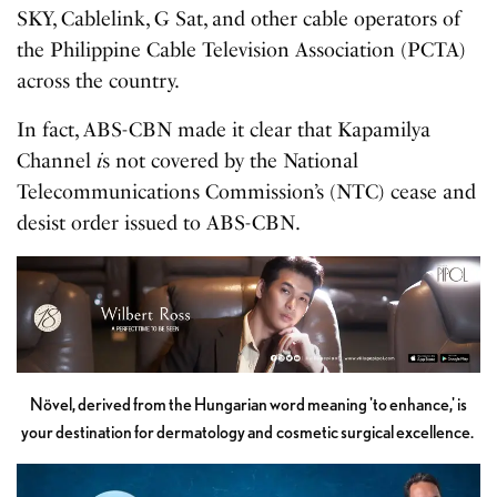
SKY, Cablelink, G Sat, and other cable operators of
the Philippine Cable Television Association (PCTA)
across the country.
In fact, ABS-CBN made it clear that Kapamilya
Channel
i
s not covered by the National
Telecommunications Commission’s (NTC) cease and
desist order issued to ABS-CBN.
Növel, derived from the Hungarian word meaning 'to enhance,' is
your destination for dermatology and cosmetic surgical excellence.