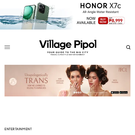
ENTERTAINMENT