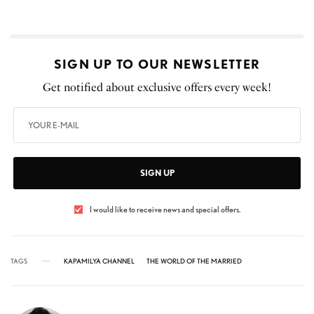
SIGN UP TO OUR NEWSLETTER
Get notified about exclusive offers every week!
SIGN UP
I would like to receive news and special offers.
TAGS
KAPAMILYA CHANNEL
THE WORLD OF THE MARRIED