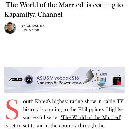
‘The World of the Married’ is coming to
Kapamilya Channel
BY
JOSH AUSTRIA
JUNE 5, 2020
S
outh Korea’s highest rating show in cable TV
history is coming to the Philippines. Highly-
successful series
‘The World of the Married’
is set to set to air in the country through the