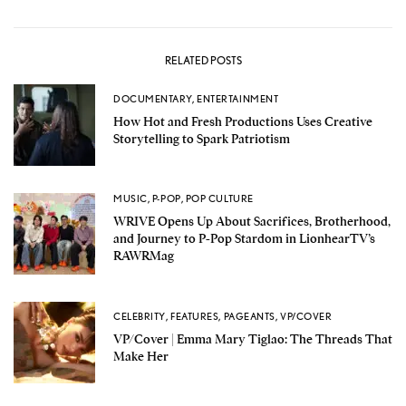
RELATED POSTS
DOCUMENTARY
,
ENTERTAINMENT
How Hot and Fresh Productions Uses Creative
Storytelling to Spark Patriotism
MUSIC
,
P-POP
,
POP CULTURE
WRIVE Opens Up About Sacrifices, Brotherhood,
and Journey to P-Pop Stardom in LionhearTV’s
RAWRMag
CELEBRITY
,
FEATURES
,
PAGEANTS
,
VP/COVER
VP/Cover | Emma Mary Tiglao: The Threads That
Make Her