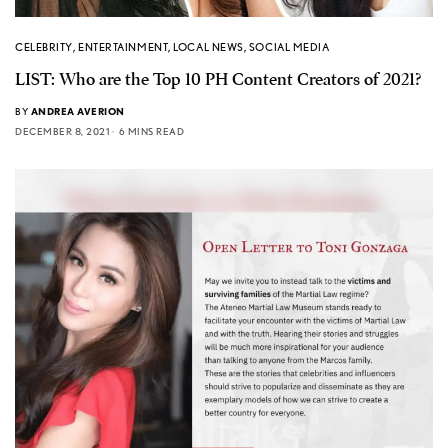
CELEBRITY
,
ENTERTAINMENT
,
LOCAL NEWS
,
SOCIAL MEDIA
LIST: Who are the Top 10 PH Content Creators of 2021?
BY
ANDREA AVERION
DECEMBER 8, 2021
6 MINS READ