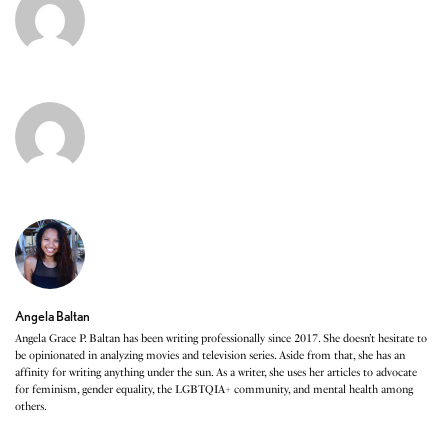
Angela Baltan
Angela Grace P. Baltan has been writing professionally since 2017. She doesn’t hesitate to
be opinionated in analyzing movies and television series. Aside from that, she has an
affinity for writing anything under the sun. As a writer, she uses her articles to advocate
for feminism, gender equality, the LGBTQIA+ community, and mental health among
others.