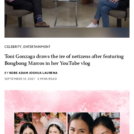
CELEBRITY
,
ENTERTAINMENT
Toni Gonzaga draws the ire of netizens after featuring
Bongbong Marcos in her YouTube vlog
BY
KOBE ADAM JOSHUA LAURENA
SEPTEMBER 14, 2021
2 MINS READ