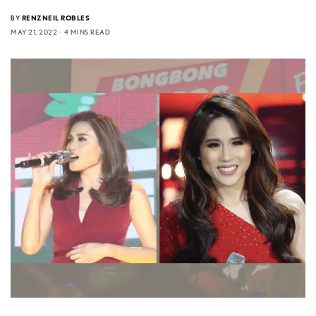
BY
RENZNEIL ROBLES
MAY 21, 2022
4 MINS READ