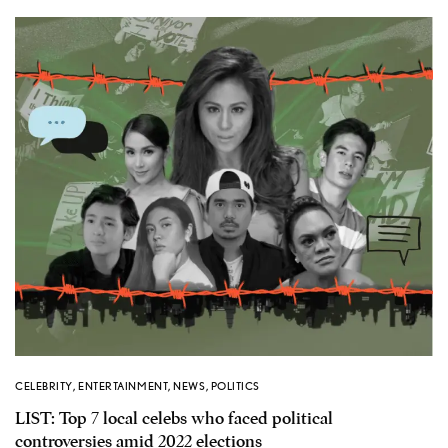
CELEBRITY
,
ENTERTAINMENT
,
NEWS
,
POLITICS
LIST: Top 7 local celebs who faced political
controversies amid 2022 elections