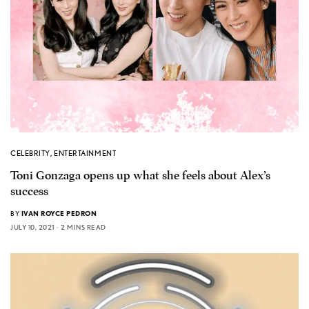
CELEBRITY
,
ENTERTAINMENT
Toni Gonzaga opens up what she feels about Alex’s
success
BY
IVAN ROYCE PEDRON
JULY 10, 2021
2 MINS READ