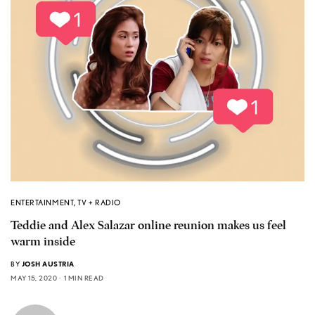
ENTERTAINMENT
,
TV + RADIO
Teddie and Alex Salazar online reunion makes us feel
warm inside
BY
JOSH AUSTRIA
MAY 15, 2020
1 MIN READ