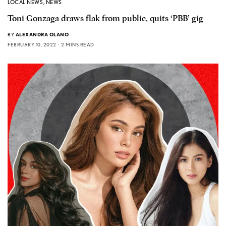
LOCAL NEWS
,
NEWS
Toni Gonzaga draws flak from public, quits ‘PBB’ gig
BY
ALEXANDRA OLANO
FEBRUARY 10, 2022
2 MINS READ