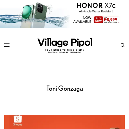
Toni Gonzaga