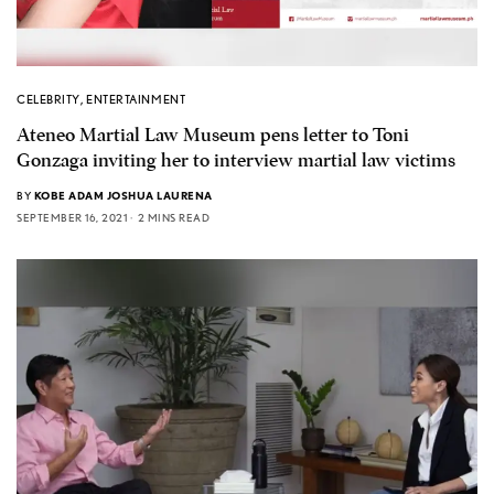
CELEBRITY
,
ENTERTAINMENT
Ateneo Martial Law Museum pens letter to Toni
Gonzaga inviting her to interview martial law victims
BY
KOBE ADAM JOSHUA LAURENA
SEPTEMBER 16, 2021
2 MINS READ