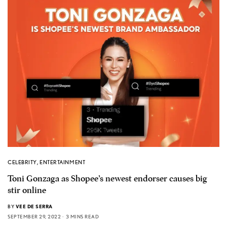
CELEBRITY
,
ENTERTAINMENT
Toni Gonzaga as Shopee’s newest endorser causes big
stir online
BY
VEE DE SERRA
SEPTEMBER 29, 2022
3 MINS READ