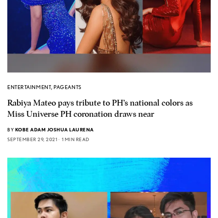
ENTERTAINMENT
,
PAGEANTS
Rabiya Mateo pays tribute to PH’s national colors as
Miss Universe PH coronation draws near
BY
KOBE ADAM JOSHUA LAURENA
SEPTEMBER 29, 2021
1 MIN READ