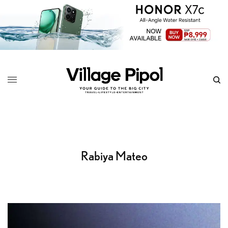
Rabiya Mateo