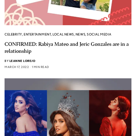
CELEBRITY
,
ENTERTAINMENT
,
LOCAL NEWS
,
NEWS
,
SOCIAL MEDIA
CONFIRMED: Rabiya Mateo and Jeric Gonzales are in a
relationship
BY
LEANNE LOREJO
MARCH 17, 2022
1 MIN READ