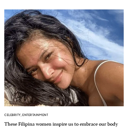
CELEBRITY
,
ENTERTAINMENT
These Filipina women inspire us to embrace our body