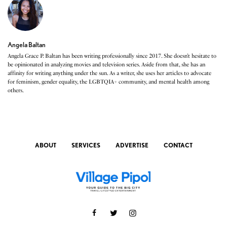
Angela Baltan
Angela Grace P. Baltan has been writing professionally since 2017. She doesn’t hesitate to
be opinionated in analyzing movies and television series. Aside from that, she has an
affinity for writing anything under the sun. As a writer, she uses her articles to advocate
for feminism, gender equality, the LGBTQIA+ community, and mental health among
others.
ABOUT
SERVICES
ADVERTISE
CONTACT