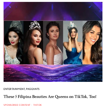
ENTERTAINMENT
,
PAGEANTS
These 5 Filipina Beauties Are Queens on TikTok, Too!
SPONSORED CONTENT
TIKTOK