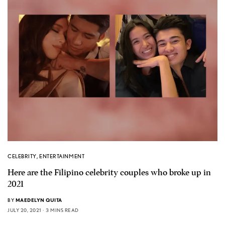
CELEBRITY
,
ENTERTAINMENT
Here are the Filipino celebrity couples who broke up in
2021
BY
MAEDELYN QUITA
JULY 20, 2021
3 MINS READ