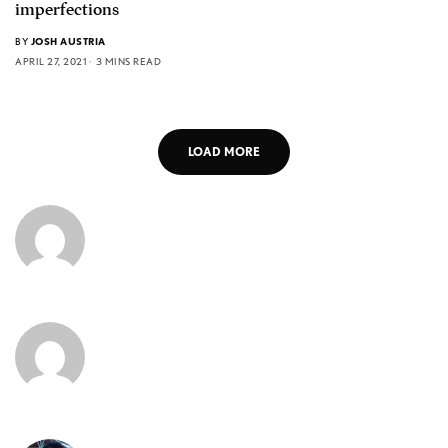
imperfections
BY
JOSH AUSTRIA
APRIL 27, 2021
3 MINS READ
LOAD MORE