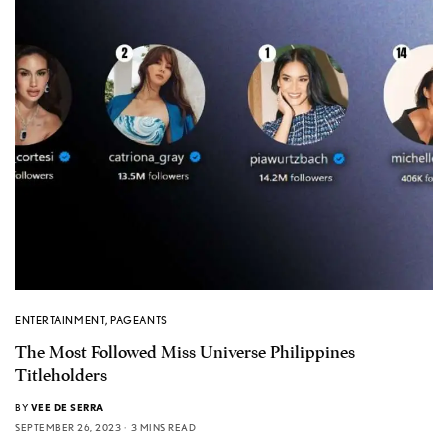
ENTERTAINMENT
,
PAGEANTS
The Most Followed Miss Universe Philippines
Titleholders
BY
VEE DE SERRA
SEPTEMBER 26, 2023
3 MINS READ