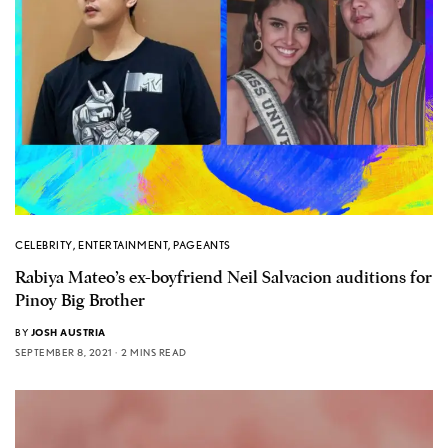
CELEBRITY
,
ENTERTAINMENT
,
PAGEANTS
Rabiya Mateo’s ex-boyfriend Neil Salvacion auditions for
Pinoy Big Brother
BY
JOSH AUSTRIA
SEPTEMBER 8, 2021
2 MINS READ