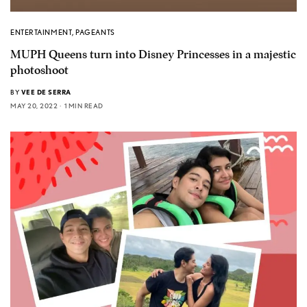
ENTERTAINMENT
,
PAGEANTS
MUPH Queens turn into Disney Princesses in a majestic
photoshoot
BY
VEE DE SERRA
MAY 20, 2022
1 MIN READ