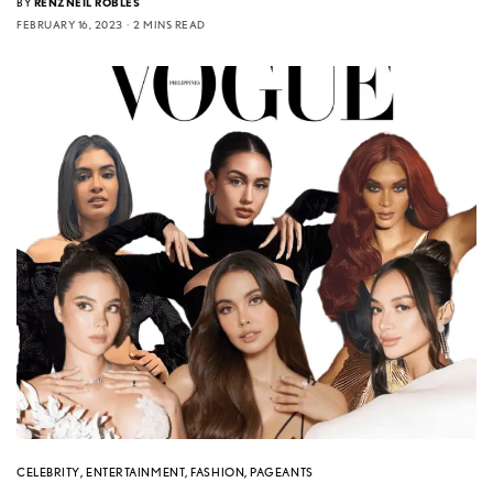
BY
RENZNEIL ROBLES
FEBRUARY 16, 2023
2 MINS READ
CELEBRITY
,
ENTERTAINMENT
,
FASHION
,
PAGEANTS