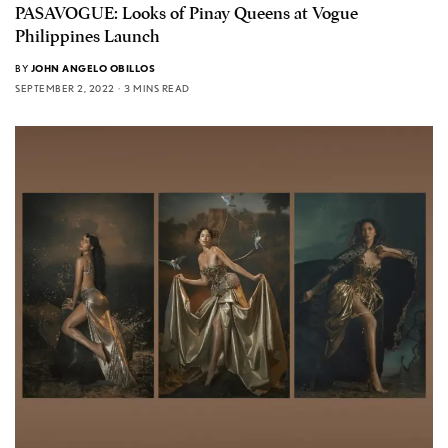
PASAVOGUE: Looks of Pinay Queens at Vogue
Philippines Launch
BY
JOHN ANGELO OBILLOS
SEPTEMBER 2, 2022
3 MINS READ