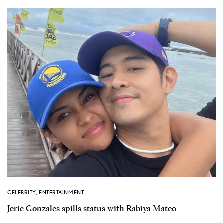
CELEBRITY
,
ENTERTAINMENT
Jeric Gonzales spills status with Rabiya Mateo