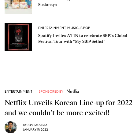
Sustansya
ENTERTAINMENT
,
MUSIC
,
P-POP
Spotify Invites A’TIN to celebrate SB19’s Global
Festival Tour with “My SB19 Setlist”
Netflix
ENTERTAINMENT
SPONSORED BY
Netflix Unveils Korean Line-up for 2022
and we couldn’t be more excited!
BY
JOSH AUSTRIA
JANUARY 19, 2022