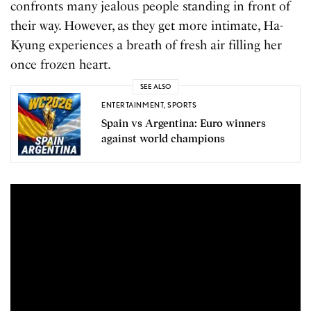
confronts many jealous people standing in front of
their way. However, as they get more intimate, Ha-
Kyung experiences a breath of fresh air filling her
once frozen heart.
SEE ALSO
ENTERTAINMENT
,
SPORTS
Spain vs Argentina: Euro winners
against world champions