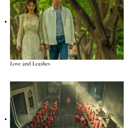
Love and Leashes