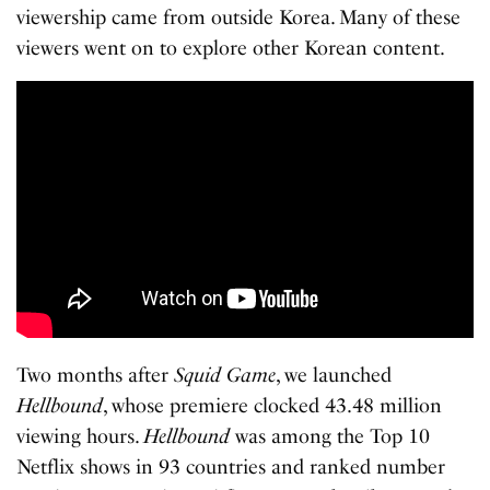
viewership came from outside Korea. Many of these
viewers went on to explore other Korean content.
Two months after
Squid Game
, we launched
Hellbound
, whose premiere clocked 43.48 million
viewing hours.
Hellbound
was among the Top 10
Netflix shows in 93 countries and ranked number