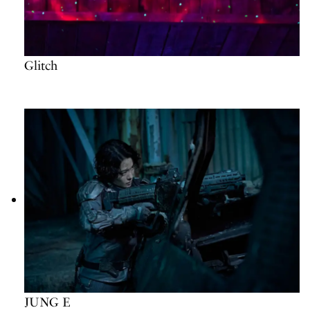
Glitch
JUNG E