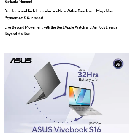
Barkada Moment
Big Home and Tech Upgrades are Now Within Reach with Maya Mini
Payments at 0% Interest
Live Beyond Movement with the Best Apple Watch and AirPods Deals at
Beyond the Box