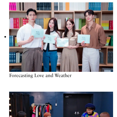
Forecasting Love and Weather