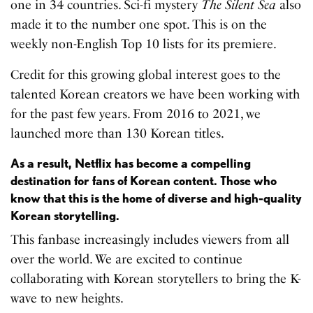
one in 34 countries. Sci-fi mystery
The Silent Sea
also
made it to the number one spot. This is on the
weekly non-English Top 10 lists for its premiere.
Credit for this growing global interest goes to the
talented Korean creators we have been working with
for the past few years. From 2016 to 2021, we
launched more than 130 Korean titles.
As a result, Netflix has become a compelling
destination for fans of Korean content. Those who
know that this is the home of diverse and high-quality
Korean storytelling.
This fanbase increasingly includes viewers from all
over the world. We are excited to continue
collaborating with Korean storytellers to bring the K-
wave to new heights.