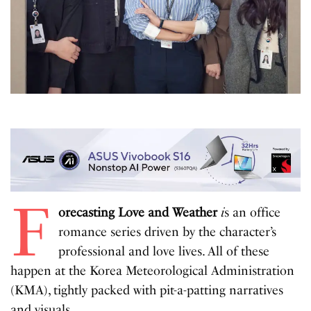
F
orecasting Love and Weather
i
s an office
romance series driven by the character’s
professional and love lives. All of these
happen at the Korea Meteorological Administration
(KMA), tightly packed with pit-a-patting narratives
and visuals.