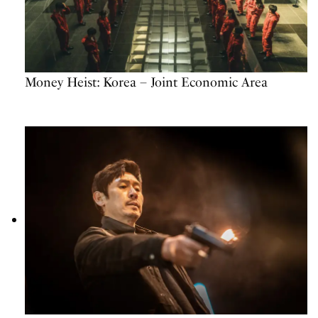
Money Heist: Korea – Joint Economic Area