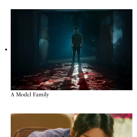
A Model Family