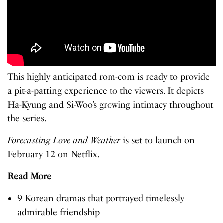
This highly anticipated rom-com is ready to provide
a pit-a-patting experience to the viewers. It depicts
Ha-Kyung and Si-Woo’s growing intimacy throughout
the series.
Forecasting Love and Weather
is set to launch on
February 12 on
Netflix
.
Read More
9 Korean dramas that portrayed timelessly
admirable friendship