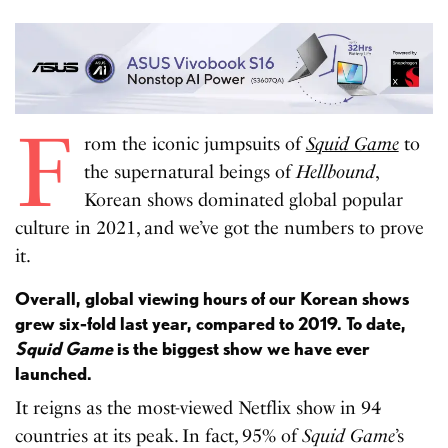
F
rom the iconic jumpsuits of
Squid Game
to
the supernatural beings of
Hellbound
,
Korean shows dominated global popular
culture in 2021, and we’ve got the numbers to prove
it.
Overall, global viewing hours of our Korean shows
grew six-fold last year, compared to 2019. To date,
Squid Game
is the biggest show we have ever
launched.
It reigns as the most-viewed Netflix show in 94
countries at its peak. In fact, 95% of
Squid Game
’s