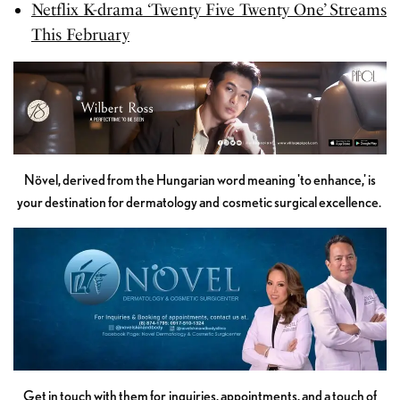
Netflix K-drama ‘Twenty Five Twenty One’ Streams
This February
Növel, derived from the Hungarian word meaning 'to enhance,' is
your destination for dermatology and cosmetic surgical excellence.
Get in touch with them for inquiries, appointments, and a touch of