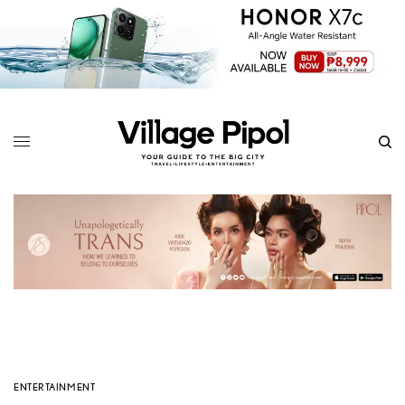
ENTERTAINMENT