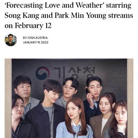
‘Forecasting Love and Weather’ starring
Song Kang and Park Min Young streams
on February 12
BY
JOSH AUSTRIA
JANUARY 19, 2022