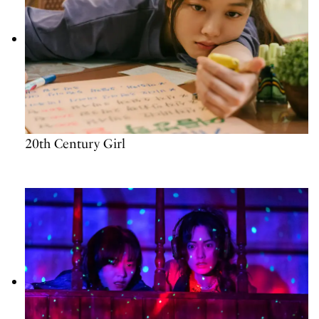
20th Century Girl