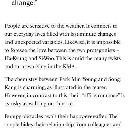
change.”
People are sensitive to the weather. It connects to
our everyday lives filled with last-minute changes
and unexpected variables. Likewise, it is impossible
to foresee the love between the two protagonists –
Ha-Kyung and Si-Woo. This is amid the many twists
and turns working in the KMA.
The chemistry between Park Min Young and Song
Kang is charming, as illustrated in the teaser.
However, in contrast to this, their “office romance” is
as risky as walking on thin ice.
Bumpy obstacles await their happy-ever-after. The
couple hides their relationship from colleagues and