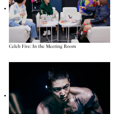
Celeb Five: In the Meeting Room