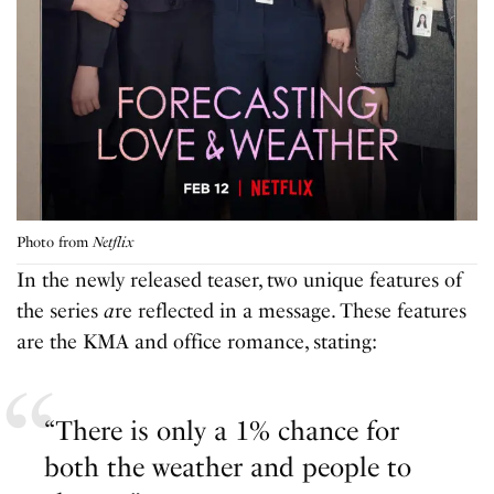
Photo from
Netflix
In the newly released teaser, two unique features of
the series
a
re reflected in a message. These features
are the KMA and office romance, stating:
“There is only a 1% chance for
both the weather and people to