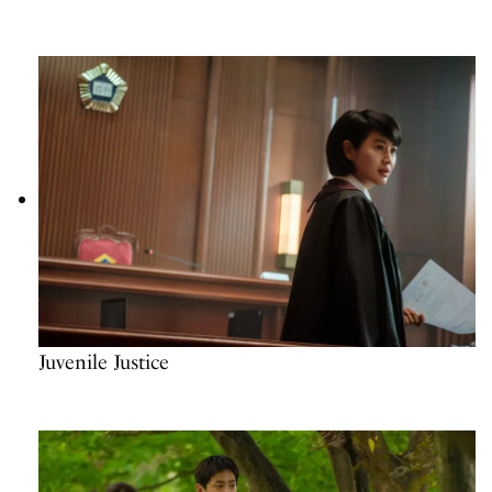
Juvenile Justice