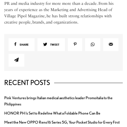
PR and media industry for more more than a decade. From his
years of experience as the Marketing and Advertising Head of
Village Pipol Magazine, he has built strong relationships with
creative people, brands, and organizations.
SHARE
TWEET
RECENT POSTS
Pink Ventures brings Italian medical aesthetics leader Promoitalia to the
Philippines
HONOR PH Is Set to Redefine What a Foldable Phone Can Be
Meet the New OPPO Reno16 Series 5G, Your Pocket Studio for Every First