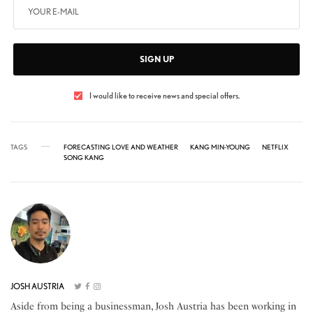
SIGN UP
I would like to receive news and special offers.
TAGS
FORECASTING LOVE AND WEATHER
KANG MIN-YOUNG
NETFLIX
SONG KANG
JOSH AUSTRIA
Aside from being a businessman, Josh Austria has been working in