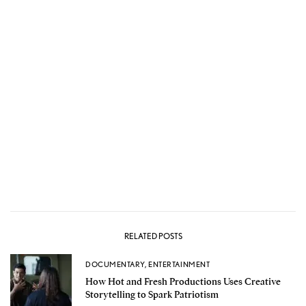
RELATED POSTS
DOCUMENTARY
,
ENTERTAINMENT
How Hot and Fresh Productions Uses Creative
Storytelling to Spark Patriotism