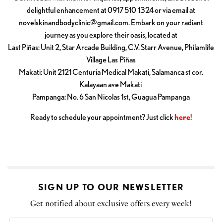
delightful enhancement at 0917 510 1324 or via email at
novelskinandbodyclinic@gmail.com
. Embark on your radiant
journey as you explore their oasis, located at
Last Piñas: Unit 2, Star Arcade Building, C.V. Starr Avenue, Philamlife
Village Las Piñas
Makati: Unit 2121 Centuria Medical Makati, Salamanca st cor.
Kalayaan ave Makati
Pampanga: No. 6 San Nicolas 1st, Guagua Pampanga
Ready to schedule your appointment? Just click
here
!
SIGN UP TO OUR NEWSLETTER
Get notified about exclusive offers every week!