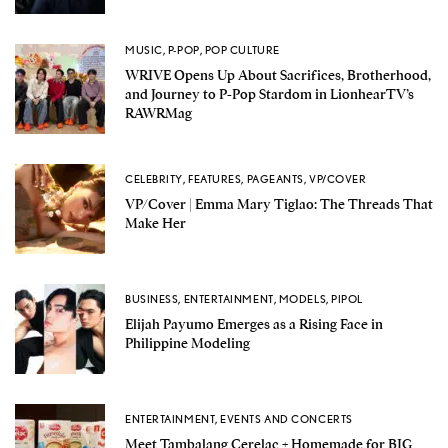
MUSIC
,
P-POP
,
POP CULTURE
WRIVE Opens Up About Sacrifices, Brotherhood,
and Journey to P-Pop Stardom in LionhearTV’s
RAWRMag
CELEBRITY
,
FEATURES
,
PAGEANTS
,
VP/COVER
VP/Cover | Emma Mary Tiglao: The Threads That
Make Her
BUSINESS
,
ENTERTAINMENT
,
MODELS
,
PIPOL
Elijah Payumo Emerges as a Rising Face in
Philippine Modeling
ENTERTAINMENT
,
EVENTS AND CONCERTS
Meet Tambalang Cerelac + Homemade for BIG