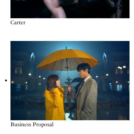
Carter
Business Proposal