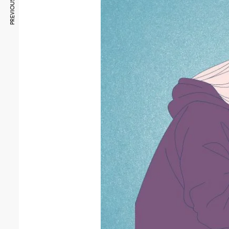
PREVIOUS ARTICLE