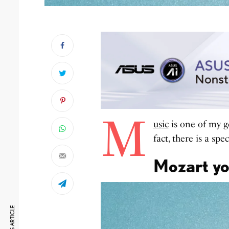
M
usic
is one of my g
fact, there is a sp
Mozart yo