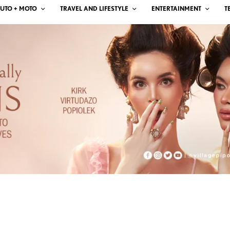
UTO + MOTO
TRAVEL AND LIFESTYLE
ENTERTAINMENT
T