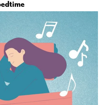
 bedtime