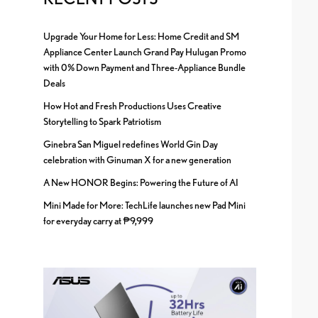
Upgrade Your Home for Less: Home Credit and SM
Appliance Center Launch Grand Pay Hulugan Promo
with 0% Down Payment and Three-Appliance Bundle
Deals
How Hot and Fresh Productions Uses Creative
Storytelling to Spark Patriotism
Ginebra San Miguel redefines World Gin Day
celebration with Ginuman X for a new generation
A New HONOR Begins: Powering the Future of AI
Mini Made for More: TechLife launches new Pad Mini
for everyday carry at ₱9,999