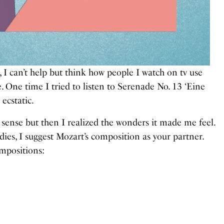
 I can’t help but think how people I watch on tv use
 One time I tried to listen to Serenade No. 13 ‘Eine
ecstatic.
ke sense but then I realized the wonders it made me feel.
dies, I suggest Mozart’s composition as your partner.
mpositions: