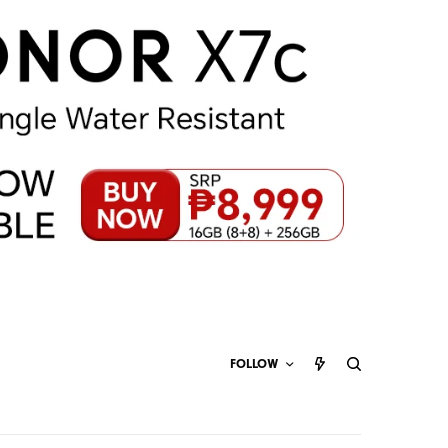
FOLLOW