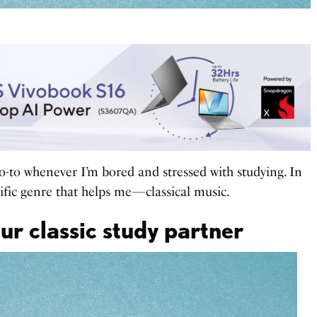
o-to whenever I’m bored and stressed with studying. In
ecific genre that helps me—classical music.
ur classic study partner