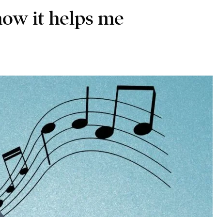
how it helps me