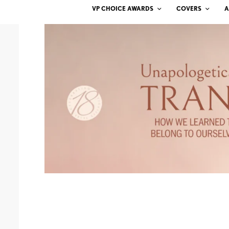
VP CHOICE AWARDS
COVERS
A