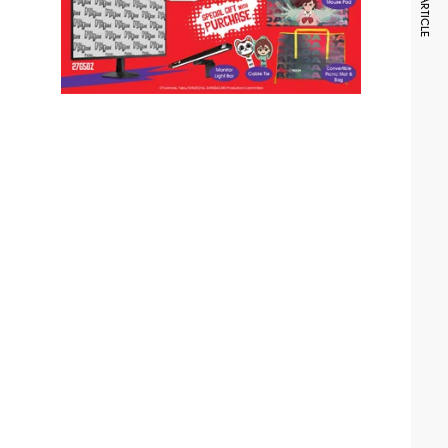
NEXT ARTICLE