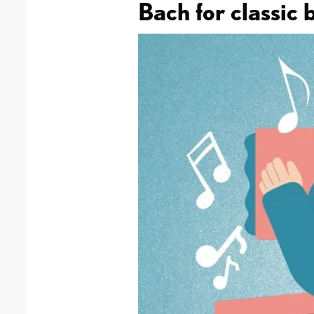
Bach for classic