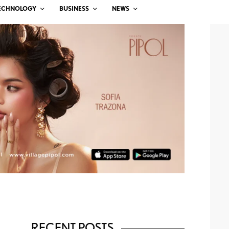
ECHNOLOGY
BUSINESS
NEWS
RECENT POSTS