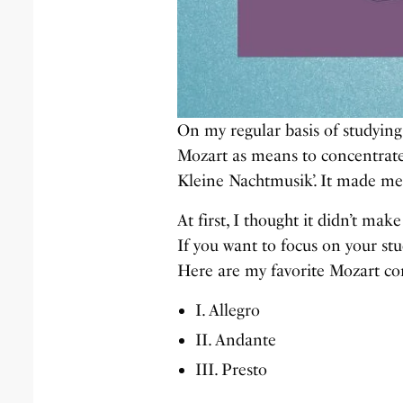
On my regular basis of studying,
Mozart as means to concentrate.
Kleine Nachtmusik’. It made me 
At first, I thought it didn’t ma
If you want to focus on your stu
Here are my favorite Mozart co
I. Allegro
II. Andante
III. Presto