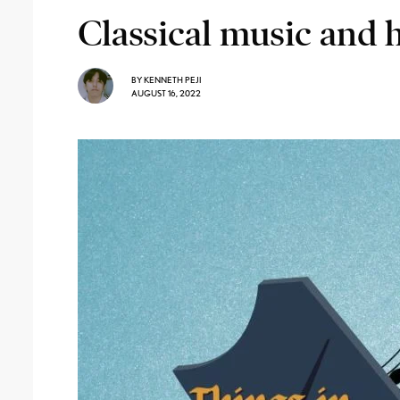
Classical music and 
BY
KENNETH PEJI
AUGUST 16, 2022