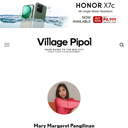
Mary Margaret Pangilinan