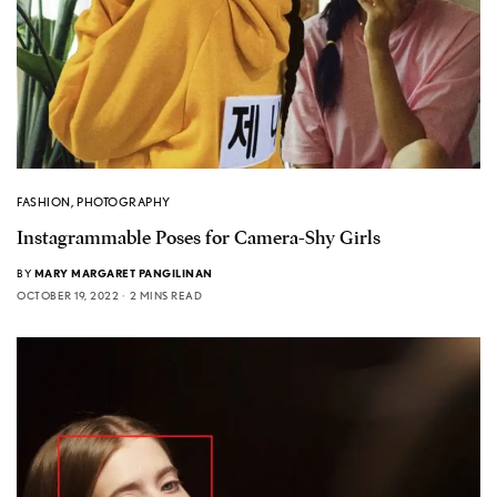
FASHION
,
PHOTOGRAPHY
Instagrammable Poses for Camera-Shy Girls
BY
MARY MARGARET PANGILINAN
OCTOBER 19, 2022
2 MINS READ