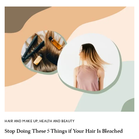
HAIR AND MAKE UP
,
HEALTH AND BEAUTY
Stop Doing These 5 Things if Your Hair Is Bleached