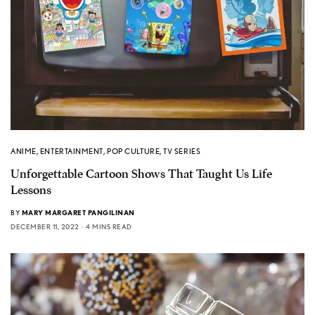
ANIME
,
ENTERTAINMENT
,
POP CULTURE
,
TV SERIES
Unforgettable Cartoon Shows That Taught Us Life
Lessons
BY
MARY MARGARET PANGILINAN
DECEMBER 11, 2022
4 MINS READ