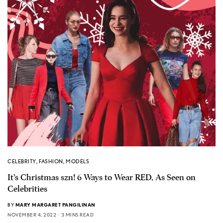
CELEBRITY
,
FASHION
,
MODELS
It’s Christmas szn! 6 Ways to Wear RED, As Seen on
Celebrities
BY
MARY MARGARET PANGILINAN
NOVEMBER 4, 2022
3 MINS READ