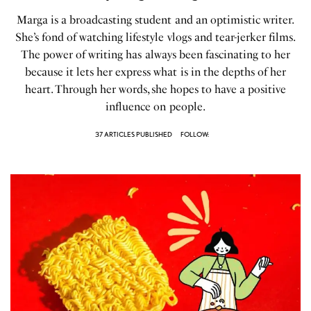
Marga is a broadcasting student and an optimistic writer.
She’s fond of watching lifestyle vlogs and tear-jerker films.
The power of writing has always been fascinating to her
because it lets her express what is in the depths of her
heart. Through her words, she hopes to have a positive
influence on people.
37 ARTICLES PUBLISHED
FOLLOW: