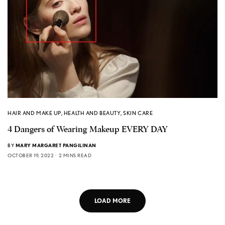
HAIR AND MAKE UP
,
HEALTH AND BEAUTY
,
SKIN CARE
4 Dangers of Wearing Makeup EVERY DAY
BY
MARY MARGARET PANGILINAN
OCTOBER 19, 2022
2 MINS READ
LOAD MORE