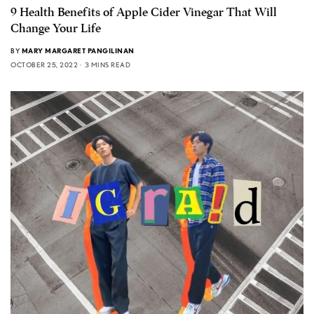
9 Health Benefits of Apple Cider Vinegar That Will
Change Your Life
BY
MARY MARGARET PANGILINAN
OCTOBER 25, 2022
3 MINS READ