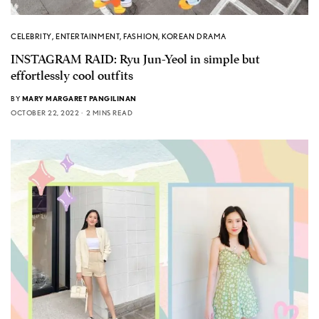
CELEBRITY
,
ENTERTAINMENT
,
FASHION
,
KOREAN DRAMA
INSTAGRAM RAID: Ryu Jun-Yeol in simple but
effortlessly cool outfits
BY
MARY MARGARET PANGILINAN
OCTOBER 22, 2022
2 MINS READ