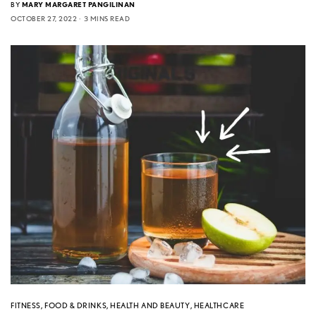
BY
MARY MARGARET PANGILINAN
OCTOBER 27, 2022
3 MINS READ
FITNESS
,
FOOD & DRINKS
,
HEALTH AND BEAUTY
,
HEALTHCARE