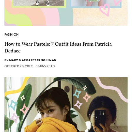
FASHION
How to Wear Pastels: 7 Outfit Ideas From Patricia
Dedace
BY
MARY MARGARET PANGILINAN
OCTOBER 20, 2022
3 MINS READ