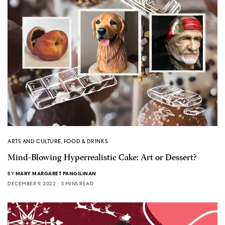
ARTS AND CULTURE
,
FOOD & DRINKS
Mind-Blowing Hyperrealistic Cake: Art or Dessert?
BY
MARY MARGARET PANGILINAN
DECEMBER 9, 2022
3 MINS READ