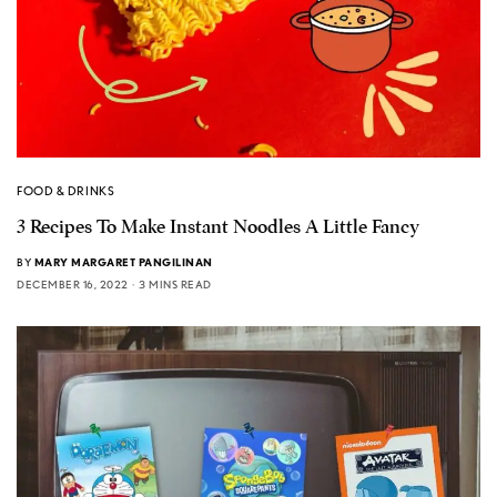
FOOD & DRINKS
3 Recipes To Make Instant Noodles A Little Fancy
BY
MARY MARGARET PANGILINAN
DECEMBER 16, 2022
3 MINS READ