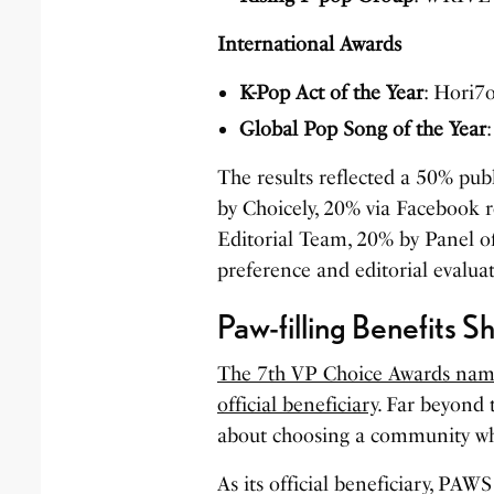
International Awards
K-Pop Act of the Year
: Hori7
Global Pop Song of the Year
The results reflected a 50% pu
by Choicely, 20% via Facebook 
Editorial Team, 20% by Panel o
preference and editorial evalua
Paw-filling Benefits S
The 7th VP Choice Awards names
official beneficiary
. Far beyond 
about choosing a community wh
As its official beneficiary, PAW