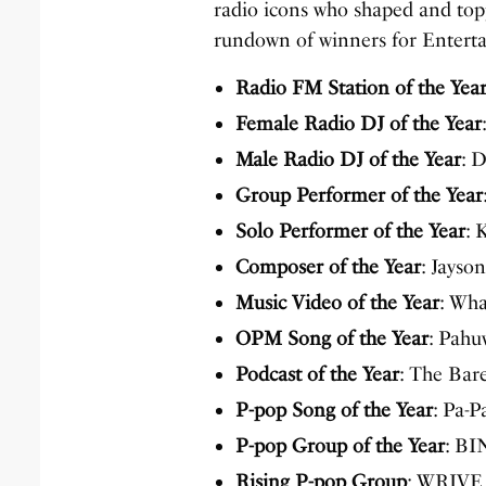
radio icons who shaped and topp
rundown of winners for Entert
Radio FM Station of the Yea
Female Radio DJ of the Year
Male Radio DJ of the Year
: 
Group Performer of the Year
Solo Performer of the Year
: 
Composer of the Year
: Jayso
Music Video of the Year
: Wh
OPM Song of the Year
: Pah
Podcast of the Year
: The Bare
P-pop Song of the Year
: Pa-
P-pop Group of the Year
: BI
Rising P-pop Group
: WRIVE