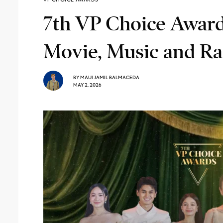
7th VP Choice Awards
Movie, Music and Ra
BY
MAUI JAMIL BALMACEDA
MAY 2, 2026