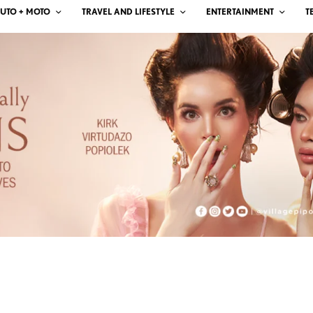
UTO + MOTO
TRAVEL AND LIFESTYLE
ENTERTAINMENT
T