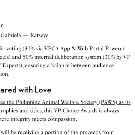
on
: Gabriela — Katseye
blic voting (30% via VPCA App & Web Portal Powered
reels) and 50% internal deliberation system (30% by VP
f Experts), ensuring a balance between audience
tion.
hared with Love
 the Philippine Animal Welfare Society (PAWS) as its
trophies and titles, this VP Choice Awards is always
ere integrity meets compassion.
S will be receiving a portion of the proceeds from