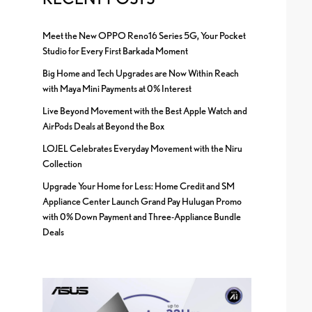
Meet the New OPPO Reno16 Series 5G, Your Pocket
Studio for Every First Barkada Moment
Big Home and Tech Upgrades are Now Within Reach
with Maya Mini Payments at 0% Interest
Live Beyond Movement with the Best Apple Watch and
AirPods Deals at Beyond the Box
LOJEL Celebrates Everyday Movement with the Niru
Collection
Upgrade Your Home for Less: Home Credit and SM
Appliance Center Launch Grand Pay Hulugan Promo
with 0% Down Payment and Three-Appliance Bundle
Deals