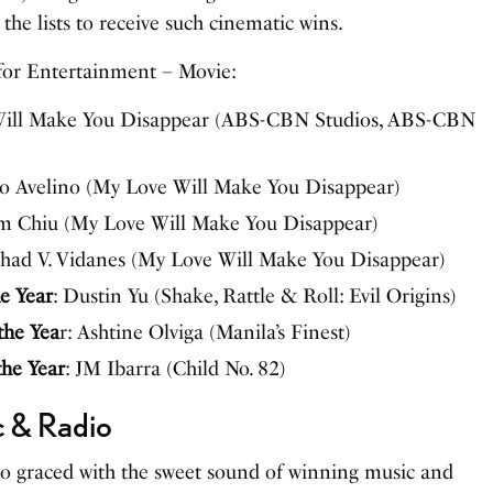
the lists to receive such cinematic wins.
for Entertainment – Movie:
Will Make You Disappear (ABS-CBN Studios, ABS-CBN
lo Avelino (My Love Will Make You Disappear)
im Chiu (My Love Will Make You Disappear)
Chad V. Vidanes (My Love Will Make You Disappear)
e Year
: Dustin Yu (Shake, Rattle & Roll: Evil Origins)
the Yea
r: Ashtine Olviga (Manila’s Finest)
the Year
: JM Ibarra (Child No. 82)
c & Radio
so graced with the sweet sound of winning music and