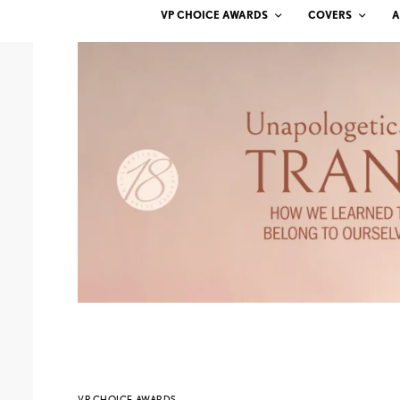
VP CHOICE AWARDS
COVERS
A
VP CHOICE AWARDS