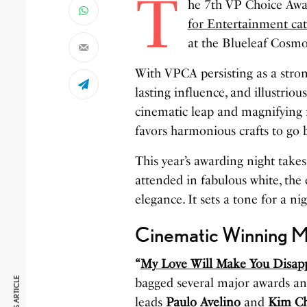
T
he 7th VP Choice Awa
for Entertainment ca
at the Blueleaf Cosmo
With VPCA persisting as a stron
lasting influence, and illustri
cinematic leap and magnifying m
favors harmonious crafts to go 
This year’s awarding night take
attended in fabulous white, the
elegance. It sets a tone for a ni
Cinematic Winning 
“
My Love Will Make You Disap
bagged several major awards an
leads
Paulo Avelino
and
Kim Ch