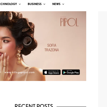
ECHNOLOGY
BUSINESS
NEWS
RECENT POSTS