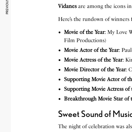
PREVIOUS ARTICLE
Vidanes
are among the icons in 
Here’s the rundown of winners 
Movie of the Year
: My Love 
Film Productions)
Movie Actor of the Year
: Pau
Movie Actress of the Year
: K
Movie Director of the Year
: 
Supporting Movie Actor of th
Supporting Movie Actress of 
Breakthrough Movie Star of 
Sweet Sound of Musi
The night of celebration was al