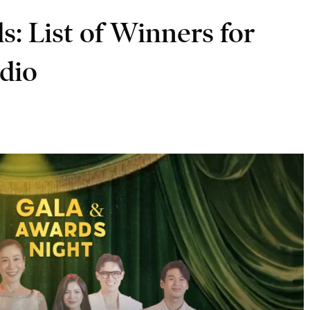
: List of Winners for
dio