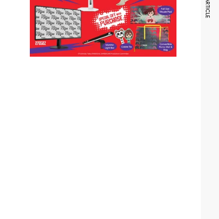
NEXT ARTICLE