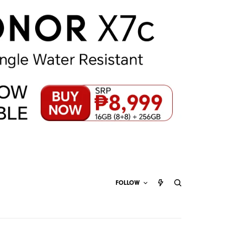
FOLLOW