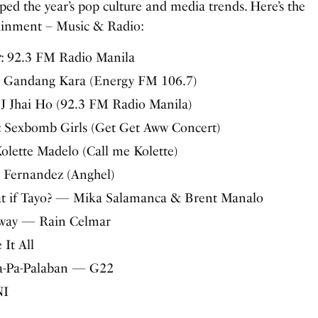
ed the year’s pop culture and media trends. Here’s the
ainment – Music & Radio:
r
: 92.3 FM Radio Manila
: Gandang Kara (Energy FM 106.7)
DJ Jhai Ho (92.3 FM Radio Manila)
: Sexbomb Girls (Get Get Aww Concert)
Kolette Madelo (Call me Kolette)
n Fernandez (Anghel)
at if Tayo? — Mika Salamanca & Brent Manalo
uway — Rain Celmar
 It All
Pa-Pa-Palaban — G22
NI