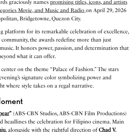
rds graciously names
promising titles, icons, and artists
tegories Movie, and Music and Radio
on April 29, 2026
politan, Bridgetowne, Quezon City.
g platform for its remarkable celebration of excellence,
ous community, the awards redefine more than just
usic. It honors power, passion, and determination that
beyond what it can offer.
s center on the theme “Palace of Fashion.” The stars
 evening’s signature color symbolizing power and
ght where style takes on a regal narrative.
Moment
pear
”
(ABS-CBN Studios, ABS-CBN Film Productions)
d headlines the celebration for Filipino cinema. Main
iu
, alongside with the rightful direction of
Chad V.