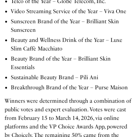
Telco of the Year – Globe Telecom, Inc.
Video Streaming Service of the Year – Viva One
Sunscreen Brand of the Year – Brilliant Skin
Sunscreen
Beauty and Wellness Drink of the Year – Luxe
Slim Caffè Macchiato
Beauty Brand of the Year – Brilliant Skin
Essentials
Sustainable Beauty Brand – Pili Ani
Breakthrough Brand of the Year – Purse Maison
Winners were determined through a combination of
public votes and expert evaluation. Votes were cast
from February 15 to March 14, 2026, via online
platforms and the VP Choice Awards App, powered
by Choicely. The remaining 50% came from the