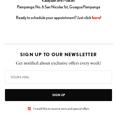
Kalayaan ave Makati
Pampanga: No. 6 San Nicolas 1st, Guagua Pampanga
Ready to schedule your appointment? Just click
here
!
SIGN UP TO OUR NEWSLETTER
Get notified about exclusive offers every week!
SIGN UP
I would like to receive news and special offers.