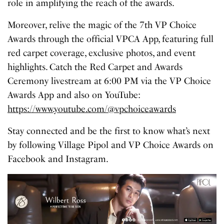
role in amplifying the reach of the awards.
Moreover, relive the magic of the 7th VP Choice
Awards through the official VPCA App, featuring full
red carpet coverage, exclusive photos, and event
highlights. Catch the Red Carpet and Awards
Ceremony livestream at 6:00 PM via the VP Choice
Awards App and also on YouTube:
https://www.youtube.com/@vpchoiceawards
Stay connected and be the first to know what’s next
by following Village Pipol and VP Choice Awards on
Facebook and Instagram.