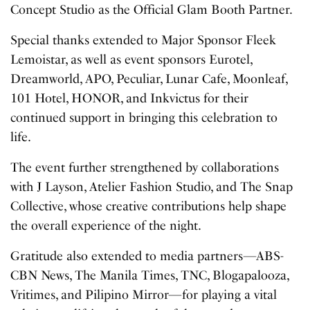
Concept Studio as the Official Glam Booth Partner.
Special thanks extended to Major Sponsor Fleek
Lemoistar, as well as event sponsors Eurotel,
Dreamworld, APO, Peculiar, Lunar Cafe, Moonleaf,
101 Hotel, HONOR, and Inkvictus for their
continued support in bringing this celebration to
life.
The event further strengthened by collaborations
with J Layson, Atelier Fashion Studio, and The Snap
Collective, whose creative contributions help shape
the overall experience of the night.
Gratitude also extended to media partners—ABS-
CBN News, The Manila Times, TNC, Blogapalooza,
Vritimes, and Pilipino Mirror—for playing a vital