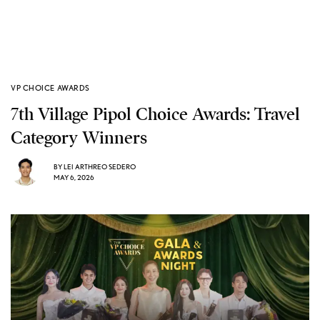
VP CHOICE AWARDS
7th Village Pipol Choice Awards: Travel
Category Winners
BY
LEI ARTHREO SEDERO
MAY 6, 2026