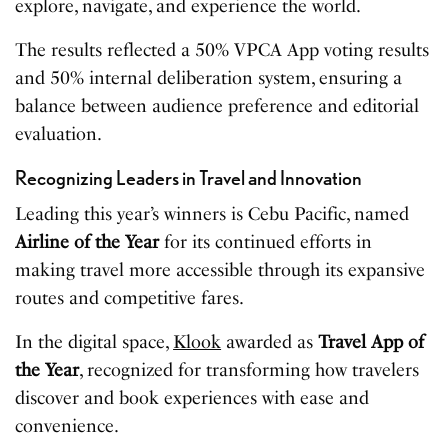
explore, navigate, and experience the world.
The results reflected a 50% VPCA App voting results
and 50% internal deliberation system, ensuring a
balance between audience preference and editorial
evaluation.
Recognizing Leaders in Travel and Innovation
Leading this year’s winners is Cebu Pacific, named
Airline of the Year
for its continued efforts in
making travel more accessible through its expansive
routes and competitive fares.
In the digital space,
Klook
awarded as
Travel App of
the Year
, recognized for transforming how travelers
discover and book experiences with ease and
convenience.