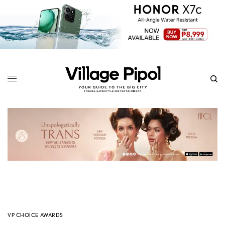
VP CHOICE AWARDS