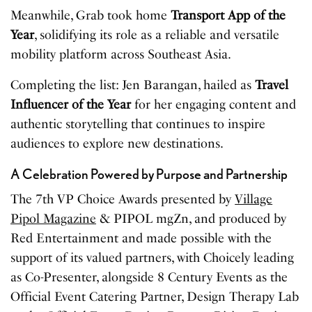
Meanwhile, Grab took home
Transport App of the
Year
, solidifying its role as a reliable and versatile
mobility platform across Southeast Asia.
Completing the list: Jen Barangan, hailed as
Travel
Influencer of the Year
for her engaging content and
authentic storytelling that continues to inspire
audiences to explore new destinations.
A Celebration Powered by Purpose and Partnership
The 7th VP Choice Awards presented by
Village
Pipol Magazine
& PIPOL mgZn, and produced by
Red Entertainment and made possible with the
support of its valued partners, with Choicely leading
as Co-Presenter, alongside 8 Century Events as the
Official Event Catering Partner, Design Therapy Lab