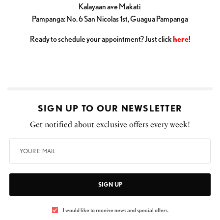
Kalayaan ave Makati
Pampanga: No. 6 San Nicolas 1st, Guagua Pampanga
Ready to schedule your appointment? Just click
here
!
SIGN UP TO OUR NEWSLETTER
Get notified about exclusive offers every week!
SIGN UP
I would like to receive news and special offers.