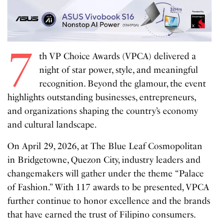
7
th VP Choice Awards (VPCA) delivered a
night of star power, style, and meaningful
recognition. Beyond the glamour, the event
highlights outstanding businesses, entrepreneurs,
and organizations shaping the country’s economy
and cultural landscape.
On April 29, 2026, at The Blue Leaf Cosmopolitan
in Bridgetowne, Quezon City, industry leaders and
changemakers will gather under the theme “Palace
of Fashion.” With 117 awards to be presented, VPCA
further continue to honor excellence and the brands
that have earned the trust of Filipino consumers.