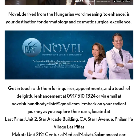
Növel, derived from the Hungarian word meaning 'to enhance,' is
your destination for dermatology and cosmetic surgical excellence.
Get in touch with them for inquiries, appointments, and a touch of
delightful enhancement at 0917 510 1324 or via email at
novelskinandbodyclinic@gmail.com
. Embark on your radiant
journey as you explore their oasis, located at
Last Piñas: Unit 2, Star Arcade Building, C.V. Starr Avenue, Philamlife
Village Las Piñas
Makati: Unit 2121 Centuria Medical Makati, Salamanca st cor.