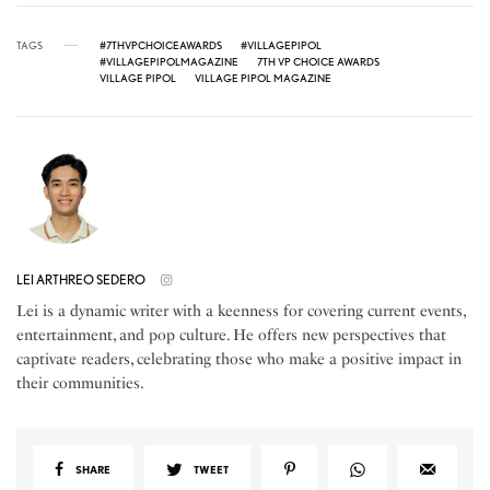
TAGS
#7THVPCHOICEAWARDS
#VILLAGEPIPOL
#VILLAGEPIPOLMAGAZINE
7TH VP CHOICE AWARDS
VILLAGE PIPOL
VILLAGE PIPOL MAGAZINE
LEI ARTHREO SEDERO
Lei is a dynamic writer with a keenness for covering current events,
entertainment, and pop culture. He offers new perspectives that
captivate readers, celebrating those who make a positive impact in
their communities.
SHARE
TWEET