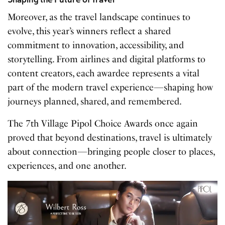
Moreover, as the travel landscape continues to
evolve, this year’s winners reflect a shared
commitment to innovation, accessibility, and
storytelling. From airlines and digital platforms to
content creators, each awardee represents a vital
part of the modern travel experience—shaping how
journeys planned, shared, and remembered.
The 7th Village Pipol Choice Awards once again
proved that beyond destinations, travel is ultimately
about connection—bringing people closer to places,
experiences, and one another.