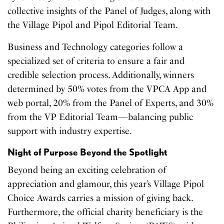
collective insights of the Panel of Judges, along with
the Village Pipol and Pipol Editorial Team.
Business and Technology categories follow a
specialized set of criteria to ensure a fair and
credible selection process. Additionally, winners
determined by 50% votes from the VPCA App and
web portal, 20% from the Panel of Experts, and 30%
from the VP Editorial Team—balancing public
support with industry expertise.
Night of Purpose Beyond the Spotlight
Beyond being an exciting celebration of
appreciation and glamour, this year’s Village Pipol
Choice Awards carries a mission of giving back.
Furthermore, the official charity beneficiary is the