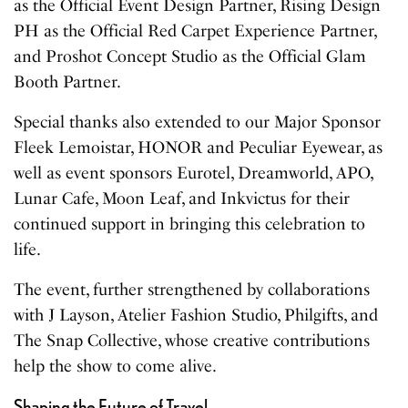
as the Official Event Design Partner, Rising Design
PH as the Official Red Carpet Experience Partner,
and Proshot Concept Studio as the Official Glam
Booth Partner.
Special thanks also extended to our Major Sponsor
Fleek Lemoistar, HONOR and Peculiar Eyewear, as
well as event sponsors Eurotel, Dreamworld, APO,
Lunar Cafe, Moon Leaf, and Inkvictus for their
continued support in bringing this celebration to
life.
The event, further strengthened by collaborations
with J Layson, Atelier Fashion Studio, Philgifts, and
The Snap Collective, whose creative contributions
help the show to come alive.
Shaping the Future of Travel