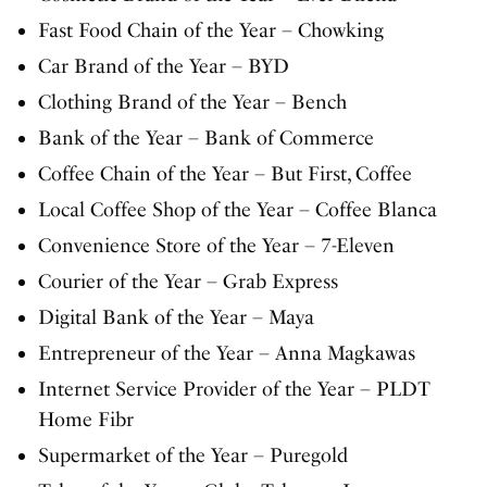
Fast Food Chain of the Year – Chowking
Car Brand of the Year – BYD
Clothing Brand of the Year – Bench
Bank of the Year – Bank of Commerce
Coffee Chain of the Year – But First, Coffee
Local Coffee Shop of the Year – Coffee Blanca
Convenience Store of the Year – 7-Eleven
Courier of the Year – Grab Express
Digital Bank of the Year – Maya
Entrepreneur of the Year – Anna Magkawas
Internet Service Provider of the Year – PLDT
Home Fibr
Supermarket of the Year – Puregold