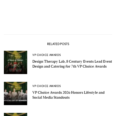
RELATED POSTS
VP CHOICE AWARDS
Design Therapy Lab, 8 Century Events Lead Event
Design and Catering for 7th VP Choice Awards
VP CHOICE AWARDS
VP Choice Awards 2026 Honors Lifestyle and
Social Media Standouts