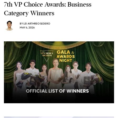
7th VP Choice Awards: Business
Category Winners
BY
LEI ARTHREO SEDERO
MAY 6, 2026