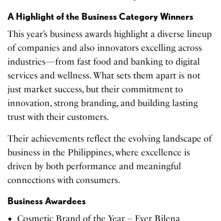
A Highlight of the Business Category Winners
This year’s business awards highlight a diverse lineup
of companies and also innovators excelling across
industries—from fast food and banking to digital
services and wellness. What sets them apart is not
just market success, but their commitment to
innovation, strong branding, and building lasting
trust with their customers.
Their achievements reflect the evolving landscape of
business in the Philippines, where excellence is
driven by both performance and meaningful
connections with consumers.
Business Awardees
Cosmetic Brand of the Year – Ever Bilena