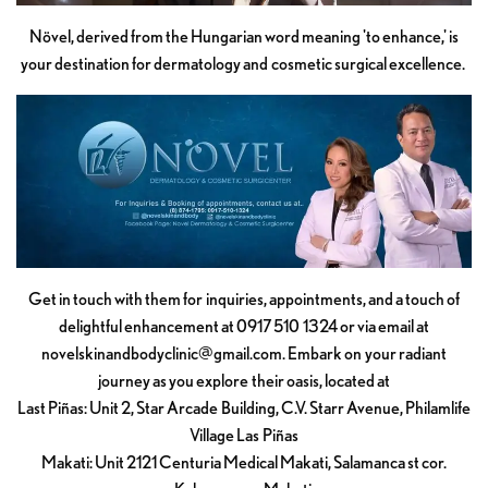
Növel, derived from the Hungarian word meaning 'to enhance,' is
your destination for dermatology and cosmetic surgical excellence.
Get in touch with them for inquiries, appointments, and a touch of
delightful enhancement at 0917 510 1324 or via email at
novelskinandbodyclinic@gmail.com
. Embark on your radiant
journey as you explore their oasis, located at
Last Piñas: Unit 2, Star Arcade Building, C.V. Starr Avenue, Philamlife
Village Las Piñas
Makati: Unit 2121 Centuria Medical Makati, Salamanca st cor.