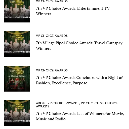
VP CHOICE AWARDS
7th VP Choice Awards: Entertainment TV
Winners
VP CHOICE AWARDS
7th Village Pipol Choice Awards: Travel Category
Winners
VP CHOICE AWARDS
7th VP Choice Awards Concludes with a Night of
Fashion, Excellence, Purpose
ABOUT VP CHOICE AWARDS
,
VP CHOICE
,
VP CHOICE
AWARDS
7th VP Choice Awards: List of Winners for Movie,
Music and Radio