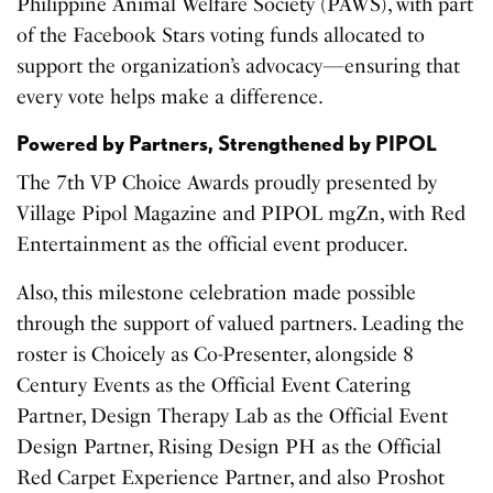
Philippine Animal Welfare Society (PAWS), with part
of the Facebook Stars voting funds allocated to
support the organization’s advocacy—ensuring that
every vote helps make a difference.
Powered by Partners, Strengthened by PIPOL
The 7th VP Choice Awards proudly presented by
Village Pipol Magazine and PIPOL mgZn, with Red
Entertainment as the official event producer.
Also, this milestone celebration made possible
through the support of valued partners. Leading the
roster is Choicely as Co-Presenter, alongside 8
Century Events as the Official Event Catering
Partner, Design Therapy Lab as the Official Event
Design Partner, Rising Design PH as the Official
Red Carpet Experience Partner, and also Proshot