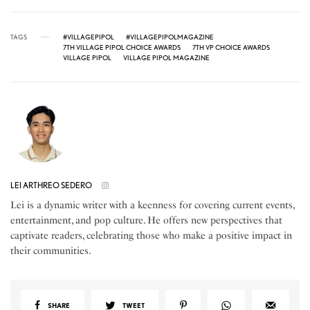
TAGS
#VILLAGEPIPOL
#VILLAGEPIPOLMAGAZINE
7TH VILLAGE PIPOL CHOICE AWARDS
7TH VP CHOICE AWARDS
VILLAGE PIPOL
VILLAGE PIPOL MAGAZINE
LEI ARTHREO SEDERO
Lei is a dynamic writer with a keenness for covering current events,
entertainment, and pop culture. He offers new perspectives that
captivate readers, celebrating those who make a positive impact in
their communities.
SHARE
TWEET