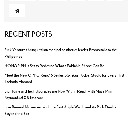
RECENT POSTS
Pink Ventures brings Italian medical aesthetics leader Promoitalia to the
Philippines
HONOR PH Is Set to Redefine What a Foldable Phone Can Be
Meet the New OPPO Reno16 Series 5G, Your Pocket Studio for Every First
Barkada Moment
Big Home and Tech Upgrades are Now Within Reach with Maya Mini
Payments at 0% Interest
Live Beyond Movement with the Best Apple Watch and AirPods Deals at
Beyond the Box