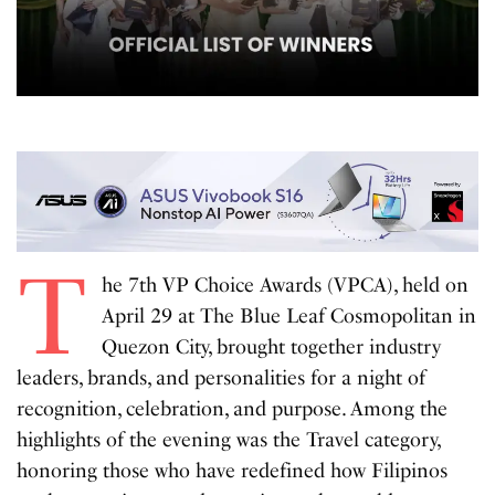
T
he 7th VP Choice Awards (VPCA), held on
April 29 at The Blue Leaf Cosmopolitan in
Quezon City, brought together industry
leaders, brands, and personalities for a night of
recognition, celebration, and purpose. Among the
highlights of the evening was the Travel category,
honoring those who have redefined how Filipinos