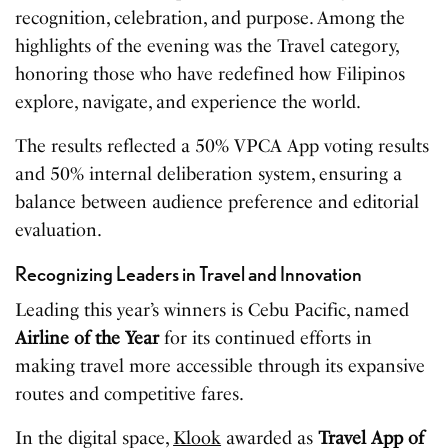
recognition, celebration, and purpose. Among the
highlights of the evening was the Travel category,
honoring those who have redefined how Filipinos
explore, navigate, and experience the world.
The results reflected a 50% VPCA App voting results
and 50% internal deliberation system, ensuring a
balance between audience preference and editorial
evaluation.
Recognizing Leaders in Travel and Innovation
Leading this year’s winners is Cebu Pacific, named
Airline of the Year
for its continued efforts in
making travel more accessible through its expansive
routes and competitive fares.
In the digital space,
Klook
awarded as
Travel App of