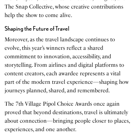
The Snap Collective, whose creative contributions
help the show to come alive.
Shaping the Future of Travel
Moreover, as the travel landscape continues to
evolve, this year’s winners reflect a shared
commitment to innovation, accessibility, and
storytelling. From airlines and digital platforms to
content creators, each awardee represents a vital
part of the modern travel experience—shaping how
journeys planned, shared, and remembered.
The 7th Village Pipol Choice Awards once again
proved that beyond destinations, travel is ultimately
about connection—bringing people closer to places,
experiences, and one another.