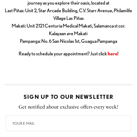
journey as you explore their oasis, located at
Last Piñas: Unit 2, Star Arcade Building, C.V. Starr Avenue, Philamlife
Village Las Piñas
Makati: Unit 2121 Centuria Medical Makati, Salamanca st cor.
Kalayaan ave Makati
Pampanga: No. 6 San Nicolas 1st, Guagua Pampanga
Ready to schedule your appointment? Just click
here
!
SIGN UP TO OUR NEWSLETTER
Get notified about exclusive offers every week!