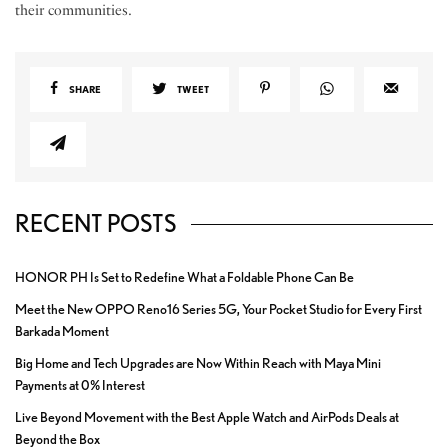
their communities.
SHARE
TWEET
RECENT POSTS
HONOR PH Is Set to Redefine What a Foldable Phone Can Be
Meet the New OPPO Reno16 Series 5G, Your Pocket Studio for Every First
Barkada Moment
Big Home and Tech Upgrades are Now Within Reach with Maya Mini
Payments at 0% Interest
Live Beyond Movement with the Best Apple Watch and AirPods Deals at
Beyond the Box