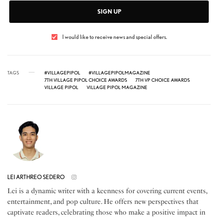
SIGN UP
I would like to receive news and special offers.
TAGS
#VILLAGEPIPOL
#VILLAGEPIPOLMAGAZINE
7TH VILLAGE PIPOL CHOICE AWARDS
7TH VP CHOICE AWARDS
VILLAGE PIPOL
VILLAGE PIPOL MAGAZINE
LEI ARTHREO SEDERO
Lei is a dynamic writer with a keenness for covering current events,
entertainment, and pop culture. He offers new perspectives that
captivate readers, celebrating those who make a positive impact in