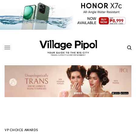
VP CHOICE AWARDS