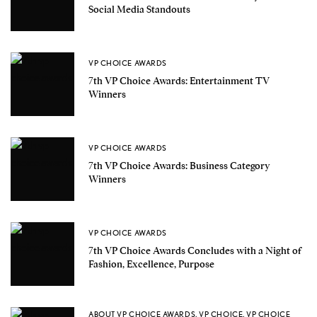
Social Media Standouts
VP CHOICE AWARDS
7th VP Choice Awards: Entertainment TV
Winners
VP CHOICE AWARDS
7th VP Choice Awards: Business Category
Winners
VP CHOICE AWARDS
7th VP Choice Awards Concludes with a Night of
Fashion, Excellence, Purpose
ABOUT VP CHOICE AWARDS
,
VP CHOICE
,
VP CHOICE