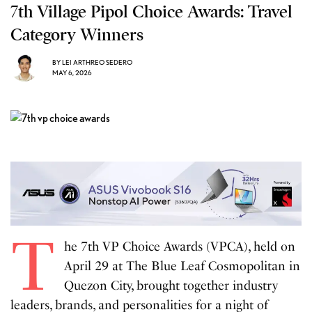
7th Village Pipol Choice Awards: Travel
Category Winners
BY
LEI ARTHREO SEDERO
MAY 6, 2026
T
he 7th VP Choice Awards (VPCA), held on
April 29 at The Blue Leaf Cosmopolitan in
Quezon City, brought together industry
leaders, brands, and personalities for a night of