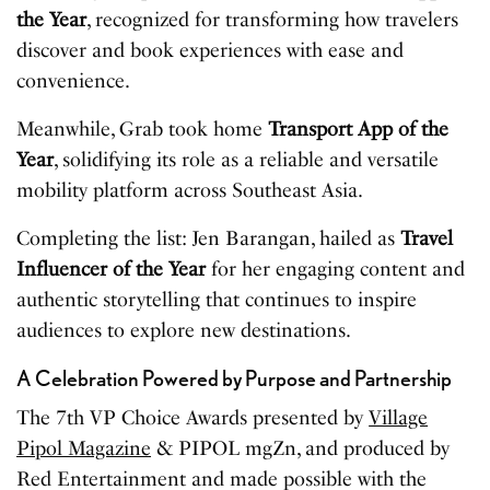
the Year
, recognized for transforming how travelers
discover and book experiences with ease and
convenience.
Meanwhile, Grab took home
Transport App of the
Year
, solidifying its role as a reliable and versatile
mobility platform across Southeast Asia.
Completing the list: Jen Barangan, hailed as
Travel
Influencer of the Year
for her engaging content and
authentic storytelling that continues to inspire
audiences to explore new destinations.
A Celebration Powered by Purpose and Partnership
The 7th VP Choice Awards presented by
Village
Pipol Magazine
& PIPOL mgZn, and produced by
Red Entertainment and made possible with the