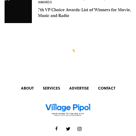
AWARDS
7th VP Choice Awards: List of Winners for Movie,
Music and Radio
ABOUT
SERVICES
ADVERTISE
CONTACT