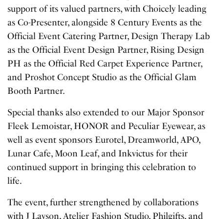
support of its valued partners, with Choicely leading
as Co-Presenter, alongside 8 Century Events as the
Official Event Catering Partner, Design Therapy Lab
as the Official Event Design Partner, Rising Design
PH as the Official Red Carpet Experience Partner,
and Proshot Concept Studio as the Official Glam
Booth Partner.
Special thanks also extended to our Major Sponsor
Fleek Lemoistar, HONOR and Peculiar Eyewear, as
well as event sponsors Eurotel, Dreamworld, APO,
Lunar Cafe, Moon Leaf, and Inkvictus for their
continued support in bringing this celebration to
life.
The event, further strengthened by collaborations
with J Layson, Atelier Fashion Studio, Philgifts, and