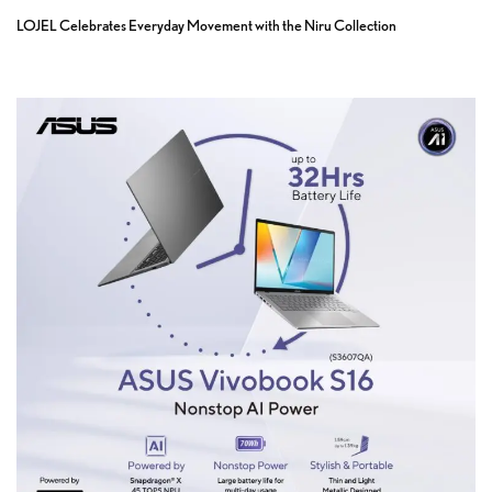
LOJEL Celebrates Everyday Movement with the Niru Collection