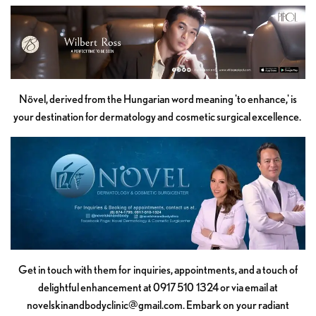
Növel, derived from the Hungarian word meaning 'to enhance,' is
your destination for dermatology and cosmetic surgical excellence.
Get in touch with them for inquiries, appointments, and a touch of
delightful enhancement at 0917 510 1324 or via email at
novelskinandbodyclinic@gmail.com
. Embark on your radiant