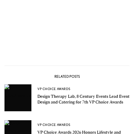
RELATED POSTS
VP CHOICE AWARDS
Design Therapy Lab, 8 Century Events Lead Event
Design and Catering for 7th VP Choice Awards
VP CHOICE AWARDS
VP Choice Awards 2026 Honors Lifestyle and