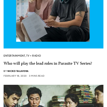
ENTERTAINMENT
,
TV + RADIO
Who will play the lead roles in Parasite TV Series?
BY
NICKO TALAVERA
FEBRUARY 18, 2020
3 MINS READ