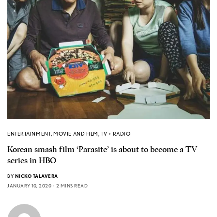
ENTERTAINMENT
,
MOVIE AND FILM
,
TV + RADIO
Korean smash film ‘Parasite’ is about to become a TV
series in HBO
BY
NICKO TALAVERA
JANUARY 10, 2020
2 MINS READ