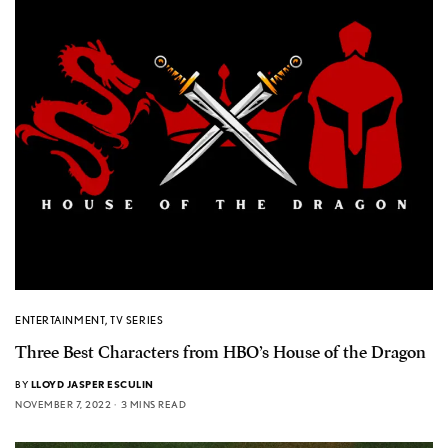
ENTERTAINMENT
,
TV SERIES
Three Best Characters from HBO’s House of the Dragon
BY
LLOYD JASPER ESCULIN
NOVEMBER 7, 2022
3 MINS READ