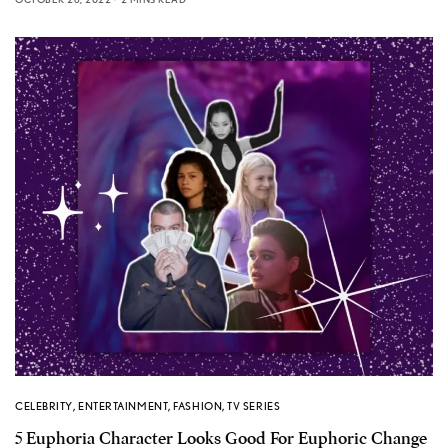
CELEBRITY
,
ENTERTAINMENT
,
FASHION
,
TV SERIES
5 Euphoria Character Looks Good For Euphoric Change