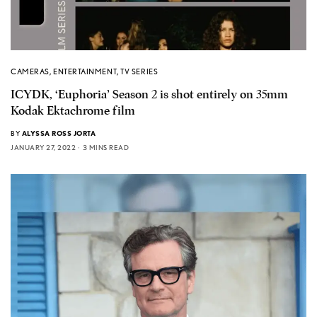
CAMERAS
,
ENTERTAINMENT
,
TV SERIES
ICYDK, ‘Euphoria’ Season 2 is shot entirely on 35mm
Kodak Ektachrome film
BY
ALYSSA ROSS JORTA
JANUARY 27, 2022
3 MINS READ