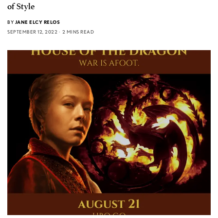
of Style
BY
JANE ELCY RELOS
SEPTEMBER 12, 2022
2 MINS READ