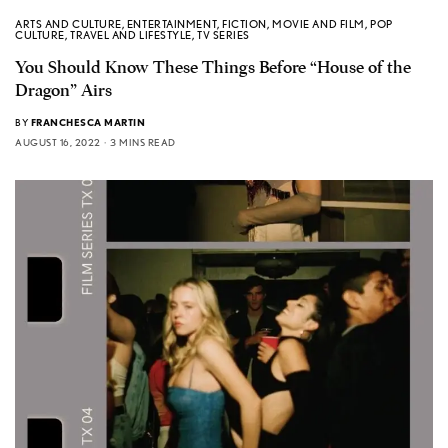
ARTS AND CULTURE
,
ENTERTAINMENT
,
FICTION
,
MOVIE AND FILM
,
POP
CULTURE
,
TRAVEL AND LIFESTYLE
,
TV SERIES
You Should Know These Things Before “House of the
Dragon” Airs
BY
FRANCHESCA MARTIN
AUGUST 16, 2022
3 MINS READ