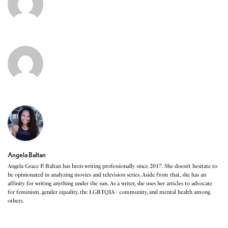
Angela Baltan
Angela Grace P. Baltan has been writing professionally since 2017. She doesn’t hesitate to
be opinionated in analyzing movies and television series. Aside from that, she has an
affinity for writing anything under the sun. As a writer, she uses her articles to advocate
for feminism, gender equality, the LGBTQIA+ community, and mental health among
others.