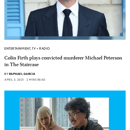
ENTERTAINMENT
,
TV + RADIO
Colin Firth plays convicted murderer Michael Peterson
in The Staircase
BY
RAPHAEL GARCIA
APRIL 3, 2021
2 MINS READ