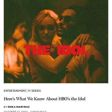
ENTERTAINMENT
,
TV SERIES
Here’s What We Know About HBO’s the Idol
BY
ERIKA MARTINEZ
OCTOBER 26, 2022
2 MINS READ