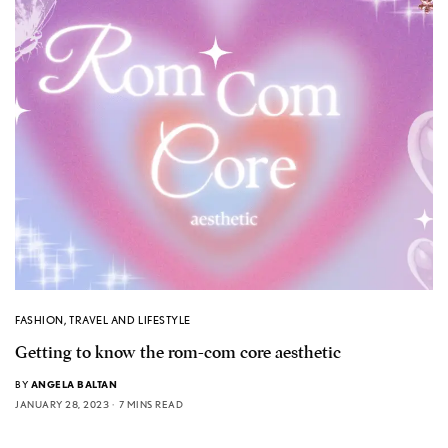
FASHION
,
TRAVEL AND LIFESTYLE
Getting to know the rom-com core aesthetic
BY
ANGELA BALTAN
JANUARY 28, 2023
7 MINS READ