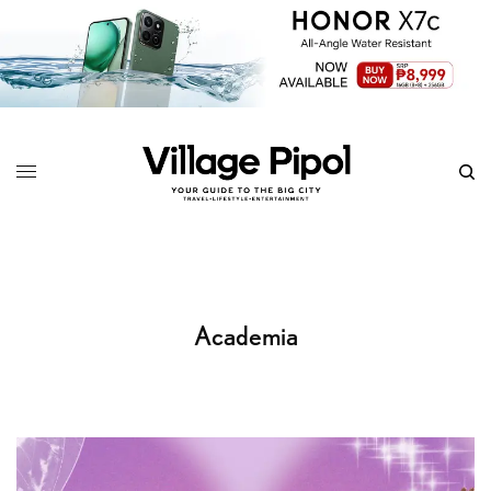
Academia