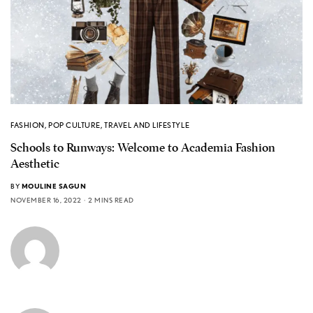
FASHION
,
POP CULTURE
,
TRAVEL AND LIFESTYLE
Schools to Runways: Welcome to Academia Fashion
Aesthetic
BY
MOULINE SAGUN
NOVEMBER 16, 2022
2 MINS READ