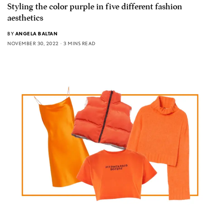
Styling the color purple in five different fashion
aesthetics
BY
ANGELA BALTAN
NOVEMBER 30, 2022
3 MINS READ