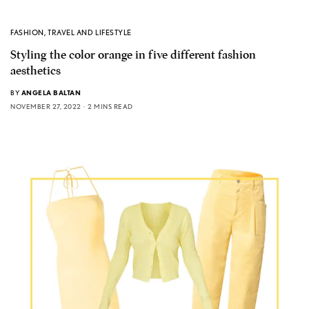
FASHION
,
TRAVEL AND LIFESTYLE
Styling the color orange in five different fashion
aesthetics
BY
ANGELA BALTAN
NOVEMBER 27, 2022
2 MINS READ