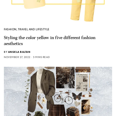
FASHION
,
TRAVEL AND LIFESTYLE
Styling the color yellow in five different fashion
aesthetics
BY
ANGELA BALTAN
NOVEMBER 27, 2022
3 MINS READ