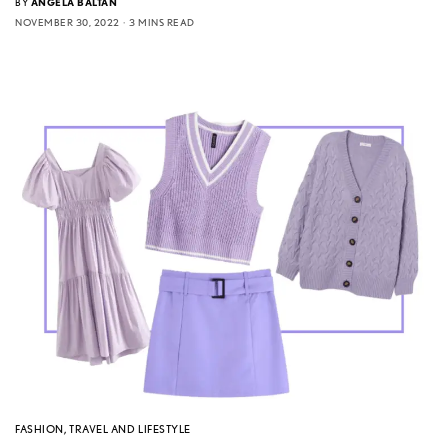
BY
ANGELA BALTAN
NOVEMBER 30, 2022
3 MINS READ
FASHION
,
TRAVEL AND LIFESTYLE