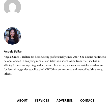
Angela Baltan
Angela Grace P. Baltan has been writing professionally since 2017. She doesn’t hesitate to
be opinionated in analyzing movies and television series. Aside from that, she has an
affinity for writing anything under the sun. As a writer, she uses her articles to advocate
for feminism, gender equality, the LGBTQIA+ community, and mental health among
others.
ABOUT
SERVICES
ADVERTISE
CONTACT