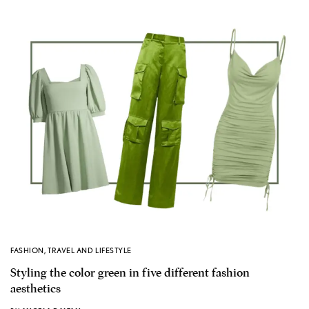
FASHION
,
TRAVEL AND LIFESTYLE
Styling the color green in five different fashion
aesthetics