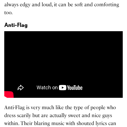
always edgy and loud, it can be soft and comforting
too.
Anti-Flag
Anti-Flag is very much like the type of people who
dress scarily but are actually sweet and nice guys
within. Their blaring music with shouted lyrics can