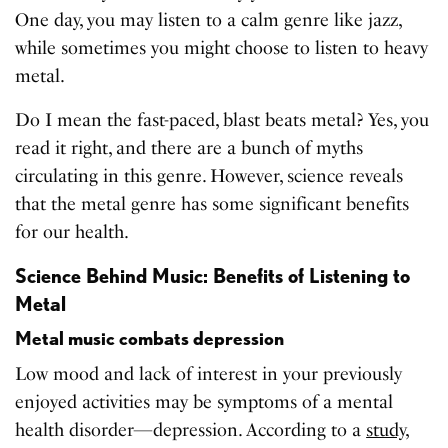
One day, you may listen to a calm genre like jazz,
while sometimes you might choose to listen to heavy
metal.
Do I mean the fast-paced, blast beats metal? Yes, you
read it right, and there are a bunch of myths
circulating in this genre. However, science reveals
that the metal genre has some significant benefits
for our health.
Science Behind Music: Benefits of Listening to
Metal
Metal music combats depression
Low mood and lack of interest in your previously
enjoyed activities may be symptoms of a mental
health disorder—depression. According to a
study
,