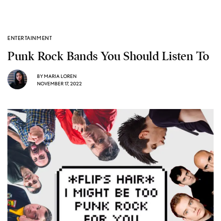
ENTERTAINMENT
Punk Rock Bands You Should Listen To
BY
MARIA LOREN
NOVEMBER 17, 2022