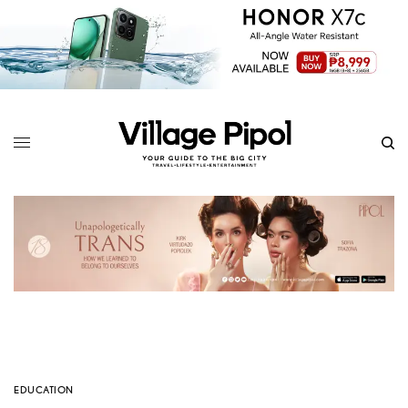
EDUCATION