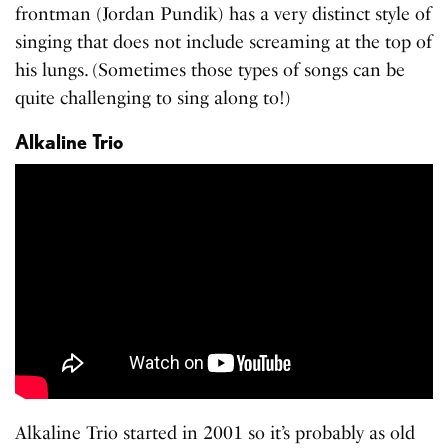
frontman (Jordan Pundik) has a very distinct style of
singing that does not include screaming at the top of
his lungs. (Sometimes those types of songs can be
quite challenging to sing along to!)
Alkaline Trio
Alkaline Trio started in 2001 so it’s probably as old