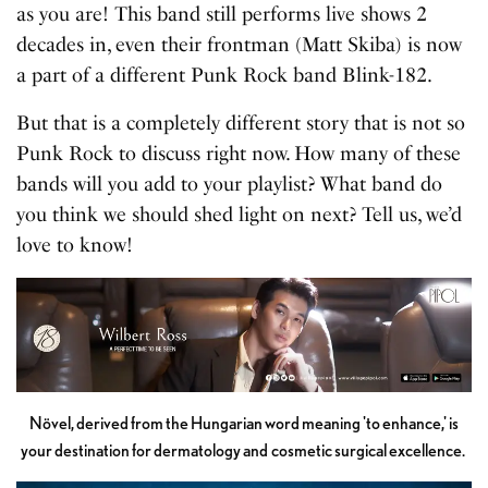
as you are! This band still performs live shows 2
decades in, even their frontman (Matt Skiba) is now
a part of a different Punk Rock band Blink-182.
But that is a completely different story that is not so
Punk Rock to discuss right now. How many of these
bands will you add to your playlist? What band do
you think we should shed light on next? Tell us, we’d
love to know!
Növel, derived from the Hungarian word meaning 'to enhance,' is
your destination for dermatology and cosmetic surgical excellence.