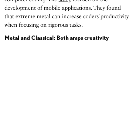
development of mobile applications. They found
that extreme metal can increase coders’ productivity
when focusing on rigorous tasks.
Metal and Classical: Both amps creativity