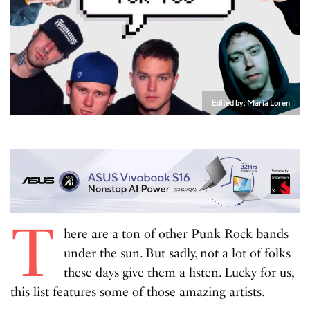
Edited by: Maria Loren
T
here are a ton of other
Punk Rock
bands
under the sun. But sadly, not a lot of folks
these days give them a listen. Lucky for us,
this list features some of those amazing artists.