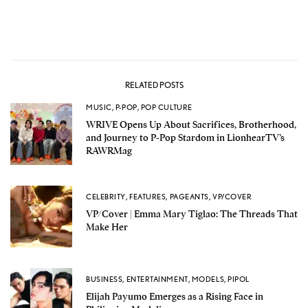
RELATED POSTS
MUSIC
,
P-POP
,
POP CULTURE
WRIVE Opens Up About Sacrifices, Brotherhood,
and Journey to P-Pop Stardom in LionhearTV’s
RAWRMag
CELEBRITY
,
FEATURES
,
PAGEANTS
,
VP/COVER
VP/Cover | Emma Mary Tiglao: The Threads That
Make Her
BUSINESS
,
ENTERTAINMENT
,
MODELS
,
PIPOL
Elijah Payumo Emerges as a Rising Face in