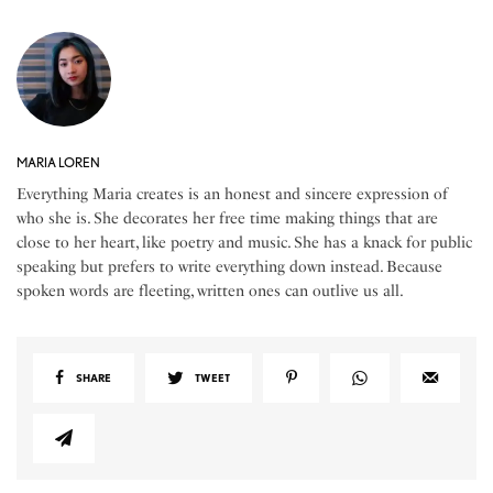
MARIA LOREN
Everything Maria creates is an honest and sincere expression of
who she is. She decorates her free time making things that are
close to her heart, like poetry and music. She has a knack for public
speaking but prefers to write everything down instead. Because
spoken words are fleeting, written ones can outlive us all.
SHARE
TWEET