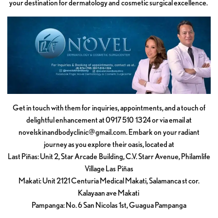
your destination for dermatology and cosmetic surgical excellence.
Get in touch with them for inquiries, appointments, and a touch of
delightful enhancement at 0917 510 1324 or via email at
novelskinandbodyclinic@gmail.com
. Embark on your radiant
journey as you explore their oasis, located at
Last Piñas: Unit 2, Star Arcade Building, C.V. Starr Avenue, Philamlife
Village Las Piñas
Makati: Unit 2121 Centuria Medical Makati, Salamanca st cor.
Kalayaan ave Makati
Pampanga: No. 6 San Nicolas 1st, Guagua Pampanga