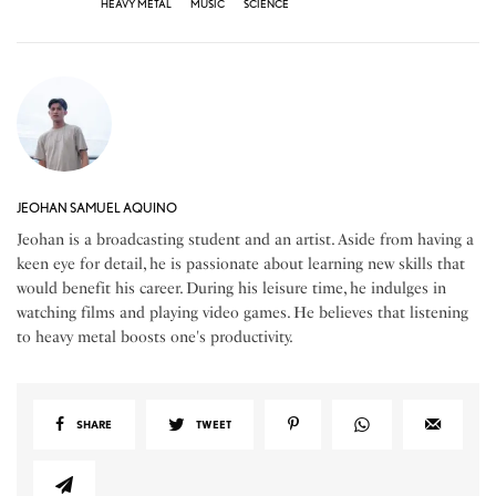
HEAVY METAL
MUSIC
SCIENCE
JEOHAN SAMUEL AQUINO
Jeohan is a broadcasting student and an artist. Aside from having a
keen eye for detail, he is passionate about learning new skills that
would benefit his career. During his leisure time, he indulges in
watching films and playing video games. He believes that listening
to heavy metal boosts one's productivity.
SHARE
TWEET