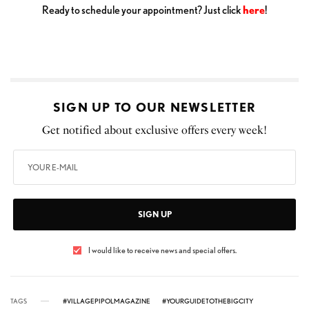
Ready to schedule your appointment? Just click
here
!
SIGN UP TO OUR NEWSLETTER
Get notified about exclusive offers every week!
SIGN UP
I would like to receive news and special offers.
TAGS
#VILLAGEPIPOLMAGAZINE
#YOURGUIDETOTHEBIGCITY