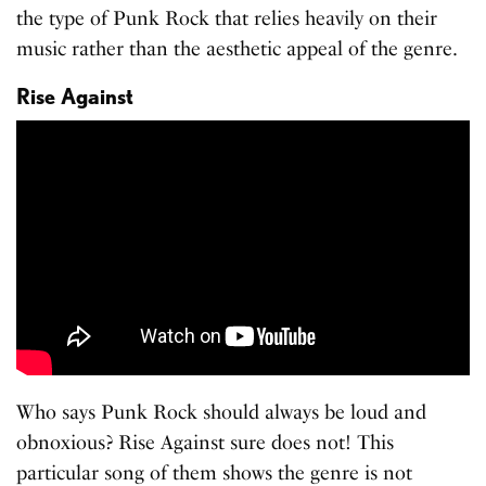
the type of Punk Rock that relies heavily on their
music rather than the aesthetic appeal of the genre.
Rise Against
Who says Punk Rock should always be loud and
obnoxious? Rise Against sure does not! This
particular song of them shows the genre is not