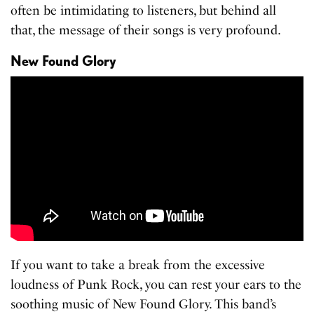
often be intimidating to listeners, but behind all
that, the message of their songs is very profound.
New Found Glory
If you want to take a break from the excessive
loudness of Punk Rock, you can rest your ears to the
soothing music of New Found Glory. This band’s