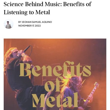
Science Behind Music: Benefits of
Listening to Metal
BY
JEOHAN SAMUEL AQUINO
NOVEMBER 17, 2022