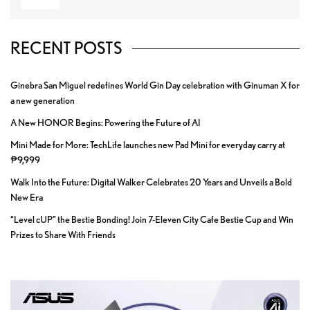
RECENT POSTS
Ginebra San Miguel redefines World Gin Day celebration with Ginuman X for
a new generation
A New HONOR Begins: Powering the Future of AI
Mini Made for More: TechLife launches new Pad Mini for everyday carry at
₱9,999
Walk Into the Future: Digital Walker Celebrates 20 Years and Unveils a Bold
New Era
“Level cUP” the Bestie Bonding! Join 7-Eleven City Cafe Bestie Cup and Win
Prizes to Share With Friends