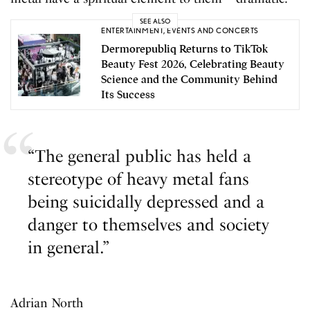
SEE ALSO
ENTERTAINMENT
,
EVENTS AND CONCERTS
Dermorepubliq Returns to TikTok
Beauty Fest 2026, Celebrating Beauty
Science and the Community Behind
Its Success
“The general public has held a
stereotype of heavy metal fans
being suicidally depressed and a
danger to themselves and society
in general.”
Adrian North