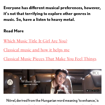
Everyone has different musical preferences, however,
it’s not that terrifying to explore other genres in
music. So, have a listen to heavy metal.
Read More
Which Music Title It Girl Are You?
Classical music and how it helps me
Classical Music Pieces That Make You Feel Things
Növel, derived from the Hungarian word meaning 'to enhance,' is