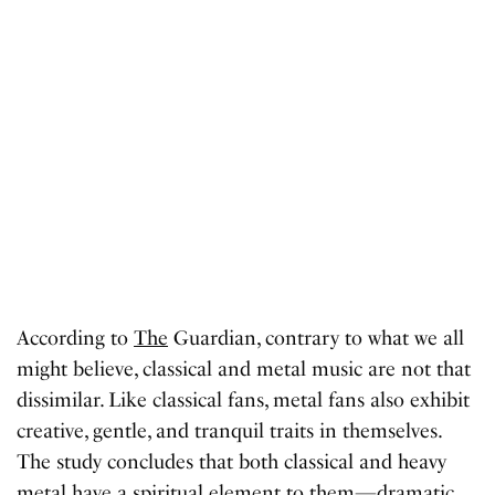
According to
The
Guardian, contrary to what we all
might believe, classical and metal music are not that
dissimilar. Like classical fans, metal fans also exhibit
creative, gentle, and tranquil traits in themselves.
The study concludes that both classical and heavy
metal have a spiritual element to them—dramatic.