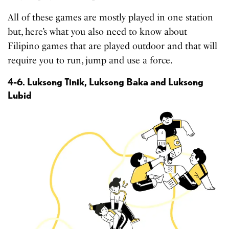
All of these games are mostly played in one station
but, here’s what you also need to know about
Filipino games that are played outdoor and that will
require you to run, jump and use a force.
4-6. Luksong Tinik, Luksong Baka and Luksong
Lubid