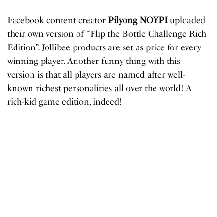
Facebook content creator
Pilyong NOYPI
uploaded
their own version of “Flip the Bottle Challenge Rich
Edition”. Jollibee products are set as price for every
winning player. Another funny thing with this
version is that all players are named after well-
known richest personalities all over the world! A
rich-kid game edition, indeed!