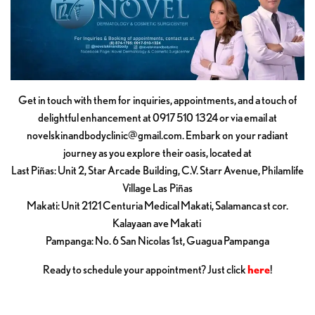
Get in touch with them for inquiries, appointments, and a touch of
delightful enhancement at 0917 510 1324 or via email at
novelskinandbodyclinic@gmail.com
. Embark on your radiant
journey as you explore their oasis, located at
Last Piñas: Unit 2, Star Arcade Building, C.V. Starr Avenue, Philamlife
Village Las Piñas
Makati: Unit 2121 Centuria Medical Makati, Salamanca st cor.
Kalayaan ave Makati
Pampanga: No. 6 San Nicolas 1st, Guagua Pampanga
Ready to schedule your appointment? Just click
here
!