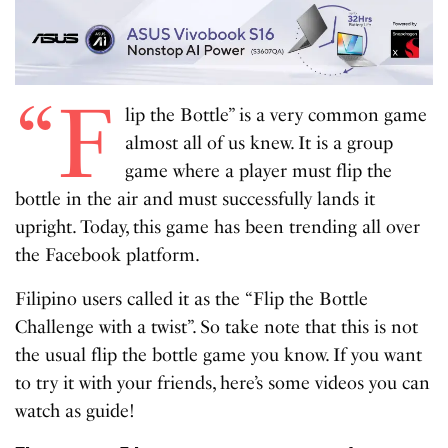
“F
lip the Bottle” is a very common game
almost all of us knew. It is a group
game where a player must flip the
bottle in the air and must successfully lands it
upright. Today, this game has been trending all over
the Facebook platform.
Filipino users called it as the “Flip the Bottle
Challenge with a twist”. So take note that this is not
the usual flip the bottle game you know. If you want
to try it with your friends, here’s some videos you can
watch as guide!