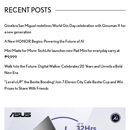
RECENT POSTS
Ginebra San Miguel redefines World Gin Day celebration with Ginuman X for
a new generation
A New HONOR Begins: Powering the Future of AI
Mini Made for More: TechLife launches new Pad Mini for everyday carry at
₱9,999
Walk Into the Future: Digital Walker Celebrates 20 Years and Unveils a Bold
New Era
“Level cUP” the Bestie Bonding! Join 7-Eleven City Cafe Bestie Cup and Win
Prizes to Share With Friends