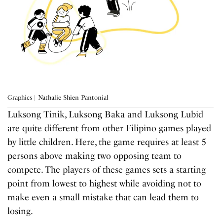
Graphics | Nathalie Shien Pantonial
Luksong Tinik, Luksong Baka and Luksong Lubid
are quite different from other Filipino games played
by little children. Here, the game requires at least 5
persons above making two opposing team to
compete. The players of these games sets a starting
point from lowest to highest while avoiding not to
make even a small mistake that can lead them to
losing.