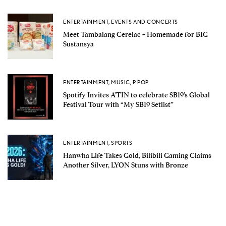
ENTERTAINMENT
,
EVENTS AND CONCERTS
Meet Tambalang Cerelac + Homemade for BIG
Sustansya
ENTERTAINMENT
,
MUSIC
,
P-POP
Spotify Invites A’TIN to celebrate SB19’s Global
Festival Tour with “My SB19 Setlist”
ENTERTAINMENT
,
SPORTS
Hanwha Life Takes Gold, Bilibili Gaming Claims
Another Silver, LYON Stuns with Bronze