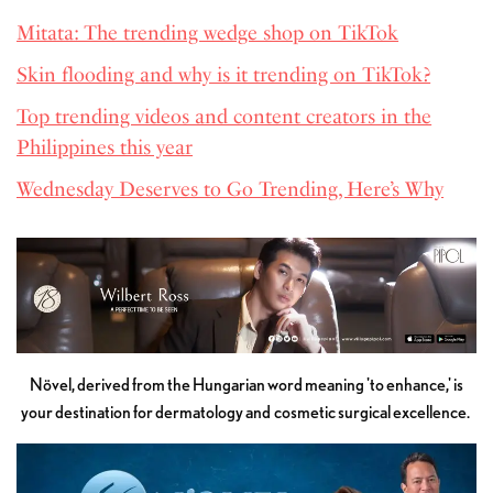
Mitata: The trending wedge shop on TikTok
Skin flooding and why is it trending on TikTok?
Top trending videos and content creators in the
Philippines this year
Wednesday Deserves to Go Trending, Here’s Why
Növel, derived from the Hungarian word meaning 'to enhance,' is
your destination for dermatology and cosmetic surgical excellence.