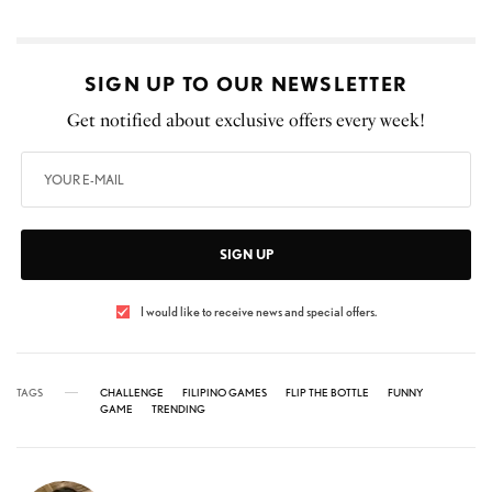
SIGN UP TO OUR NEWSLETTER
Get notified about exclusive offers every week!
SIGN UP
I would like to receive news and special offers.
TAGS
CHALLENGE
FILIPINO GAMES
FLIP THE BOTTLE
FUNNY
GAME
TRENDING