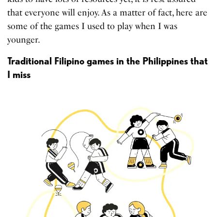
that everyone will enjoy. As a matter of fact, here are
some of the games I used to play when I was
younger.
Traditional Filipino games in the Philippines that
I miss