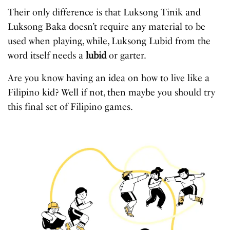
Their only difference is that Luksong Tinik and
Luksong Baka doesn’t require any material to be
used when playing, while, Luksong Lubid from the
word itself needs a
lubid
or garter.
Are you know having an idea on how to live like a
Filipino kid? Well if not, then maybe you should try
this final set of Filipino games.