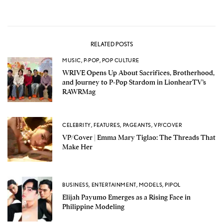
RELATED POSTS
MUSIC
,
P-POP
,
POP CULTURE
WRIVE Opens Up About Sacrifices, Brotherhood,
and Journey to P-Pop Stardom in LionhearTV’s
RAWRMag
CELEBRITY
,
FEATURES
,
PAGEANTS
,
VP/COVER
VP/Cover | Emma Mary Tiglao: The Threads That
Make Her
BUSINESS
,
ENTERTAINMENT
,
MODELS
,
PIPOL
Elijah Payumo Emerges as a Rising Face in
Philippine Modeling