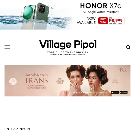
ENTERTAINMENT