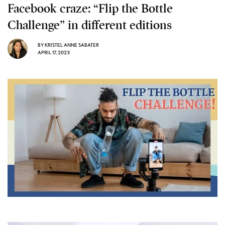
Facebook craze: “Flip the Bottle
Challenge” in different editions
BY
KRISTEL ANNE SABATER
APRIL 17, 2023