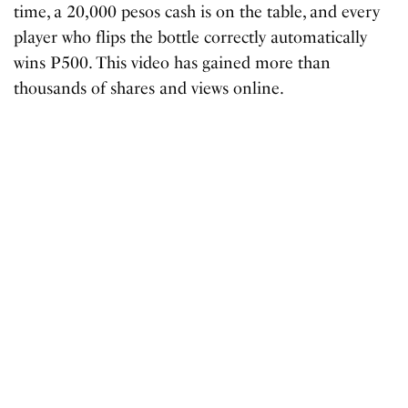
time, a 20,000 pesos cash is on the table, and every
player who flips the bottle correctly automatically
wins P500. This video has gained more than
thousands of shares and views online.