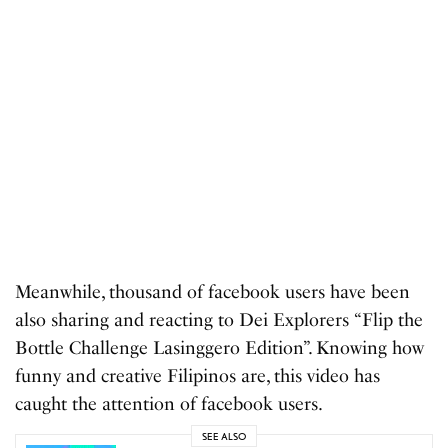
Meanwhile, thousand of facebook users have been
also sharing and reacting to Dei Explorers “Flip the
Bottle Challenge Lasinggero Edition”. Knowing how
funny and creative Filipinos are, this video has
caught the attention of facebook users.
SEE ALSO