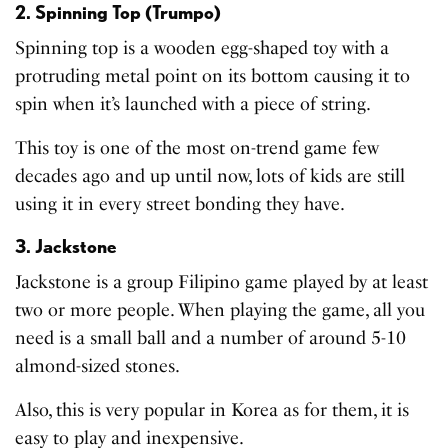
2. Spinning Top (Trumpo)
Spinning top is a wooden egg-shaped toy with a
protruding metal point on its bottom causing it to
spin when it’s launched with a piece of string.
This toy is one of the most on-trend game few
decades ago and up until now, lots of kids are still
using it in every street bonding they have.
3. Jackstone
Jackstone is a group Filipino game played by at least
two or more people. When playing the game, all you
need is a small ball and a number of around 5-10
almond-sized stones.
Also, this is very popular in Korea as for them, it is
easy to play and inexpensive.