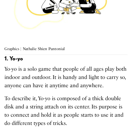
Graphics | Nathalie Shien Pantonial
1. Yo-yo
Yo-yo is a solo game that people of all ages play both
indoor and outdoor. It is handy and light to carry so,
anyone can have it anytime and anywhere.
To describe it, Yo-yo is composed of a thick double
disk and a string attach on its center. Its purpose is
to connect and hold it as people starts to use it and
do different types of tricks.