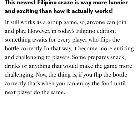
This newest Filipino craze is way more funnier
and exciting than how it actually works!
It still works as a group game, so, anyone can join
and play. However, in today’s Filipino edition,
something awaits for every player who flips the
bottle correctly. In that way, it become more enticing
and challenging to players. Some prepares snack,
drinks or anything that would make the game more
challenging. Now, the thing is, if you flip the bottle
correctly that’s when you can enjoy the food until
next player do the same.