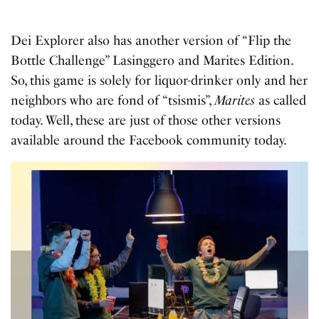
Dei Explorer also has another version of “Flip the
Bottle Challenge” Lasinggero and Marites Edition.
So, this game is solely for liquor-drinker only and her
neighbors who are fond of “tsismis”,
Marites
as called
today. Well, these are just of those other versions
available around the Facebook community today.