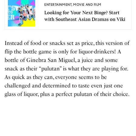
ENTERTAINMENT
,
MOVIE AND FILM
Looking for Your Next Binge? Start
with Southeast Asian Dramas on Viki
Instead of food or snacks set as price, this version of
flip the bottle game is only for liquor-drinkers! A
bottle of Ginebra San Miguel, a juice and some
snack as their “pulutan” is what they are playing for.
As quick as they can, everyone seems to be
challenged and determined to taste even just one
glass of liquor, plus a perfect pulutan of their choice.