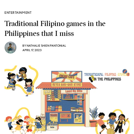
ENTERTAINMENT
Traditional Filipino games in the
Philippines that I miss
BY
NATHALIE SHIEN PANTONIAL
APRIL 17, 2023