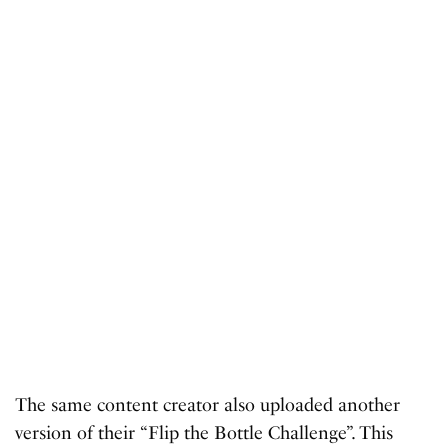
The same content creator also uploaded another
version of their “Flip the Bottle Challenge”. This