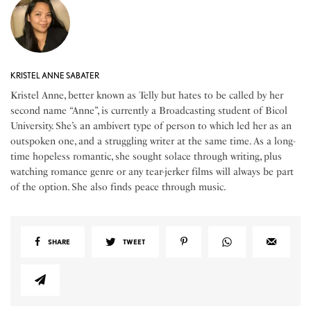
KRISTEL ANNE SABATER
Kristel Anne, better known as Telly but hates to be called by her
second name “Anne”, is currently a Broadcasting student of Bicol
University. She’s an ambivert type of person to which led her as an
outspoken one, and a struggling writer at the same time. As a long-
time hopeless romantic, she sought solace through writing, plus
watching romance genre or any tear-jerker films will always be part
of the option. She also finds peace through music.
SHARE
TWEET