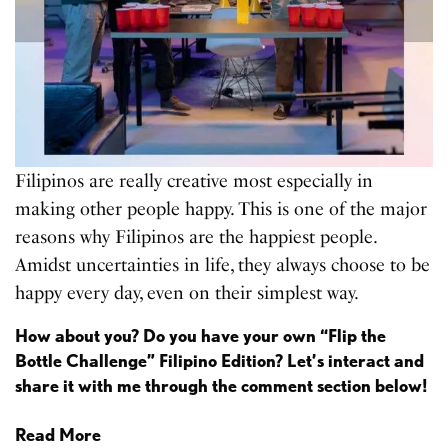
Filipinos are really creative most especially in
making other people happy. This is one of the major
reasons why Filipinos are the happiest people.
Amidst uncertainties in life, they always choose to be
happy every day, even on their simplest way.
How about you? Do you have your own “Flip the
Bottle Challenge” Filipino Edition? Let’s interact and
share it with me through the comment section below!
Read More