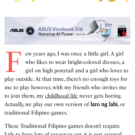
F
ew years ago, I was once a little girl. A girl
who likes to wear bright-colored dresses, a
girl on high ponytail and a girl who loves to
play outside. At that time, there’s no enough toys for
me to play however, with my friends who invites me
to join them, my
childhood life
never gets boring.
Actually, we play our own version of
laro ng lahi
, or
traditional Filipino games.
These Traditional Filipino games doesn’t require
kids to have lots of resources yet, it is rest assured